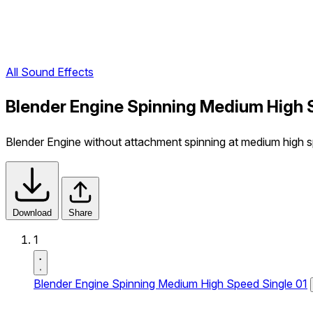
All Sound Effects
Blender Engine Spinning Medium High 
Blender Engine without attachment spinning at medium high spe
Download
Share
1
Blender Engine Spinning Medium High Speed Single 01