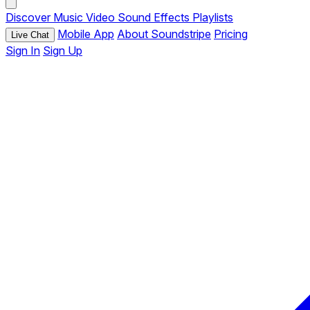
Discover
Music
Video
Sound Effects
Playlists
Mobile App
About Soundstripe
Pricing
Live Chat
Sign In
Sign Up