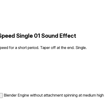
Speed Single 01 Sound Effect
ed for a short period. Taper off at the end. Single.
Blender Engine without attachment spinning at medium high sp