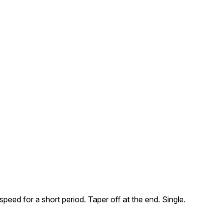
eed for a short period. Taper off at the end. Single.