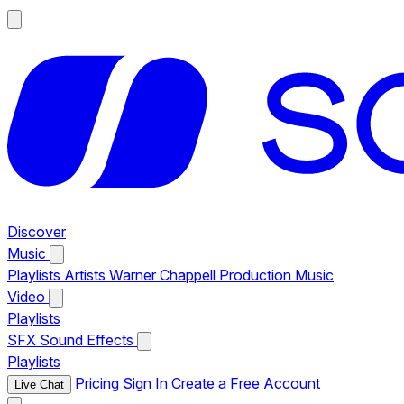
Discover
Music
Playlists
Artists
Warner Chappell Production Music
Video
Playlists
SFX
Sound Effects
Playlists
Pricing
Sign In
Create a Free Account
Live Chat