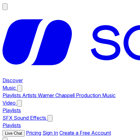
Discover
Music
Playlists
Artists
Warner Chappell Production Music
Video
Playlists
SFX
Sound Effects
Playlists
Pricing
Sign In
Create a Free Account
Live Chat