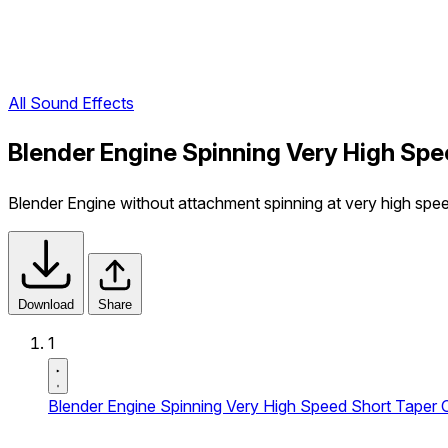
All Sound Effects
Blender Engine Spinning Very High Spe
Blender Engine without attachment spinning at very high speed
Download
Share
1
Blender Engine Spinning Very High Speed Short Taper O