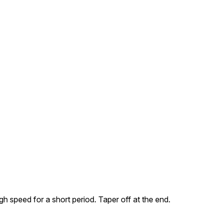
h speed for a short period. Taper off at the end.