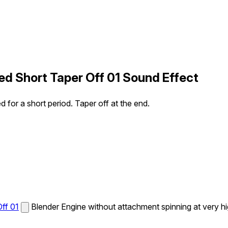
ed Short Taper Off 01 Sound Effect
 for a short period. Taper off at the end.
ff 01
Blender Engine without attachment spinning at very hig