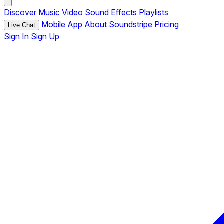
Discover
Music
Video
Sound Effects
Playlists
Mobile App
About Soundstripe
Pricing
Live Chat
Sign In
Sign Up