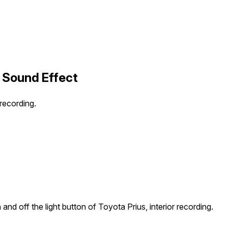
1 Sound Effect
 recording.
and off the light button of Toyota Prius, interior recording.