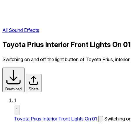
All Sound Effects
Toyota Prius Interior Front Lights On 0
Switching on and off the light button of Toyota Prius, interior
Download
Share
1
Toyota Prius Interior Front Lights On 01
Switching on 