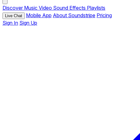
Discover
Music
Video
Sound Effects
Playlists
Mobile App
About Soundstripe
Pricing
Live Chat
Sign In
Sign Up