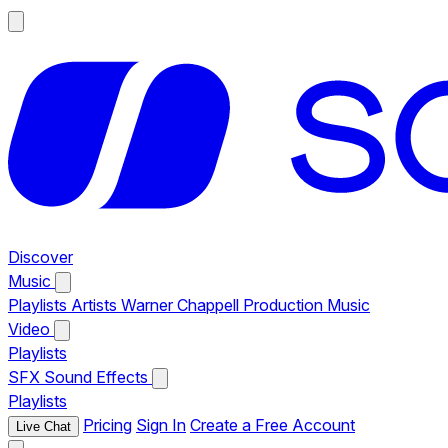
Discover
Music
Playlists
Artists
Warner Chappell Production Music
Video
Playlists
SFX
Sound Effects
Playlists
Pricing
Sign In
Create a Free Account
Live Chat