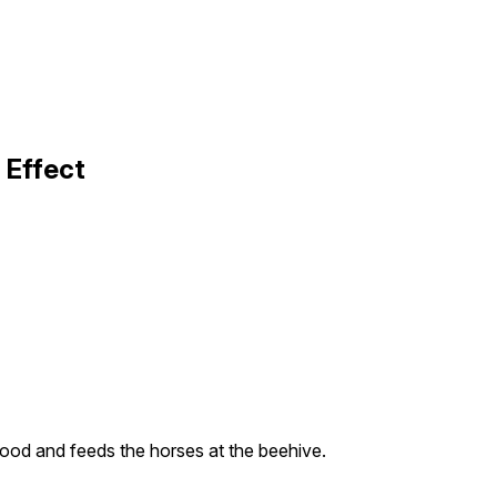
 Effect
ood and feeds the horses at the beehive.