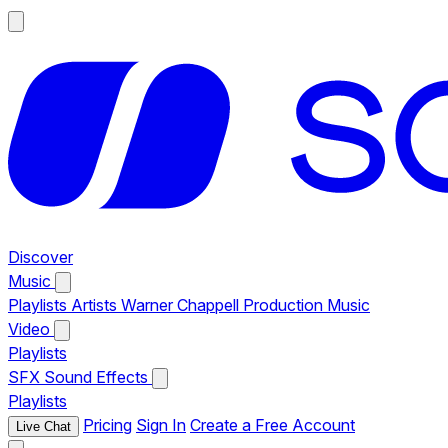
Discover
Music
Playlists
Artists
Warner Chappell Production Music
Video
Playlists
SFX
Sound Effects
Playlists
Pricing
Sign In
Create a Free Account
Live Chat