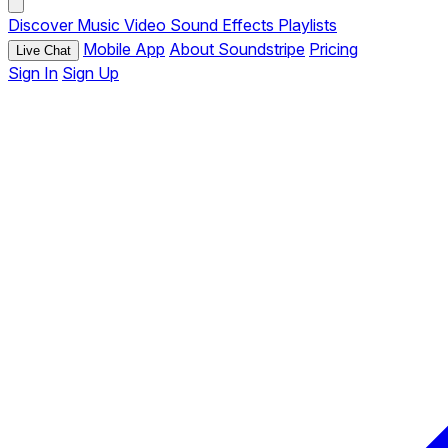
Discover
Music
Video
Sound Effects
Playlists
Mobile App
About Soundstripe
Pricing
Live Chat
Sign In
Sign Up