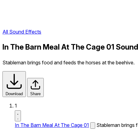
All Sound Effects
In The Barn Meal At The Cage 01 Sound
Stableman brings food and feeds the horses at the beehive.
Download
Share
1
In The Barn Meal At The Cage 01
Stableman brings f