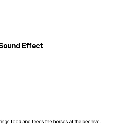
 Sound Effect
ings food and feeds the horses at the beehive.