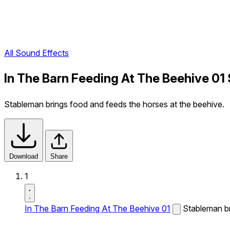
All Sound Effects
In The Barn Feeding At The Beehive 01
Stableman brings food and feeds the horses at the beehive.
Download
Share
1
In The Barn Feeding At The Beehive 01
Stableman br