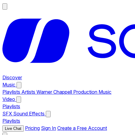
Discover
Music
Playlists
Artists
Warner Chappell Production Music
Video
Playlists
SFX
Sound Effects
Playlists
Pricing
Sign In
Create a Free Account
Live Chat