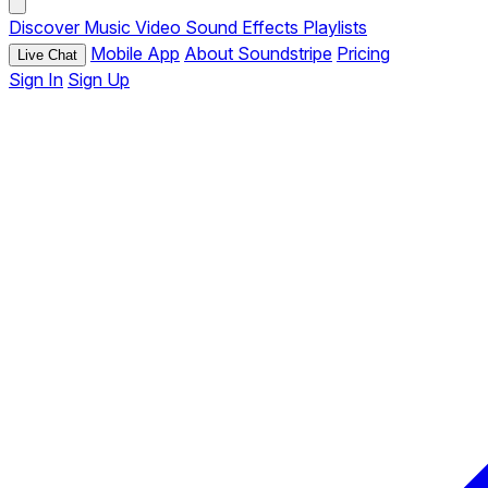
Discover
Music
Video
Sound Effects
Playlists
Mobile App
About Soundstripe
Pricing
Live Chat
Sign In
Sign Up