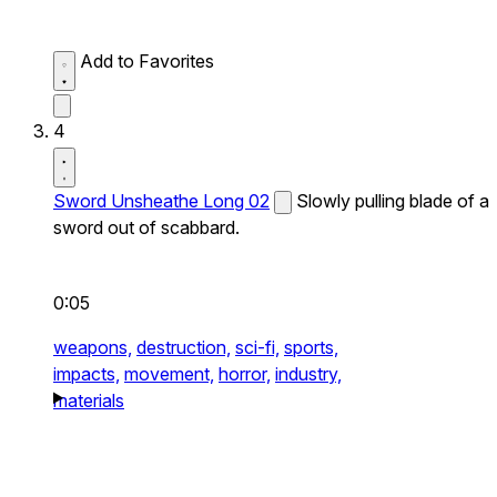
Add to Favorites
4
Sword Unsheathe Long 02
Slowly pulling blade of a
sword out of scabbard.
0:05
weapons,
destruction,
sci-fi,
sports,
impacts,
movement,
horror,
industry,
materials