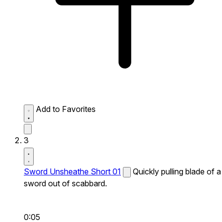
Add to Favorites
3
Sword Unsheathe Short 01
Quickly pulling blade of a
sword out of scabbard.
0:05