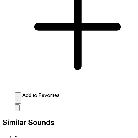
Add to Favorites
Similar Sounds