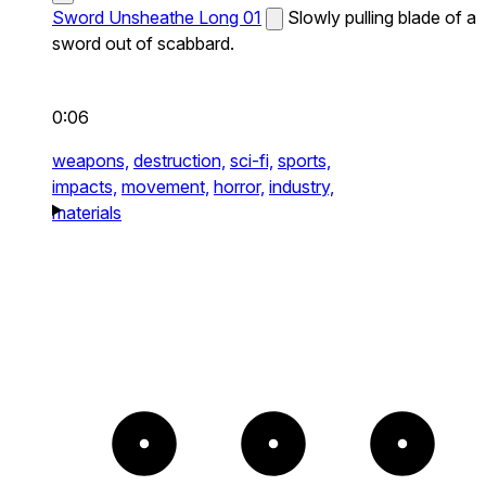
Sword Unsheathe Long 01
Slowly pulling blade of a
sword out of scabbard.
0:06
weapons,
destruction,
sci-fi,
sports,
impacts,
movement,
horror,
industry,
materials