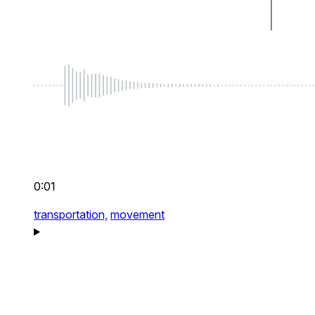
0:01
transportation,
movement