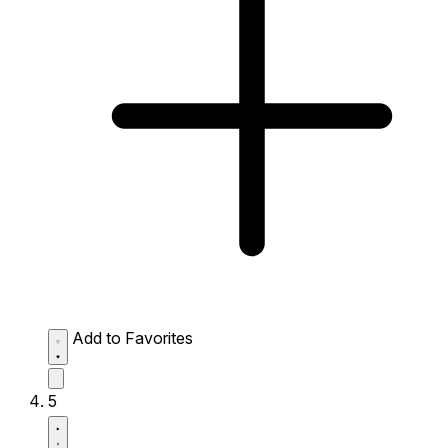
Add to Favorites
5