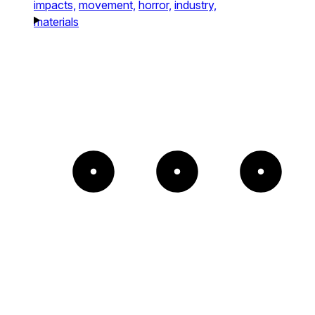
impacts,
movement,
horror,
industry,
materials