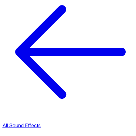
All Sound Effects