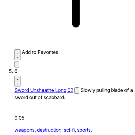
Add to Favorites
6
Sword Unsheathe Long 02
Slowly pulling blade of a
sword out of scabbard.
0:05
weapons,
destruction,
sci-fi,
sports,