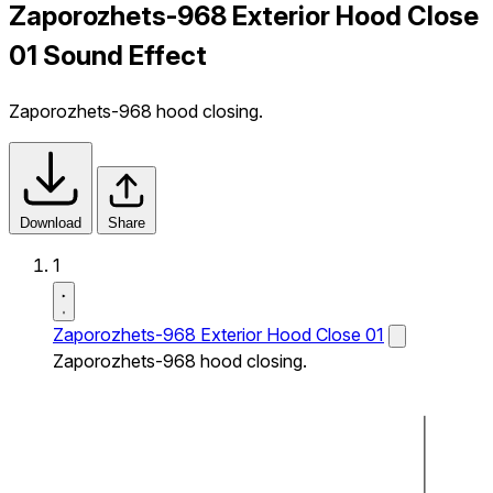
Zaporozhets-968 Exterior Hood Close
01 Sound Effect
Zaporozhets-968 hood closing.
Download
Share
1
Zaporozhets-968 Exterior Hood Close 01
Zaporozhets-968 hood closing.