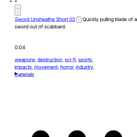
2
Sword Unsheathe Short 02
Quickly pulling blade of a
sword out of scabbard.
0:04
weapons,
destruction,
sci-fi,
sports,
impacts,
movement,
horror,
industry,
materials