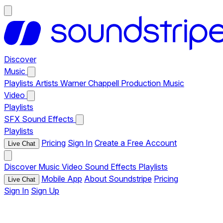
Discover
Music
Playlists
Artists
Warner Chappell Production Music
Video
Playlists
SFX
Sound Effects
Playlists
Pricing
Sign In
Create a Free Account
Live Chat
Discover
Music
Video
Sound Effects
Playlists
Mobile App
About Soundstripe
Pricing
Live Chat
Sign In
Sign Up