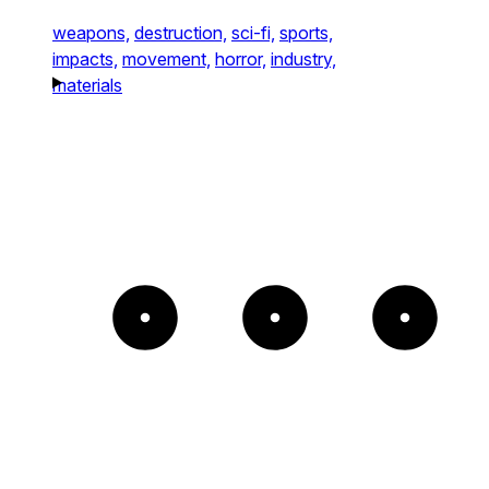
weapons,
destruction,
sci-fi,
sports,
impacts,
movement,
horror,
industry,
materials