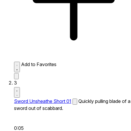
Add to Favorites
3
Sword Unsheathe Short 01
Quickly pulling blade of a
sword out of scabbard.
0:05