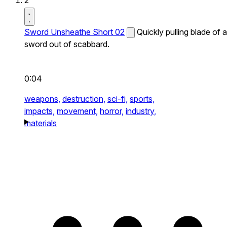
2
Sword Unsheathe Short 02
Quickly pulling blade of a
sword out of scabbard.
0:04
weapons,
destruction,
sci-fi,
sports,
impacts,
movement,
horror,
industry,
materials