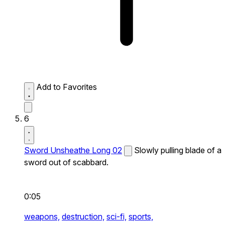
Add to Favorites
6
Sword Unsheathe Long 02
Slowly pulling blade of a
sword out of scabbard.
0:05
weapons,
destruction,
sci-fi,
sports,