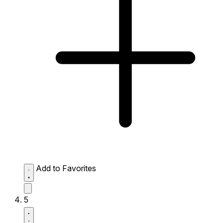
Add to Favorites
5