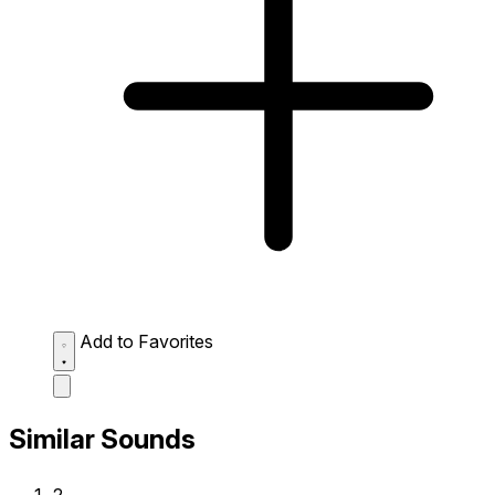
Add to Favorites
Similar Sounds