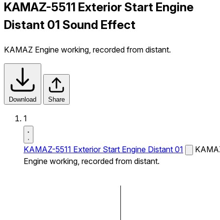
KAMAZ-5511 Exterior Start Engine
Distant 01 Sound Effect
KAMAZ Engine working, recorded from distant.
Download
Share
1
KAMAZ-5511 Exterior Start Engine Distant 01
KAMA
Engine working, recorded from distant.