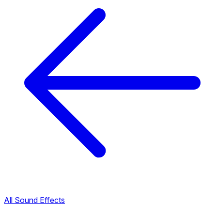
All Sound Effects