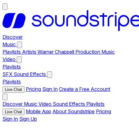
Discover
Music
Playlists
Artists
Warner Chappell Production Music
Video
Playlists
SFX
Sound Effects
Playlists
Pricing
Sign In
Create a Free Account
Live Chat
Discover
Music
Video
Sound Effects
Playlists
Mobile App
About Soundstripe
Pricing
Live Chat
Sign In
Sign Up