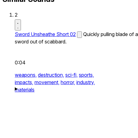
2
Sword Unsheathe Short 02
Quickly pulling blade of a
sword out of scabbard.
0:04
weapons,
destruction,
sci-fi,
sports,
impacts,
movement,
horror,
industry,
materials