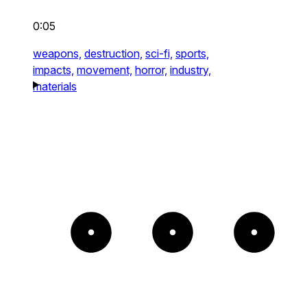
0:05
weapons,
destruction,
sci-fi,
sports,
impacts,
movement,
horror,
industry,
materials