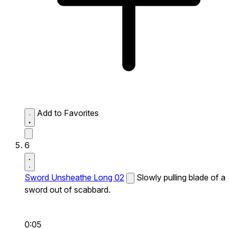
Add to Favorites
6
Sword Unsheathe Long 02
Slowly pulling blade of a
sword out of scabbard.
0:05