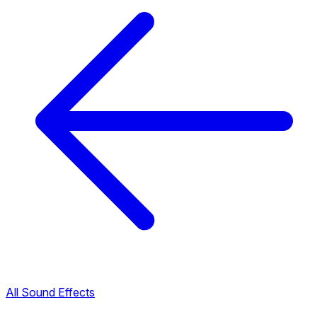
All Sound Effects