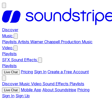
Discover
Music
Playlists
Artists
Warner Chappell Production Music
Video
Playlists
SFX
Sound Effects
Playlists
Pricing
Sign In
Create a Free Account
Live Chat
Discover
Music
Video
Sound Effects
Playlists
Mobile App
About Soundstripe
Pricing
Live Chat
Sign In
Sign Up