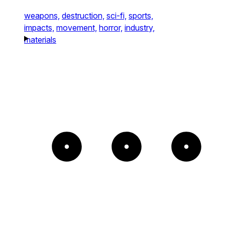
weapons,
destruction,
sci-fi,
sports,
impacts,
movement,
horror,
industry,
materials