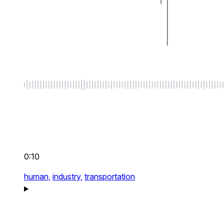
0:10
human,
industry,
transportation