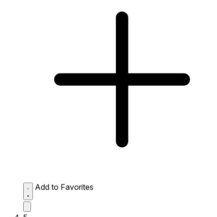
Add to Favorites