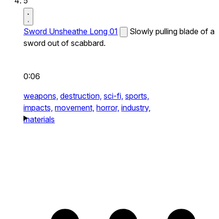
5
Sword Unsheathe Long 01
Slowly pulling blade of a
sword out of scabbard.
0:06
weapons,
destruction,
sci-fi,
sports,
impacts,
movement,
horror,
industry,
materials