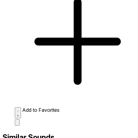
Add to Favorites
Similar Sounds