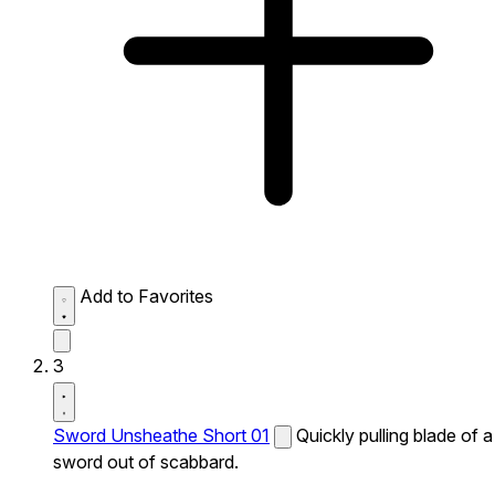
Add to Favorites
3
Sword Unsheathe Short 01
Quickly pulling blade of a
sword out of scabbard.