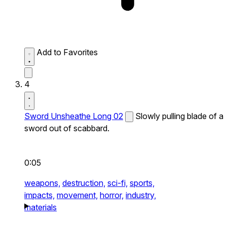
Add to Favorites
4
Sword Unsheathe Long 02
Slowly pulling blade of a
sword out of scabbard.
0:05
weapons,
destruction,
sci-fi,
sports,
impacts,
movement,
horror,
industry,
materials