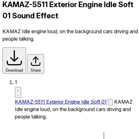
KAMAZ-5511 Exterior Engine Idle Soft
01 Sound Effect
KAMAZ Idle engine loud, on the background cars driving and
people talking.
Download
Share
1
KAMAZ-5511 Exterior Engine Idle Soft 01
KAMAZ
Idle engine loud, on the background cars driving and
people talking.