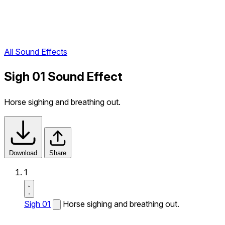
All Sound Effects
Sigh 01 Sound Effect
Horse sighing and breathing out.
Download
Share
1
Sigh 01
Horse sighing and breathing out.