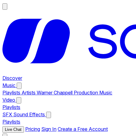
Discover
Music
Playlists
Artists
Warner Chappell Production Music
Video
Playlists
SFX
Sound Effects
Playlists
Pricing
Sign In
Create a Free Account
Live Chat