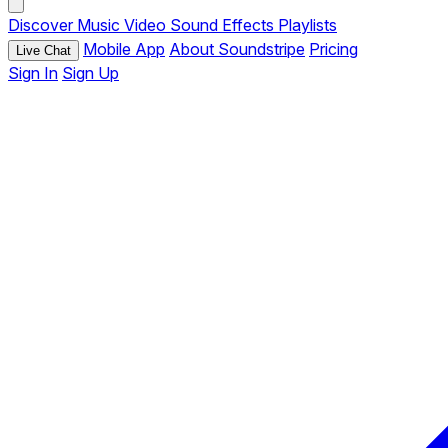
Discover
Music
Video
Sound Effects
Playlists
Mobile App
About Soundstripe
Pricing
Live Chat
Sign In
Sign Up