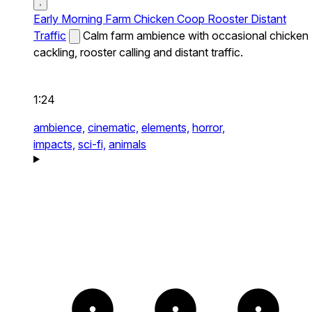
Early Morning Farm Chicken Coop Rooster Distant
Traffic
Calm farm ambience with occasional chicken
cackling, rooster calling and distant traffic.
1:24
ambience,
cinematic,
elements,
horror,
impacts,
sci-fi,
animals