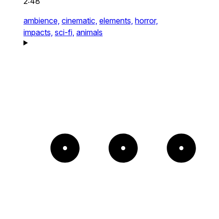
2:48
ambience,
cinematic,
elements,
horror,
impacts,
sci-fi,
animals