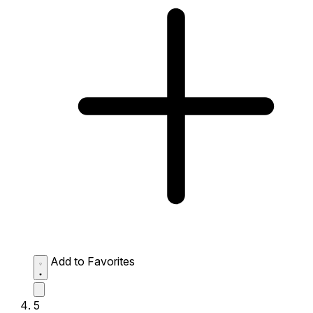
Add to Favorites
5