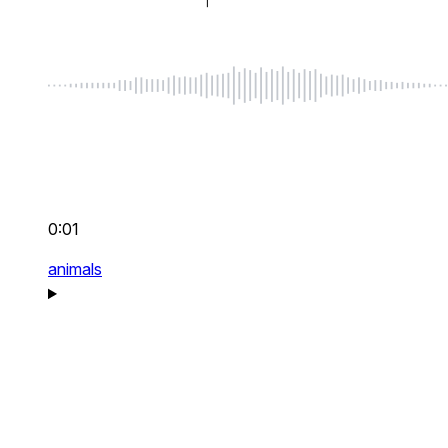
0:01
animals