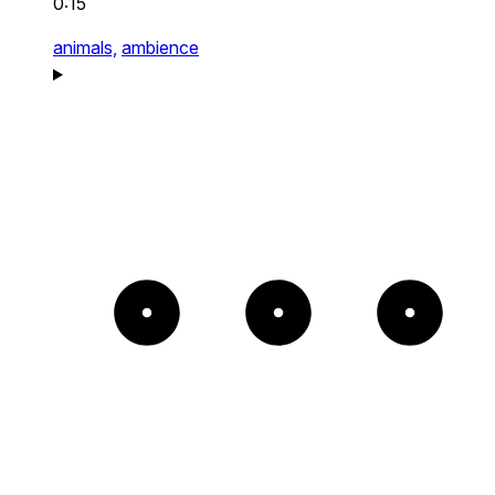
0:15
animals,
ambience