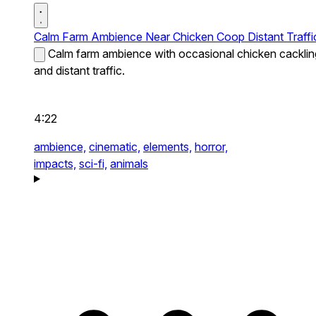
Calm Farm Ambience Near Chicken Coop Distant Traffi
Calm farm ambience with occasional chicken cacklin
and distant traffic.
4:22
ambience,
cinematic,
elements,
horror,
impacts,
sci-fi,
animals