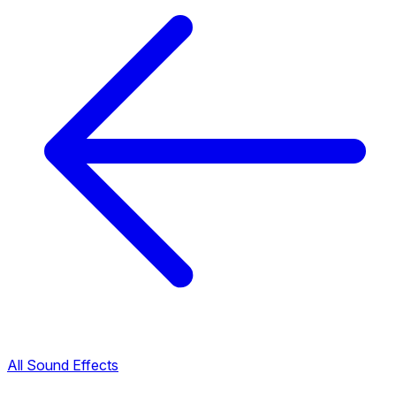
All Sound Effects