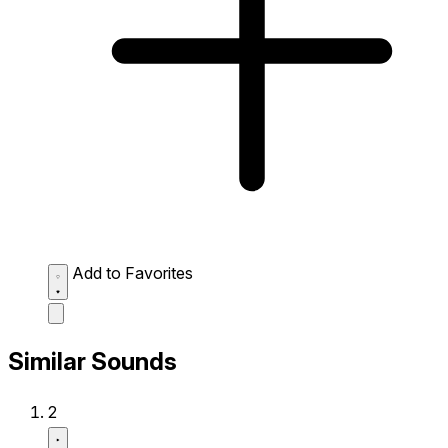
Add to Favorites
Similar Sounds
2