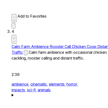
Add to Favorites
4
Calm Farm Ambience Rooster Call Chicken Coop Distan
Traffic
Calm farm ambience with occasional chicken
cackling, rooster calling and distant traffic.
2:39
ambience,
cinematic,
elements,
horror,
impacts,
sci-fi,
animals