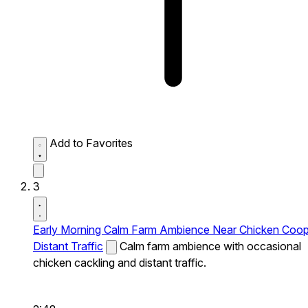
Add to Favorites
3
Early Morning Calm Farm Ambience Near Chicken Coo
Distant Traffic
Calm farm ambience with occasional
chicken cackling and distant traffic.