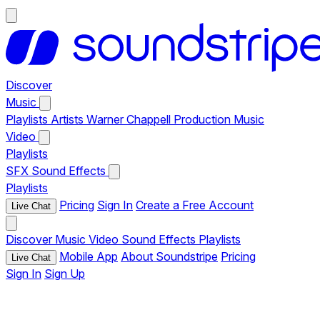
Discover
Music
Playlists
Artists
Warner Chappell Production Music
Video
Playlists
SFX
Sound Effects
Playlists
Pricing
Sign In
Create a Free Account
Live Chat
Discover
Music
Video
Sound Effects
Playlists
Mobile App
About Soundstripe
Pricing
Live Chat
Sign In
Sign Up