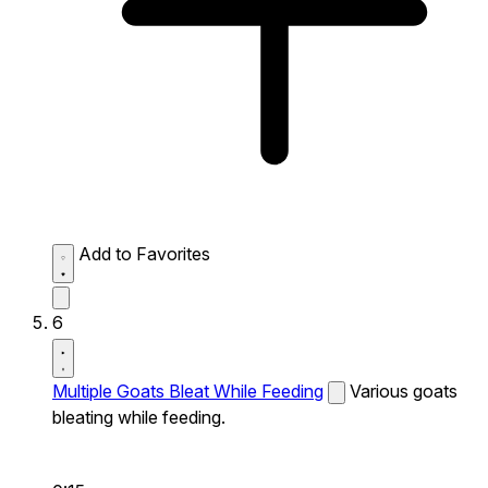
Add to Favorites
6
Multiple Goats Bleat While Feeding
Various goats
bleating while feeding.