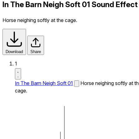
In The Barn Neigh Soft 01 Sound Effect
Horse neighing softly at the cage.
Download
Share
1
In The Barn Neigh Soft 01
Horse neighing softly at t
cage.