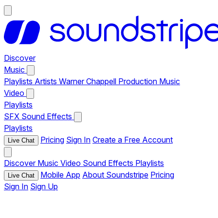
Discover
Music
Playlists
Artists
Warner Chappell Production Music
Video
Playlists
SFX
Sound Effects
Playlists
Pricing
Sign In
Create a Free Account
Live Chat
Discover
Music
Video
Sound Effects
Playlists
Mobile App
About Soundstripe
Pricing
Live Chat
Sign In
Sign Up