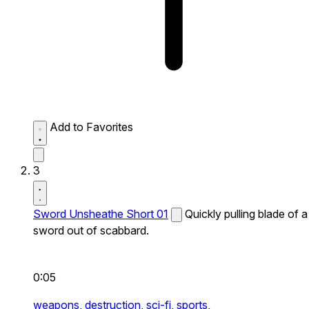
Add to Favorites
3
Sword Unsheathe Short 01
Quickly pulling blade of a
sword out of scabbard.
0:05
weapons,
destruction,
sci-fi,
sports,