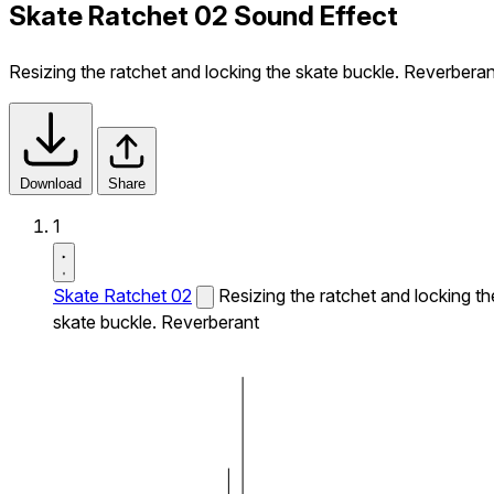
Skate Ratchet 02 Sound Effect
Resizing the ratchet and locking the skate buckle. Reverberan
Download
Share
1
Skate Ratchet 02
Resizing the ratchet and locking th
skate buckle. Reverberant