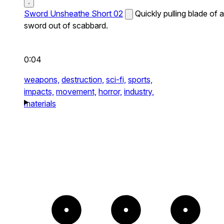
Sword Unsheathe Short 02
Quickly pulling blade of a
sword out of scabbard.
0:04
weapons,
destruction,
sci-fi,
sports,
impacts,
movement,
horror,
industry,
materials