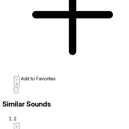
Add to Favorites
Similar Sounds
2