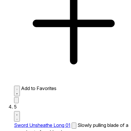
Add to Favorites
5
Sword Unsheathe Long 01
Slowly pulling blade of a