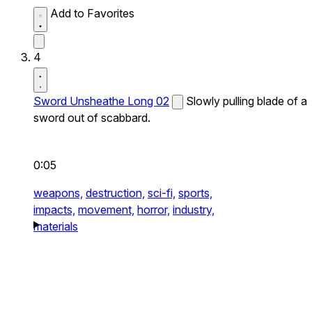
Add to Favorites
4
Sword Unsheathe Long 02
Slowly pulling blade of a
sword out of scabbard.
0:05
weapons,
destruction,
sci-fi,
sports,
impacts,
movement,
horror,
industry,
materials