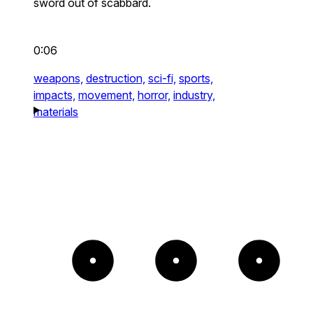
sword out of scabbard.
0:06
weapons,
destruction,
sci-fi,
sports,
impacts,
movement,
horror,
industry,
materials