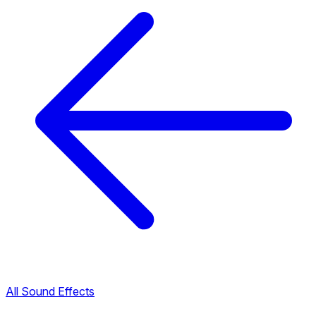
All Sound Effects