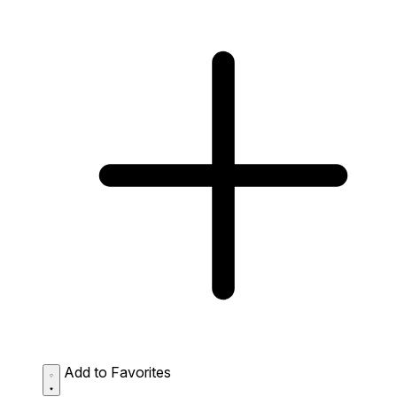
Add to Favorites