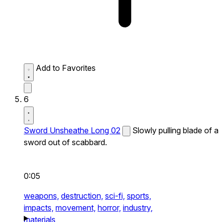
Add to Favorites
6
Sword Unsheathe Long 02
Slowly pulling blade of a
sword out of scabbard.
0:05
weapons,
destruction,
sci-fi,
sports,
impacts,
movement,
horror,
industry,
materials