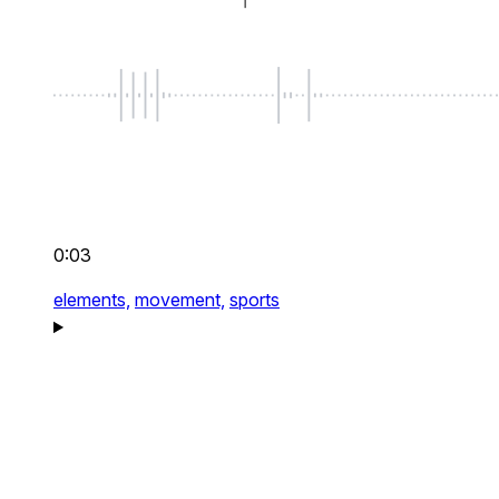
0:03
elements,
movement,
sports