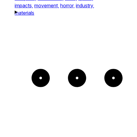
impacts,
movement,
horror,
industry,
materials