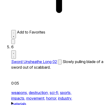
Add to Favorites
6
Sword Unsheathe Long 02
Slowly pulling blade of a
sword out of scabbard.
0:05
weapons,
destruction,
sci-fi,
sports,
impacts,
movement,
horror,
industry,
materials