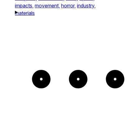
impacts,
movement,
horror,
industry,
materials