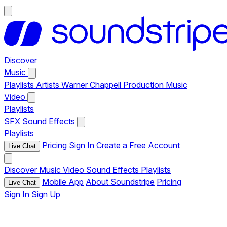
Discover
Music
Playlists
Artists
Warner Chappell Production Music
Video
Playlists
SFX
Sound Effects
Playlists
Pricing
Sign In
Create a Free Account
Live Chat
Discover
Music
Video
Sound Effects
Playlists
Mobile App
About Soundstripe
Pricing
Live Chat
Sign In
Sign Up