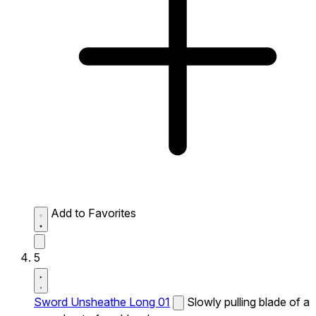
Add to Favorites
5
Sword Unsheathe Long 01
Slowly pulling blade of a