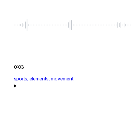
0:03
sports,
elements,
movement