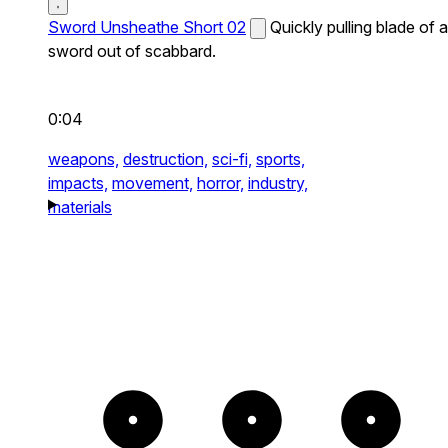
Sword Unsheathe Short 02
Quickly pulling blade of a
sword out of scabbard.
0:04
weapons,
destruction,
sci-fi,
sports,
impacts,
movement,
horror,
industry,
materials