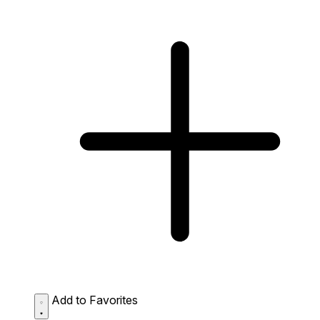
Add to Favorites