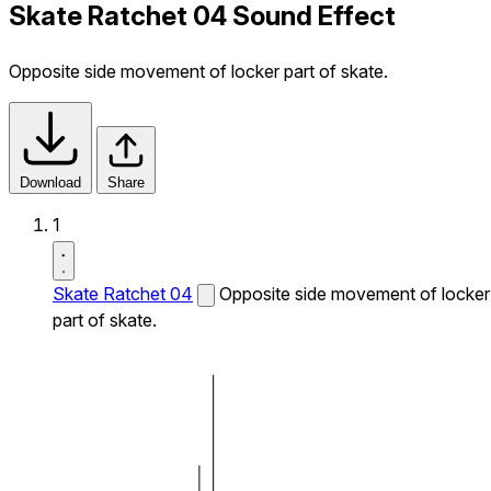
Skate Ratchet 04 Sound Effect
Opposite side movement of locker part of skate.
Download
Share
1
Skate Ratchet 04
Opposite side movement of locker
part of skate.