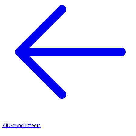
All Sound Effects