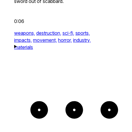
sword out of scabbard.
0:06
weapons,
destruction,
sci-fi,
sports,
impacts,
movement,
horror,
industry,
materials