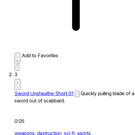
Add to Favorites
3
Sword Unsheathe Short 01
Quickly pulling blade of a
sword out of scabbard.
0:05
weapons,
destruction,
sci-fi,
sports,