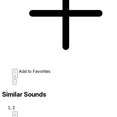
Add to Favorites
Similar Sounds
2