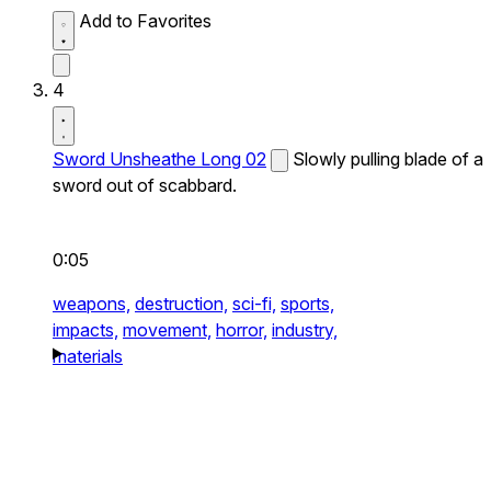
Add to Favorites
4
Sword Unsheathe Long 02
Slowly pulling blade of a
sword out of scabbard.
0:05
weapons,
destruction,
sci-fi,
sports,
impacts,
movement,
horror,
industry,
materials