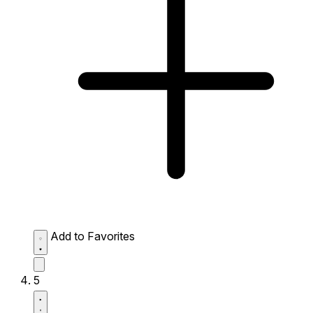
Add to Favorites
5