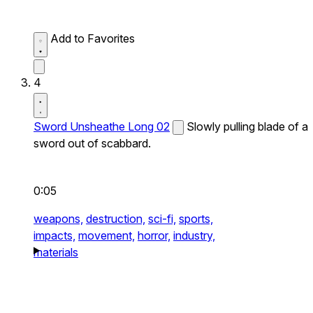
Add to Favorites
4
Sword Unsheathe Long 02
Slowly pulling blade of a
sword out of scabbard.
0:05
weapons,
destruction,
sci-fi,
sports,
impacts,
movement,
horror,
industry,
materials