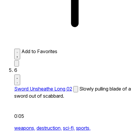
Add to Favorites
6
Sword Unsheathe Long 02
Slowly pulling blade of a
sword out of scabbard.
0:05
weapons,
destruction,
sci-fi,
sports,