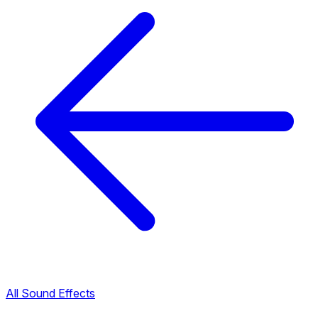
All Sound Effects