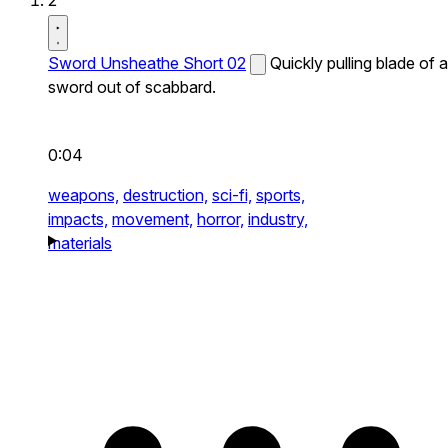
2
Sword Unsheathe Short 02
Quickly pulling blade of a
sword out of scabbard.
0:04
weapons,
destruction,
sci-fi,
sports,
impacts,
movement,
horror,
industry,
materials