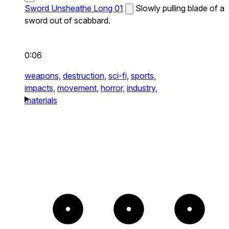
Sword Unsheathe Long 01
Slowly pulling blade of a
sword out of scabbard.
0:06
weapons,
destruction,
sci-fi,
sports,
impacts,
movement,
horror,
industry,
materials