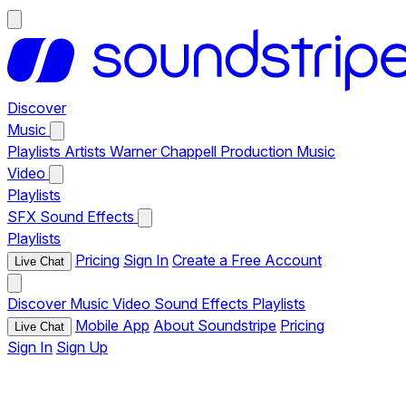
Discover
Music
Playlists
Artists
Warner Chappell Production Music
Video
Playlists
SFX
Sound Effects
Playlists
Pricing
Sign In
Create a Free Account
Live Chat
Discover
Music
Video
Sound Effects
Playlists
Mobile App
About Soundstripe
Pricing
Live Chat
Sign In
Sign Up