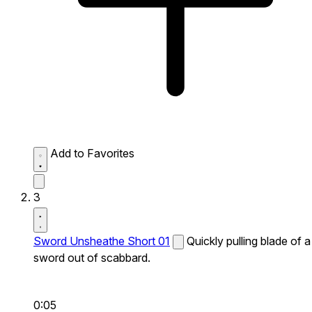
Add to Favorites
3
Sword Unsheathe Short 01
Quickly pulling blade of a
sword out of scabbard.
0:05