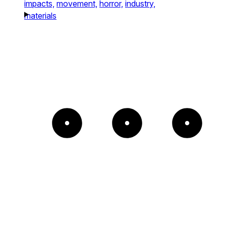
impacts,
movement,
horror,
industry,
materials