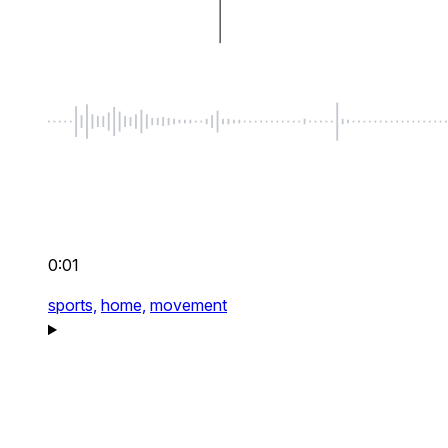
0:01
sports,
home,
movement