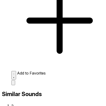
Add to Favorites
Similar Sounds