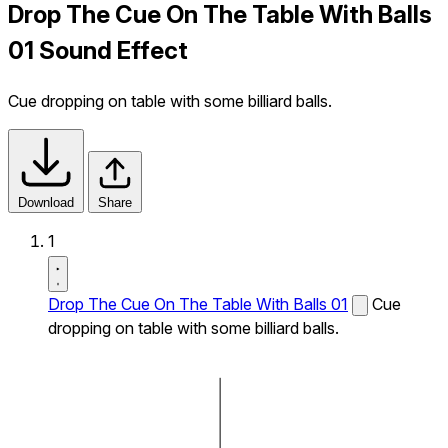
Drop The Cue On The Table With Balls
01 Sound Effect
Cue dropping on table with some billiard balls.
Download
Share
1
Drop The Cue On The Table With Balls 01
Cue
dropping on table with some billiard balls.