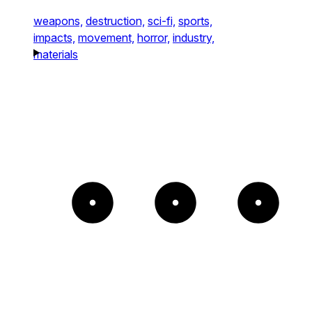
weapons,
destruction,
sci-fi,
sports,
impacts,
movement,
horror,
industry,
materials