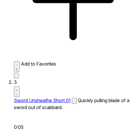
Add to Favorites
3
Sword Unsheathe Short 01
Quickly pulling blade of a
sword out of scabbard.
0:05