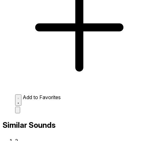
Add to Favorites
Similar Sounds