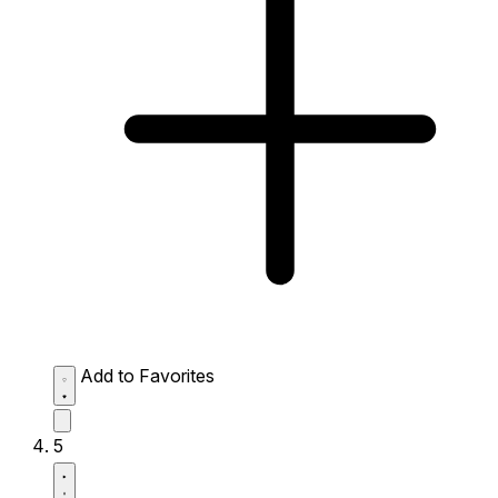
Add to Favorites
5