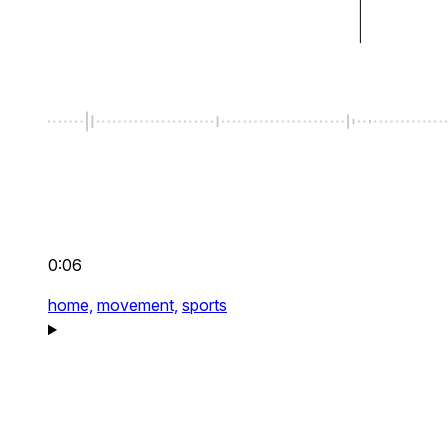
0:06
home,
movement,
sports