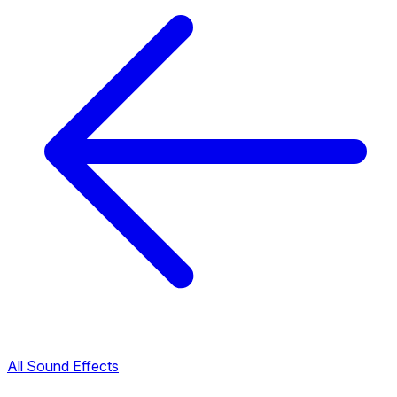
All Sound Effects