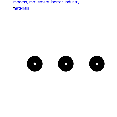
impacts,
movement,
horror,
industry,
materials