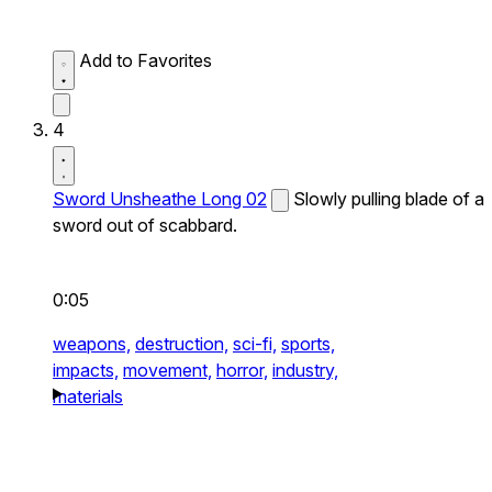
Add to Favorites
4
Sword Unsheathe Long 02
Slowly pulling blade of a
sword out of scabbard.
0:05
weapons,
destruction,
sci-fi,
sports,
impacts,
movement,
horror,
industry,
materials