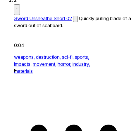
2
Sword Unsheathe Short 02
Quickly pulling blade of a
sword out of scabbard.
0:04
weapons,
destruction,
sci-fi,
sports,
impacts,
movement,
horror,
industry,
materials