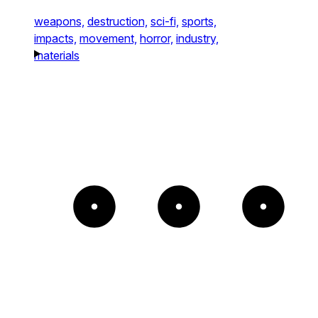
weapons,
destruction,
sci-fi,
sports,
impacts,
movement,
horror,
industry,
materials