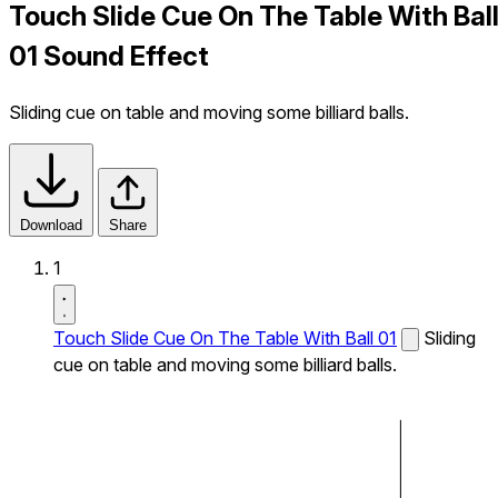
Touch Slide Cue On The Table With Bal
01 Sound Effect
Sliding cue on table and moving some billiard balls.
Download
Share
1
Touch Slide Cue On The Table With Ball 01
Sliding
cue on table and moving some billiard balls.