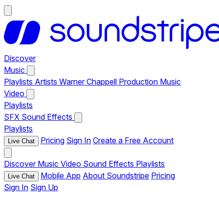
Discover
Music
Playlists
Artists
Warner Chappell Production Music
Video
Playlists
SFX
Sound Effects
Playlists
Pricing
Sign In
Create a Free Account
Live Chat
Discover
Music
Video
Sound Effects
Playlists
Mobile App
About Soundstripe
Pricing
Live Chat
Sign In
Sign Up