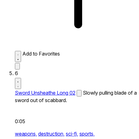
Add to Favorites
6
Sword Unsheathe Long 02
Slowly pulling blade of a
sword out of scabbard.
0:05
weapons,
destruction,
sci-fi,
sports,