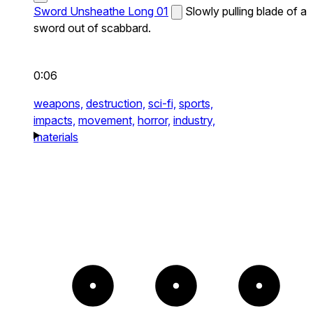
Sword Unsheathe Long 01
Slowly pulling blade of a
sword out of scabbard.
0:06
weapons,
destruction,
sci-fi,
sports,
impacts,
movement,
horror,
industry,
materials