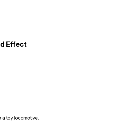
d Effect
p a toy locomotive.