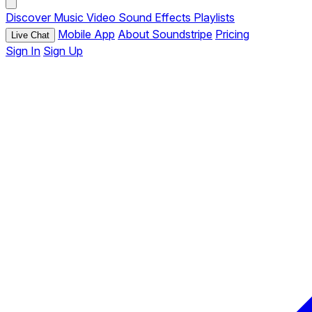
Discover
Music
Video
Sound Effects
Playlists
Mobile App
About Soundstripe
Pricing
Live Chat
Sign In
Sign Up