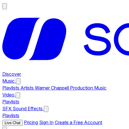
Discover
Music
Playlists
Artists
Warner Chappell Production Music
Video
Playlists
SFX
Sound Effects
Playlists
Pricing
Sign In
Create a Free Account
Live Chat