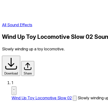
All Sound Effects
Wind Up Toy Locomotive Slow 02 Soun
Slowly winding up a toy locomotive.
Download
Share
1
Wind Up Toy Locomotive Slow 02
Slowly winding u