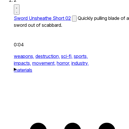
2
Sword Unsheathe Short 02
Quickly pulling blade of a
sword out of scabbard.
0:04
weapons,
destruction,
sci-fi,
sports,
impacts,
movement,
horror,
industry,
materials