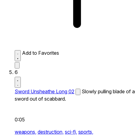
Add to Favorites
6
Sword Unsheathe Long 02
Slowly pulling blade of a
sword out of scabbard.
0:05
weapons,
destruction,
sci-fi,
sports,