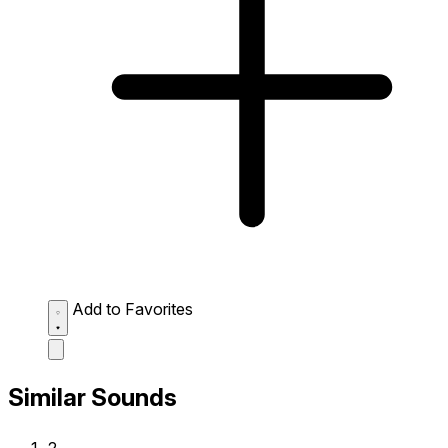
Add to Favorites
Similar Sounds