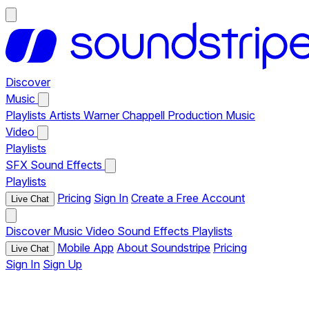
Discover
Music
Playlists
Artists
Warner Chappell Production Music
Video
Playlists
SFX
Sound Effects
Playlists
Pricing
Sign In
Create a Free Account
Live Chat
Discover
Music
Video
Sound Effects
Playlists
Mobile App
About Soundstripe
Pricing
Live Chat
Sign In
Sign Up