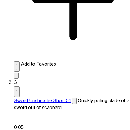
Add to Favorites
3
Sword Unsheathe Short 01
Quickly pulling blade of a
sword out of scabbard.
0:05