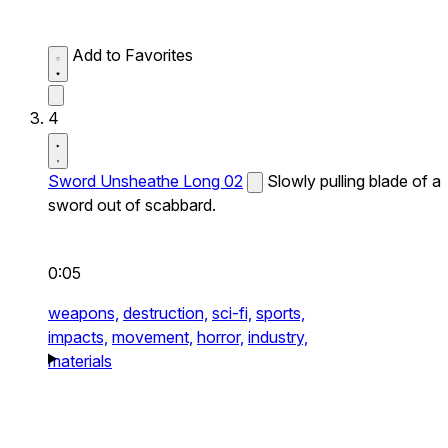
Add to Favorites
4
Sword Unsheathe Long 02
Slowly pulling blade of a
sword out of scabbard.
0:05
weapons,
destruction,
sci-fi,
sports,
impacts,
movement,
horror,
industry,
materials