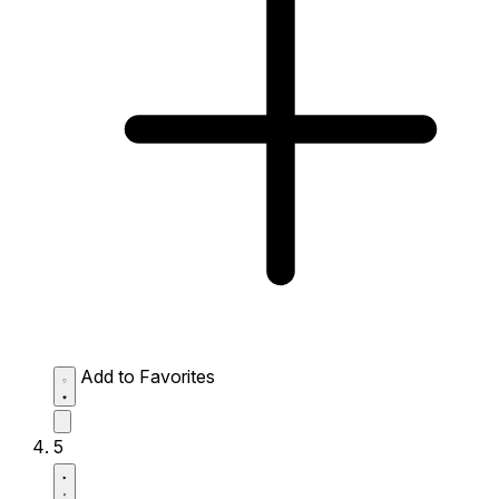
Add to Favorites
5