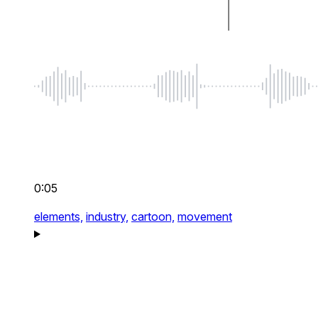
0:05
elements,
industry,
cartoon,
movement