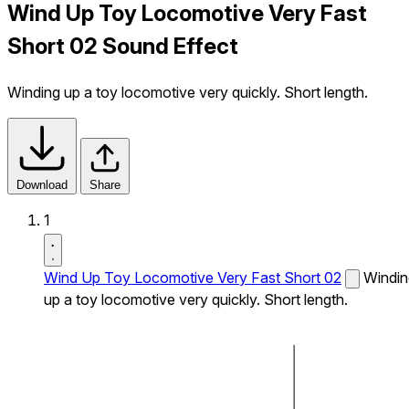
Wind Up Toy Locomotive Very Fast
Short 02 Sound Effect
Winding up a toy locomotive very quickly. Short length.
Download
Share
1
Wind Up Toy Locomotive Very Fast Short 02
Windin
up a toy locomotive very quickly. Short length.