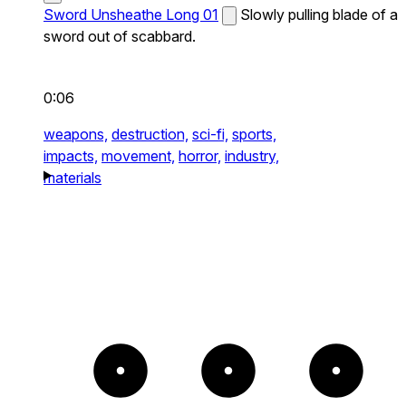
Sword Unsheathe Long 01
Slowly pulling blade of a
sword out of scabbard.
0:06
weapons,
destruction,
sci-fi,
sports,
impacts,
movement,
horror,
industry,
materials