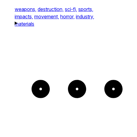
weapons,
destruction,
sci-fi,
sports,
impacts,
movement,
horror,
industry,
materials