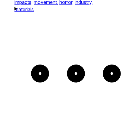
impacts,
movement,
horror,
industry,
materials