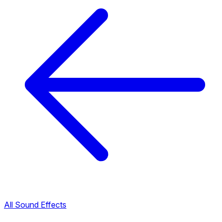
All Sound Effects