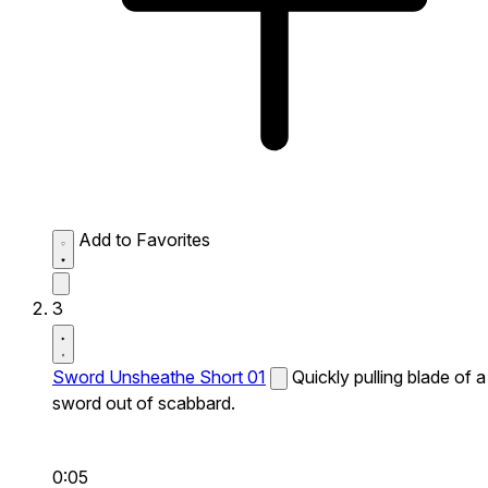
Add to Favorites
3
Sword Unsheathe Short 01
Quickly pulling blade of a
sword out of scabbard.
0:05