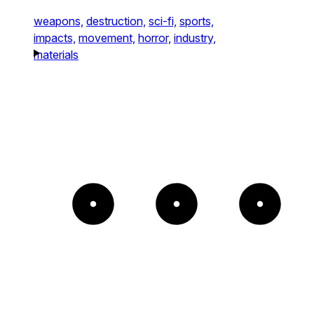
weapons,
destruction,
sci-fi,
sports,
impacts,
movement,
horror,
industry,
materials