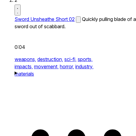
2
Sword Unsheathe Short 02
Quickly pulling blade of a
sword out of scabbard.
0:04
weapons,
destruction,
sci-fi,
sports,
impacts,
movement,
horror,
industry,
materials