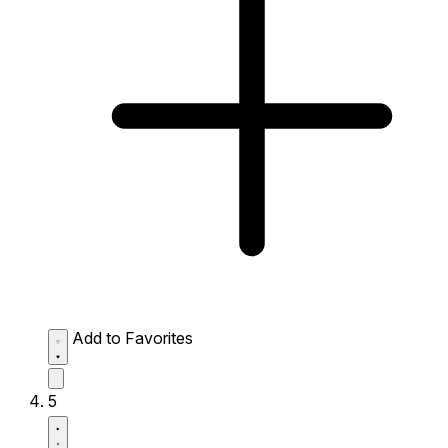
Add to Favorites
5