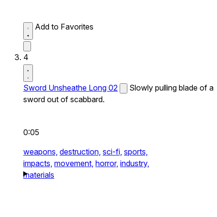
Add to Favorites
4
Sword Unsheathe Long 02
Slowly pulling blade of a
sword out of scabbard.
0:05
weapons,
destruction,
sci-fi,
sports,
impacts,
movement,
horror,
industry,
materials