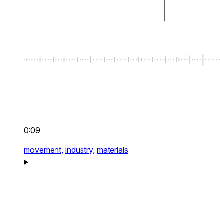
0:09
movement,
industry,
materials