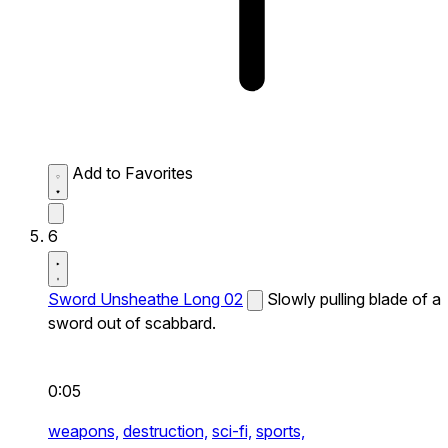
Add to Favorites
6
Sword Unsheathe Long 02
Slowly pulling blade of a
sword out of scabbard.
0:05
weapons,
destruction,
sci-fi,
sports,