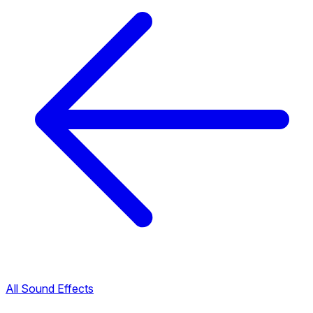
All Sound Effects