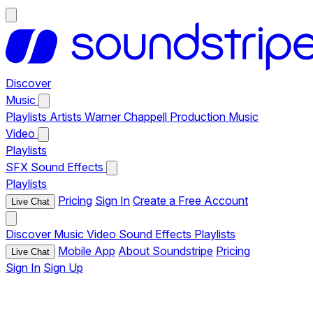
Discover
Music
Playlists
Artists
Warner Chappell Production Music
Video
Playlists
SFX
Sound Effects
Playlists
Pricing
Sign In
Create a Free Account
Live Chat
Discover
Music
Video
Sound Effects
Playlists
Mobile App
About Soundstripe
Pricing
Live Chat
Sign In
Sign Up