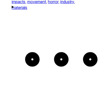
impacts,
movement,
horror,
industry,
materials