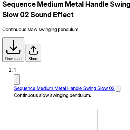
Sequence Medium Metal Handle Swin
Slow 02 Sound Effect
Continuous slow swinging pendulum.
Download
Share
1
Sequence Medium Metal Handle Swing Slow 02
Continuous slow swinging pendulum.