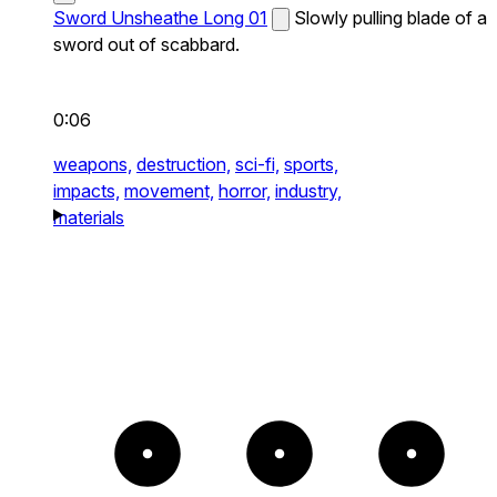
Sword Unsheathe Long 01
Slowly pulling blade of a
sword out of scabbard.
0:06
weapons,
destruction,
sci-fi,
sports,
impacts,
movement,
horror,
industry,
materials