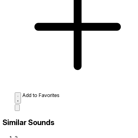
Add to Favorites
Similar Sounds