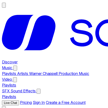
Discover
Music
Playlists
Artists
Warner Chappell Production Music
Video
Playlists
SFX
Sound Effects
Playlists
Pricing
Sign In
Create a Free Account
Live Chat