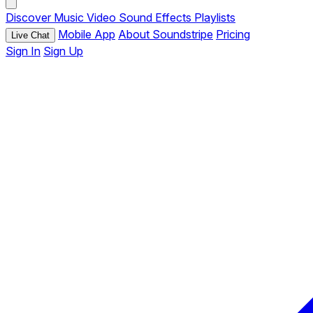
Discover
Music
Video
Sound Effects
Playlists
Mobile App
About Soundstripe
Pricing
Live Chat
Sign In
Sign Up