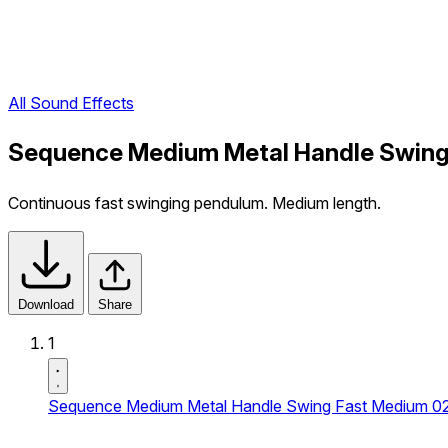
All Sound Effects
Sequence Medium Metal Handle Swing
Continuous fast swinging pendulum. Medium length.
Download
Share
1
Sequence Medium Metal Handle Swing Fast Medium 0