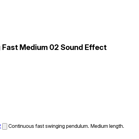
 Fast Medium 02 Sound Effect
2
Continuous fast swinging pendulum. Medium length.