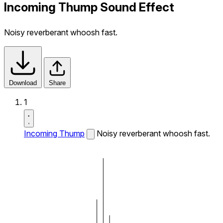
Incoming Thump Sound Effect
Noisy reverberant whoosh fast.
Download
Share
1
Incoming Thump
Noisy reverberant whoosh fast.