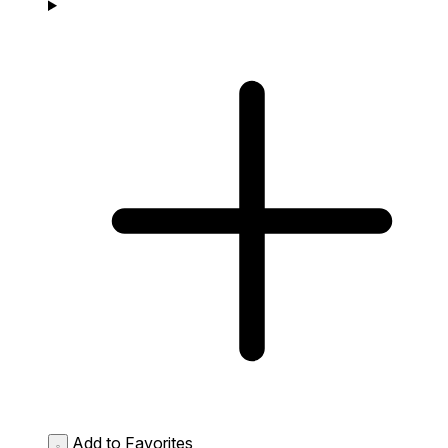
Add to Favorites