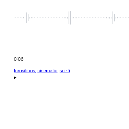
0:06
transitions,
cinematic,
sci-fi