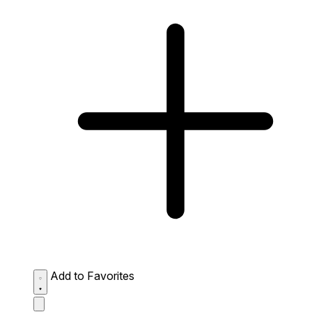
Add to Favorites