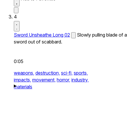
4
Sword Unsheathe Long 02
Slowly pulling blade of a
sword out of scabbard.
0:05
weapons,
destruction,
sci-fi,
sports,
impacts,
movement,
horror,
industry,
materials