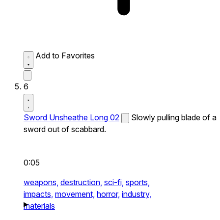
Add to Favorites
6
Sword Unsheathe Long 02
Slowly pulling blade of a
sword out of scabbard.
0:05
weapons,
destruction,
sci-fi,
sports,
impacts,
movement,
horror,
industry,
materials