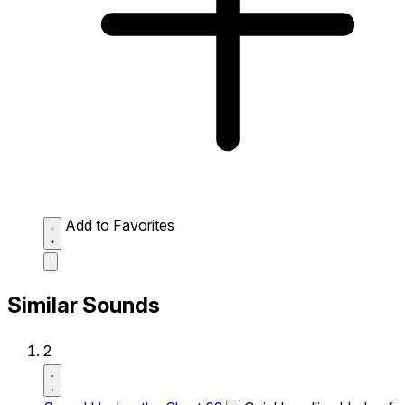
Add to Favorites
Similar Sounds
2