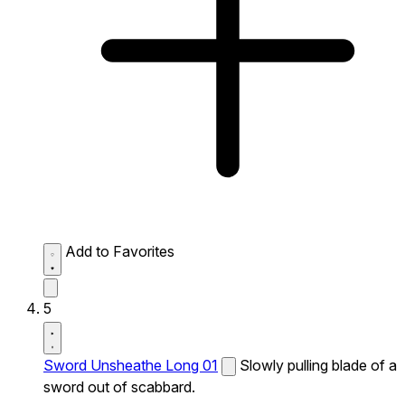
Add to Favorites
5
Sword Unsheathe Long 01
Slowly pulling blade of a
sword out of scabbard.