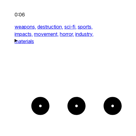
0:06
weapons,
destruction,
sci-fi,
sports,
impacts,
movement,
horror,
industry,
materials