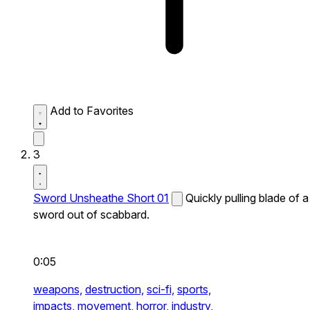
Add to Favorites
3
Sword Unsheathe Short 01
Quickly pulling blade of a
sword out of scabbard.
0:05
weapons,
destruction,
sci-fi,
sports,
impacts,
movement,
horror,
industry,