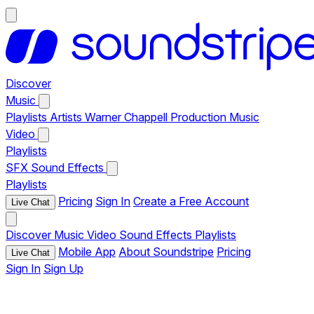
Discover
Music
Playlists
Artists
Warner Chappell Production Music
Video
Playlists
SFX
Sound Effects
Playlists
Pricing
Sign In
Create a Free Account
Live Chat
Discover
Music
Video
Sound Effects
Playlists
Mobile App
About Soundstripe
Pricing
Live Chat
Sign In
Sign Up