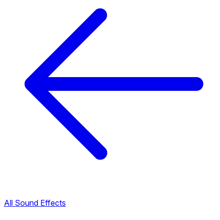
All Sound Effects