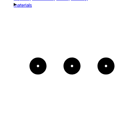
materials