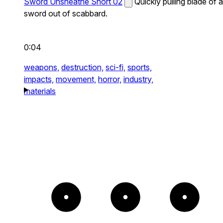
Sword Unsheathe Short 02
Quickly pulling blade of a
sword out of scabbard.
0:04
weapons,
destruction,
sci-fi,
sports,
impacts,
movement,
horror,
industry,
materials