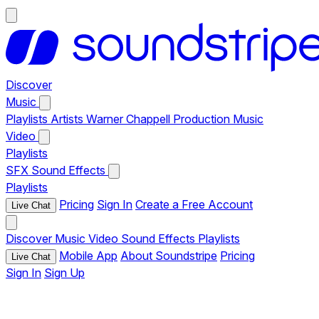
Discover
Music
Playlists
Artists
Warner Chappell Production Music
Video
Playlists
SFX
Sound Effects
Playlists
Pricing
Sign In
Create a Free Account
Live Chat
Discover
Music
Video
Sound Effects
Playlists
Mobile App
About Soundstripe
Pricing
Live Chat
Sign In
Sign Up