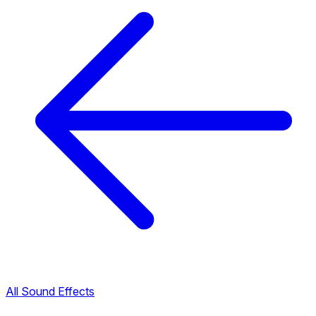
All Sound Effects