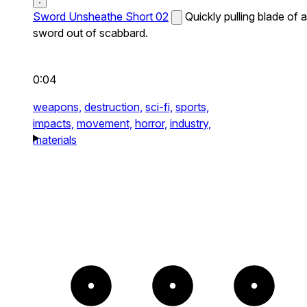
Sword Unsheathe Short 02
Quickly pulling blade of a
sword out of scabbard.
0:04
weapons,
destruction,
sci-fi,
sports,
impacts,
movement,
horror,
industry,
materials