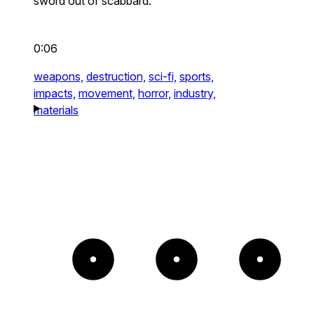
sword out of scabbard.
0:06
weapons,
destruction,
sci-fi,
sports,
impacts,
movement,
horror,
industry,
materials