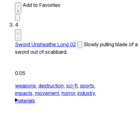
Add to Favorites
4
Sword Unsheathe Long 02
Slowly pulling blade of a
sword out of scabbard.
0:05
weapons,
destruction,
sci-fi,
sports,
impacts,
movement,
horror,
industry,
materials