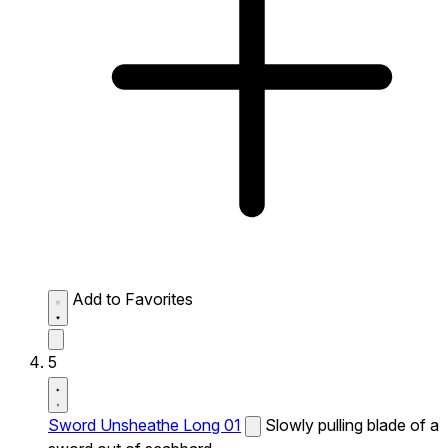
Add to Favorites
5
Sword Unsheathe Long 01
Slowly pulling blade of a