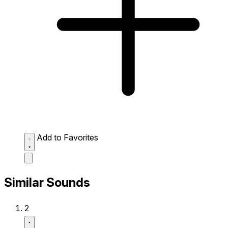
Add to Favorites
Similar Sounds
2