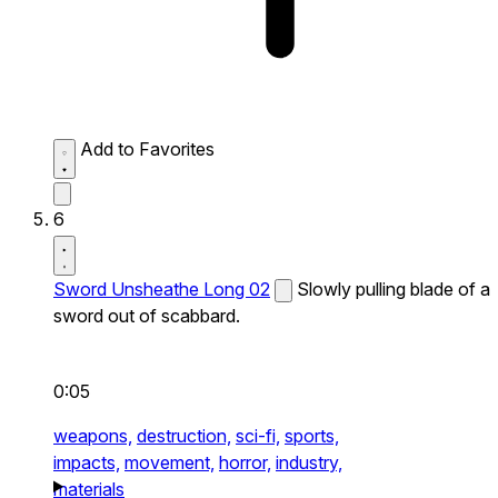
Add to Favorites
6
Sword Unsheathe Long 02
Slowly pulling blade of a
sword out of scabbard.
0:05
weapons,
destruction,
sci-fi,
sports,
impacts,
movement,
horror,
industry,
materials