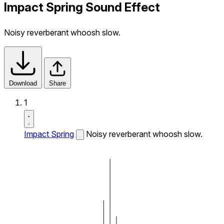
Impact Spring Sound Effect
Noisy reverberant whoosh slow.
Download
Share
1
Impact Spring
Noisy reverberant whoosh slow.