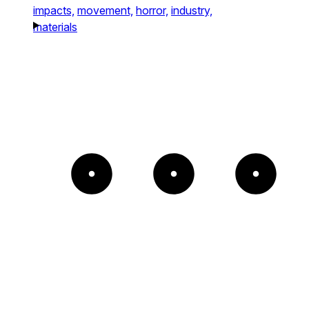
impacts,
movement,
horror,
industry,
materials