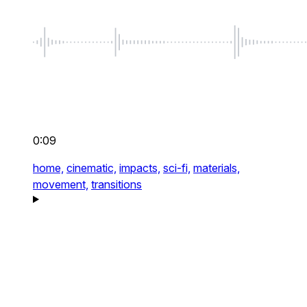
0:09
home,
cinematic,
impacts,
sci-fi,
materials,
movement,
transitions