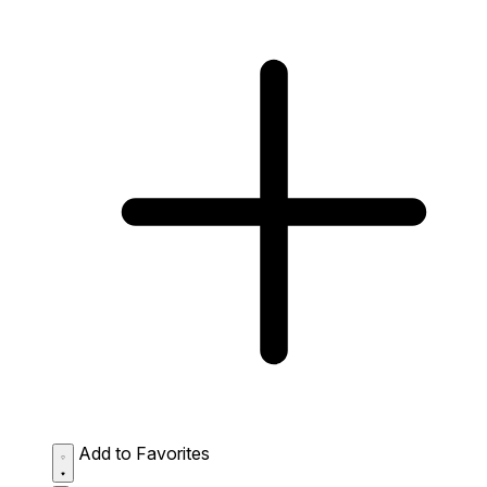
Add to Favorites