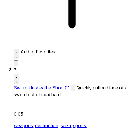
Add to Favorites
3
Sword Unsheathe Short 01
Quickly pulling blade of a
sword out of scabbard.
0:05
weapons,
destruction,
sci-fi,
sports,