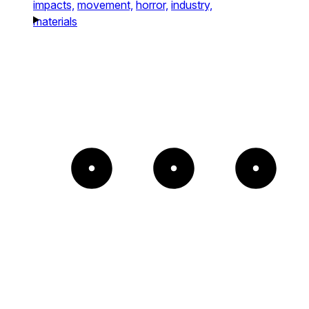
impacts,
movement,
horror,
industry,
materials