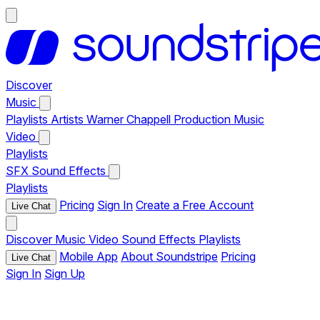
Discover
Music
Playlists
Artists
Warner Chappell Production Music
Video
Playlists
SFX
Sound Effects
Playlists
Pricing
Sign In
Create a Free Account
Live Chat
Discover
Music
Video
Sound Effects
Playlists
Mobile App
About Soundstripe
Pricing
Live Chat
Sign In
Sign Up