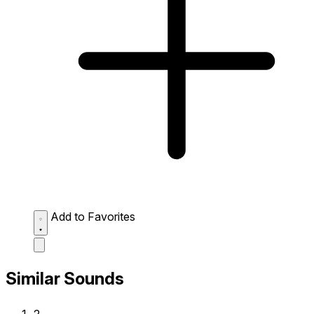
Add to Favorites
Similar Sounds