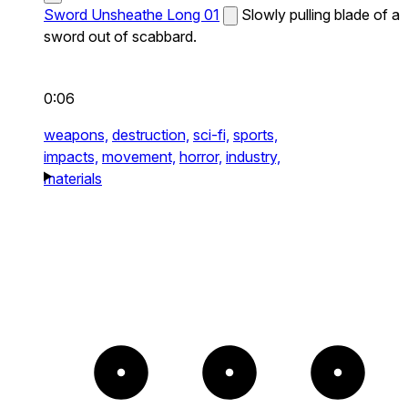
Sword Unsheathe Long 01
Slowly pulling blade of a
sword out of scabbard.
0:06
weapons,
destruction,
sci-fi,
sports,
impacts,
movement,
horror,
industry,
materials