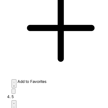
Add to Favorites
5