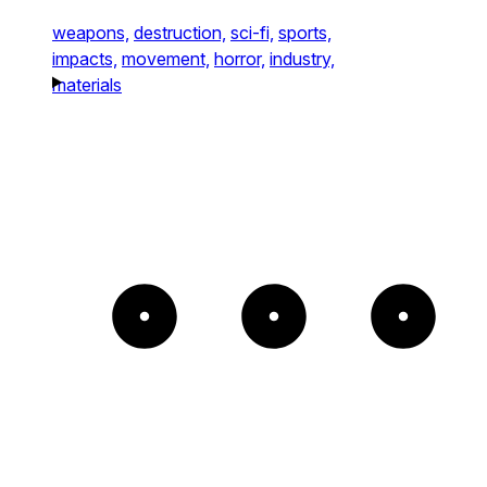
weapons,
destruction,
sci-fi,
sports,
impacts,
movement,
horror,
industry,
materials