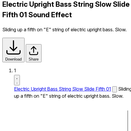
Electric Upright Bass String Slow Slide
Fifth 01 Sound Effect
Sliding up a fifth on "E" string of electric upright bass. Slow.
Download
Share
1
Electric Upright Bass String Slow Slide Fifth 01
Slidin
up a fifth on "E" string of electric upright bass. Slow.