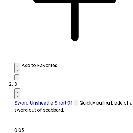
Add to Favorites
3
Sword Unsheathe Short 01
Quickly pulling blade of a
sword out of scabbard.
0:05