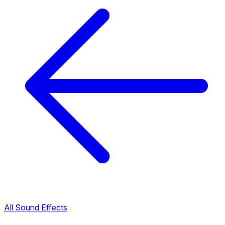
All Sound Effects