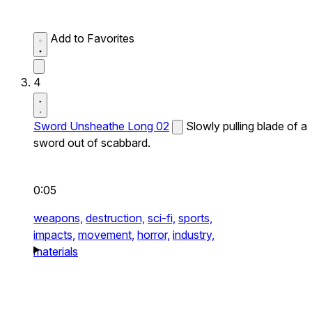
Add to Favorites
4
Sword Unsheathe Long 02
Slowly pulling blade of a
sword out of scabbard.
0:05
weapons,
destruction,
sci-fi,
sports,
impacts,
movement,
horror,
industry,
materials