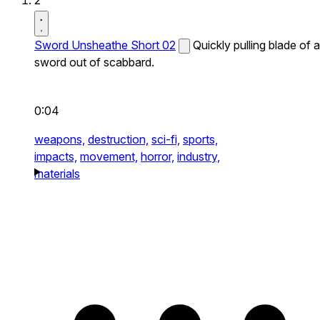
2
Sword Unsheathe Short 02
Quickly pulling blade of a
sword out of scabbard.
0:04
weapons,
destruction,
sci-fi,
sports,
impacts,
movement,
horror,
industry,
materials