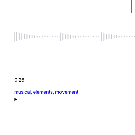
0:26
musical,
elements,
movement