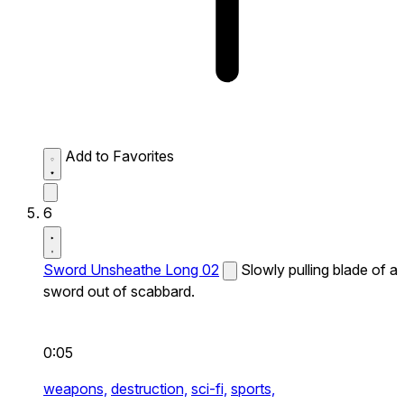
Add to Favorites
6
Sword Unsheathe Long 02
Slowly pulling blade of a
sword out of scabbard.
0:05
weapons,
destruction,
sci-fi,
sports,