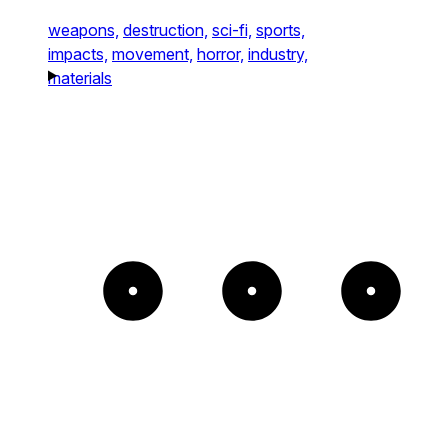
weapons,
destruction,
sci-fi,
sports,
impacts,
movement,
horror,
industry,
materials