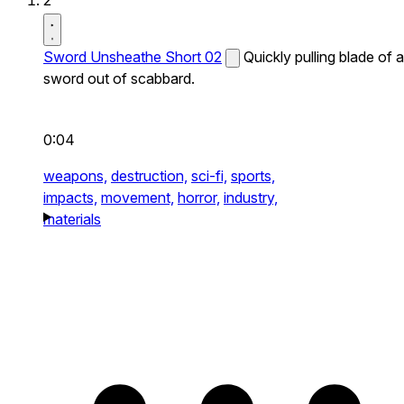
2
Sword Unsheathe Short 02
Quickly pulling blade of a
sword out of scabbard.
0:04
weapons,
destruction,
sci-fi,
sports,
impacts,
movement,
horror,
industry,
materials