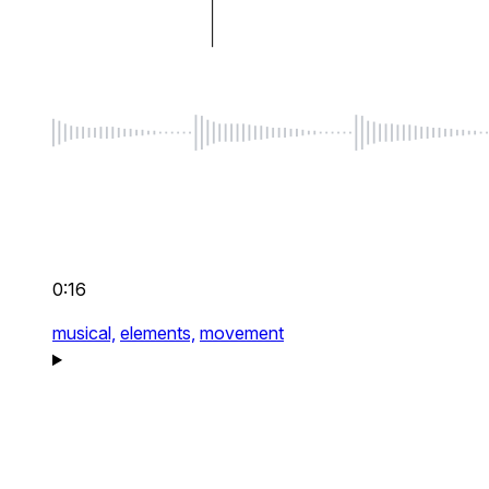
0:16
musical,
elements,
movement