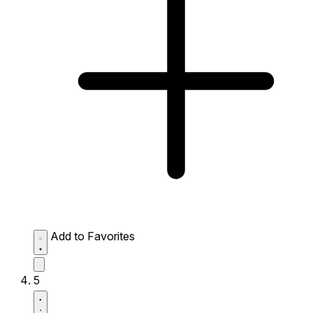
Add to Favorites
5