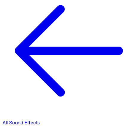
All Sound Effects