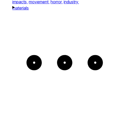
impacts,
movement,
horror,
industry,
materials