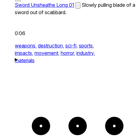
Sword Unsheathe Long 01
Slowly pulling blade of a
sword out of scabbard.
0:06
weapons,
destruction,
sci-fi,
sports,
impacts,
movement,
horror,
industry,
materials