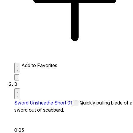
Add to Favorites
3
Sword Unsheathe Short 01
Quickly pulling blade of a
sword out of scabbard.
0:05