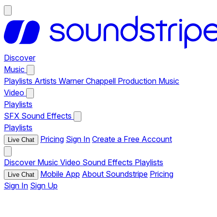
Discover
Music
Playlists
Artists
Warner Chappell Production Music
Video
Playlists
SFX
Sound Effects
Playlists
Pricing
Sign In
Create a Free Account
Live Chat
Discover
Music
Video
Sound Effects
Playlists
Mobile App
About Soundstripe
Pricing
Live Chat
Sign In
Sign Up