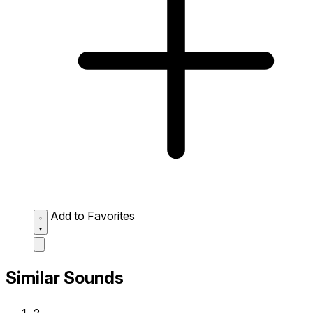
Add to Favorites
Similar Sounds