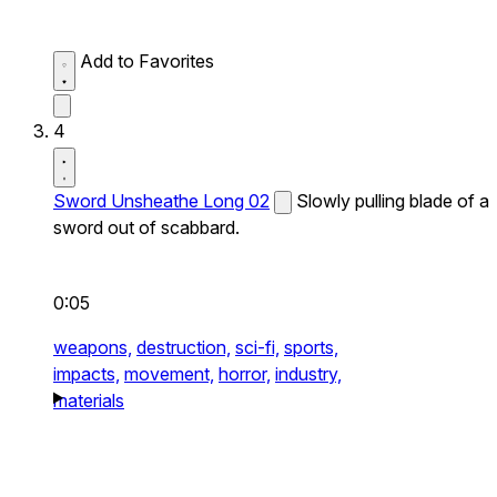
Add to Favorites
4
Sword Unsheathe Long 02
Slowly pulling blade of a
sword out of scabbard.
0:05
weapons,
destruction,
sci-fi,
sports,
impacts,
movement,
horror,
industry,
materials