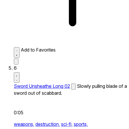
Add to Favorites
6
Sword Unsheathe Long 02
Slowly pulling blade of a
sword out of scabbard.
0:05
weapons,
destruction,
sci-fi,
sports,