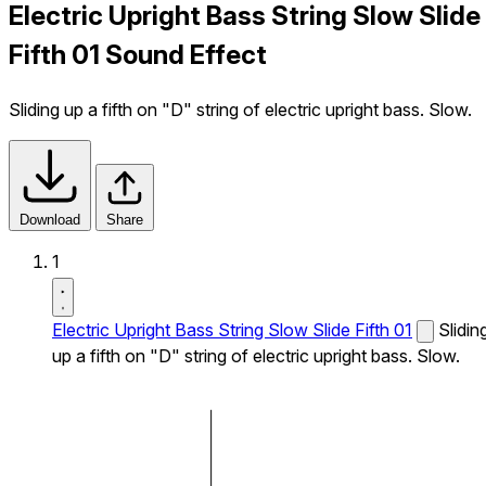
Electric Upright Bass String Slow Slide
Fifth 01 Sound Effect
Sliding up a fifth on "D" string of electric upright bass. Slow.
Download
Share
1
Electric Upright Bass String Slow Slide Fifth 01
Slidin
up a fifth on "D" string of electric upright bass. Slow.