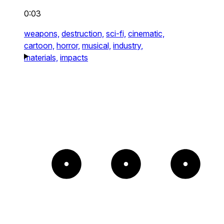
0:03
weapons,
destruction,
sci-fi,
cinematic,
cartoon,
horror,
musical,
industry,
materials,
impacts