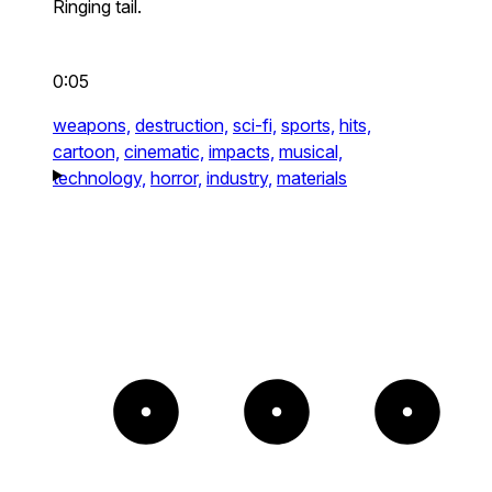
Ringing tail.
0:05
weapons,
destruction,
sci-fi,
sports,
hits,
cartoon,
cinematic,
impacts,
musical,
technology,
horror,
industry,
materials