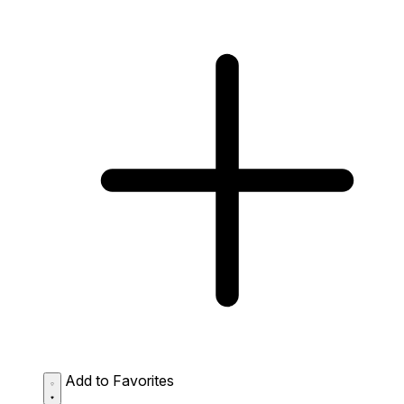
Add to Favorites