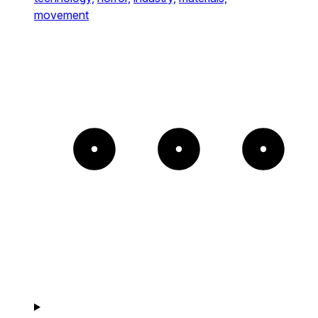
movement