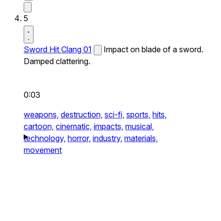
5
Sword Hit Clang 01
Impact on blade of a sword.
Damped clattering.
0:03
weapons,
destruction,
sci-fi,
sports,
hits,
cartoon,
cinematic,
impacts,
musical,
technology,
horror,
industry,
materials,
movement