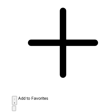
Add to Favorites