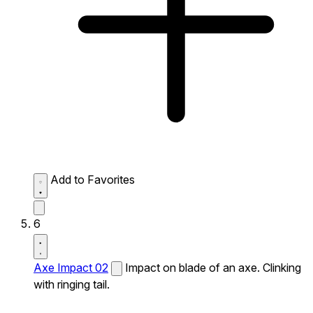
Add to Favorites
6
Axe Impact 02
Impact on blade of an axe. Clinking
with ringing tail.