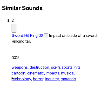
Similar Sounds
2
Sword Hit Ring 02
Impact on blade of a sword.
Ringing tail.
0:05
weapons,
destruction,
sci-fi,
sports,
hits,
cartoon,
cinematic,
impacts,
musical,
technology,
horror,
industry,
materials