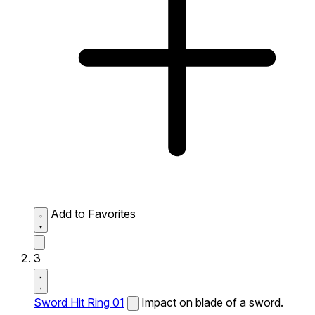
Add to Favorites
3
Sword Hit Ring 01
Impact on blade of a sword.