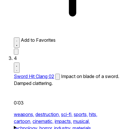
Add to Favorites
4
Sword Hit Clang 02
Impact on blade of a sword.
Damped clattering.
0:03
weapons,
destruction,
sci-fi,
sports,
hits,
cartoon,
cinematic,
impacts,
musical,
technology,
horror,
industry,
materials,