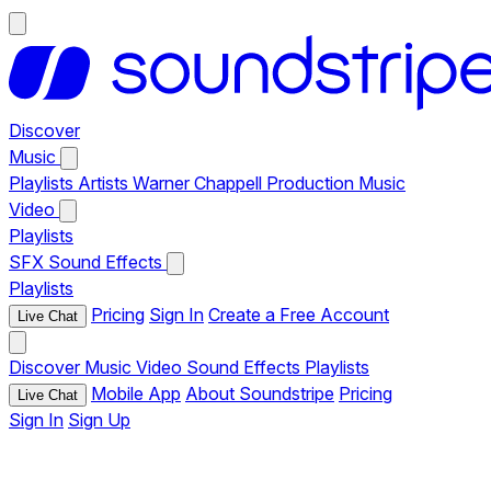
Discover
Music
Playlists
Artists
Warner Chappell Production Music
Video
Playlists
SFX
Sound Effects
Playlists
Pricing
Sign In
Create a Free Account
Live Chat
Discover
Music
Video
Sound Effects
Playlists
Mobile App
About Soundstripe
Pricing
Live Chat
Sign In
Sign Up