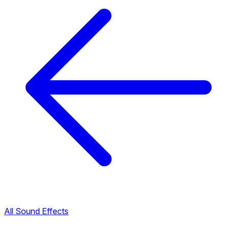
All Sound Effects