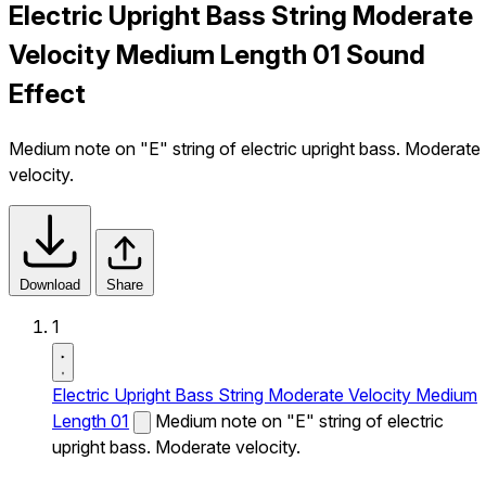
Electric Upright Bass String Moderate
Velocity Medium Length 01 Sound
Effect
Medium note on "E" string of electric upright bass. Moderate
velocity.
Download
Share
1
Electric Upright Bass String Moderate Velocity Medium
Length 01
Medium note on "E" string of electric
upright bass. Moderate velocity.