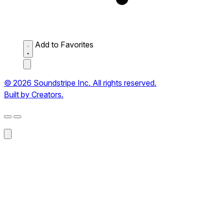
Add to Favorites
© 2026 Soundstripe Inc. All rights reserved.
Built by Creators.