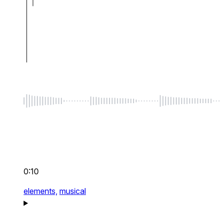
0:10
elements,
musical