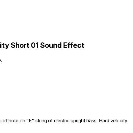
city Short 01 Sound Effect
y.
ort note on "E" string of electric upright bass. Hard velocity.