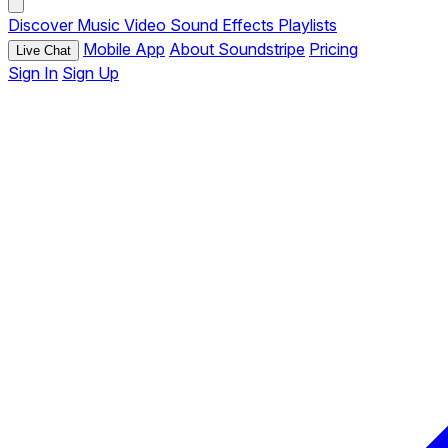
Discover
Music
Video
Sound Effects
Playlists
Mobile App
About Soundstripe
Pricing
Live Chat
Sign In
Sign Up