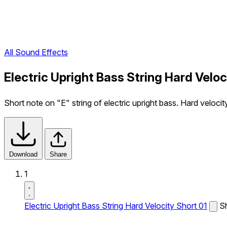
All Sound Effects
Electric Upright Bass String Hard Velo
Short note on "E" string of electric upright bass. Hard velocit
Download
Share
1
Electric Upright Bass String Hard Velocity Short 01
Sh