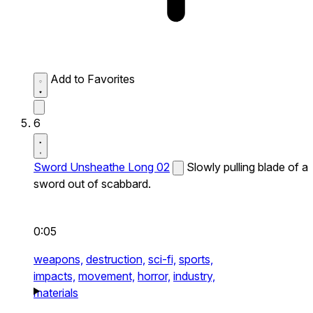
Add to Favorites
6
Sword Unsheathe Long 02
Slowly pulling blade of a
sword out of scabbard.
0:05
weapons,
destruction,
sci-fi,
sports,
impacts,
movement,
horror,
industry,
materials