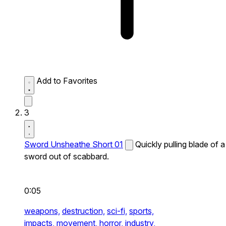
Add to Favorites
3
Sword Unsheathe Short 01
Quickly pulling blade of a
sword out of scabbard.
0:05
weapons,
destruction,
sci-fi,
sports,
impacts,
movement,
horror,
industry,