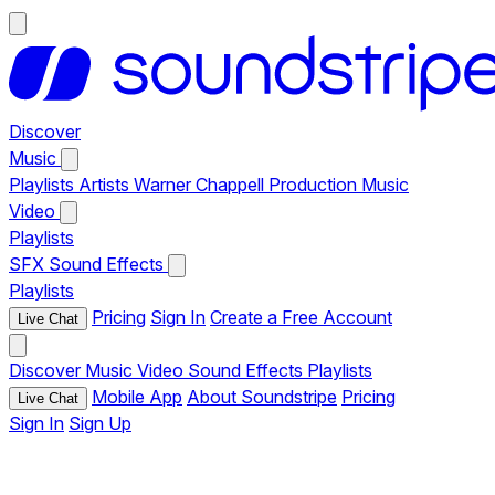
Discover
Music
Playlists
Artists
Warner Chappell Production Music
Video
Playlists
SFX
Sound Effects
Playlists
Pricing
Sign In
Create a Free Account
Live Chat
Discover
Music
Video
Sound Effects
Playlists
Mobile App
About Soundstripe
Pricing
Live Chat
Sign In
Sign Up