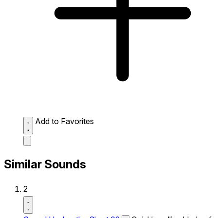
Add to Favorites
Similar Sounds
2