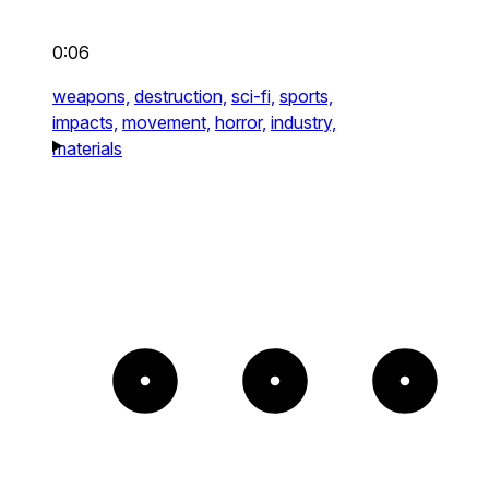
0:06
weapons,
destruction,
sci-fi,
sports,
impacts,
movement,
horror,
industry,
materials