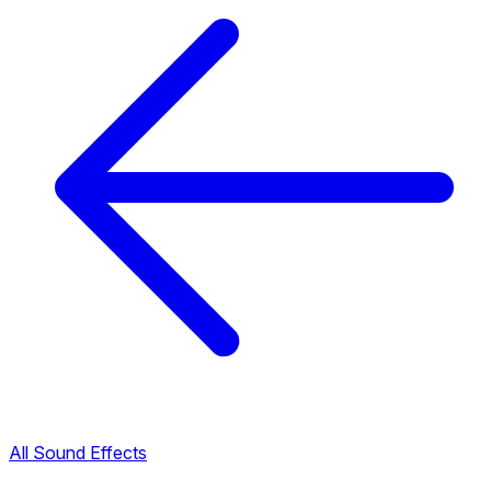
All Sound Effects