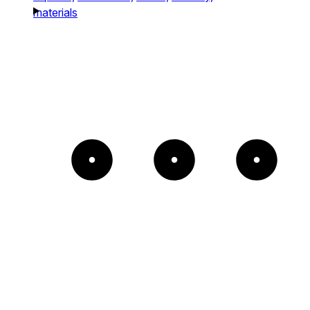
materials