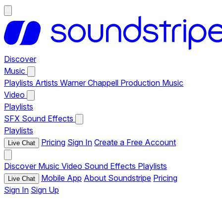
Discover
Music
Playlists
Artists
Warner Chappell Production Music
Video
Playlists
SFX
Sound Effects
Playlists
Pricing
Sign In
Create a Free Account
Live Chat
Discover
Music
Video
Sound Effects
Playlists
Mobile App
About Soundstripe
Pricing
Live Chat
Sign In
Sign Up