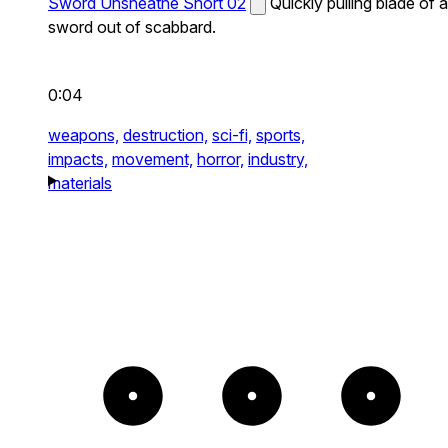
Sword Unsheathe Short 02
Quickly pulling blade of a
sword out of scabbard.
0:04
weapons,
destruction,
sci-fi,
sports,
impacts,
movement,
horror,
industry,
materials