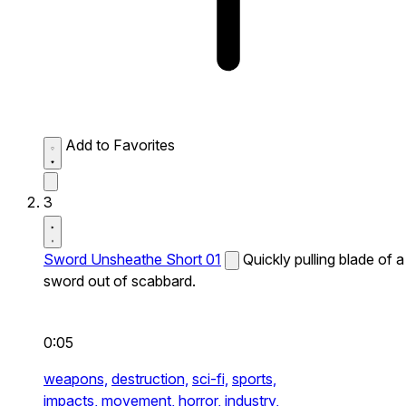
Add to Favorites
3
Sword Unsheathe Short 01
Quickly pulling blade of a
sword out of scabbard.
0:05
weapons,
destruction,
sci-fi,
sports,
impacts,
movement,
horror,
industry,