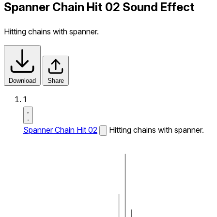
Spanner Chain Hit 02 Sound Effect
Hitting chains with spanner.
Download
Share
1
Spanner Chain Hit 02
Hitting chains with spanner.