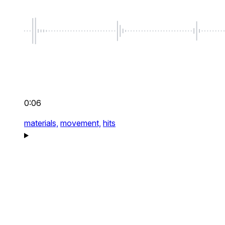
0:06
materials,
movement,
hits