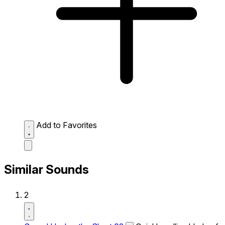
Add to Favorites
Similar Sounds
2