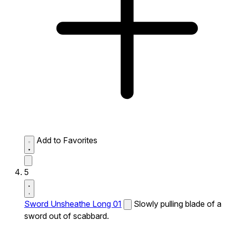
Add to Favorites
5
Sword Unsheathe Long 01
Slowly pulling blade of a
sword out of scabbard.