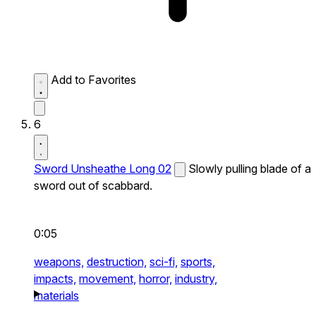
Add to Favorites
6
Sword Unsheathe Long 02
Slowly pulling blade of a
sword out of scabbard.
0:05
weapons,
destruction,
sci-fi,
sports,
impacts,
movement,
horror,
industry,
materials