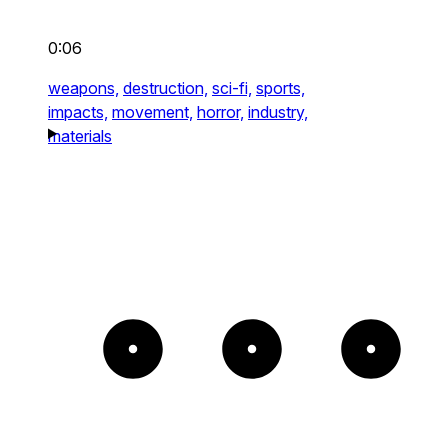
0:06
weapons,
destruction,
sci-fi,
sports,
impacts,
movement,
horror,
industry,
materials