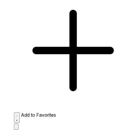
Add to Favorites