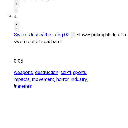
4
Sword Unsheathe Long 02
Slowly pulling blade of a
sword out of scabbard.
0:05
weapons,
destruction,
sci-fi,
sports,
impacts,
movement,
horror,
industry,
materials