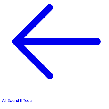
All Sound Effects