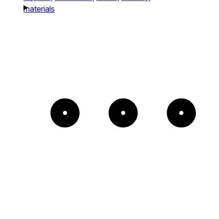
materials