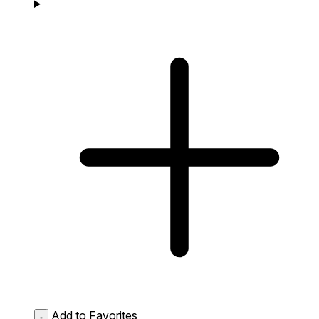
Add to Favorites