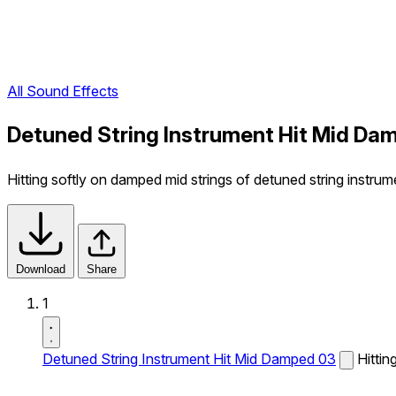
All Sound Effects
Detuned String Instrument Hit Mid Da
Hitting softly on damped mid strings of detuned string instrum
Download
Share
1
Detuned String Instrument Hit Mid Damped 03
Hittin