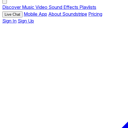
Discover
Music
Video
Sound Effects
Playlists
Mobile App
About Soundstripe
Pricing
Live Chat
Sign In
Sign Up