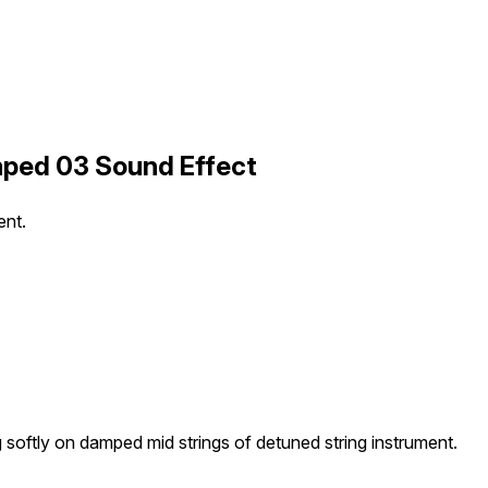
mped 03 Sound Effect
ent.
g softly on damped mid strings of detuned string instrument.