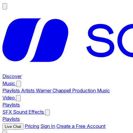
Discover
Music
Playlists
Artists
Warner Chappell Production Music
Video
Playlists
SFX
Sound Effects
Playlists
Pricing
Sign In
Create a Free Account
Live Chat