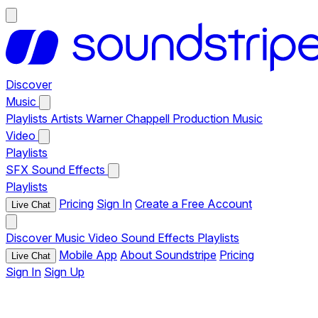
Discover
Music
Playlists
Artists
Warner Chappell Production Music
Video
Playlists
SFX
Sound Effects
Playlists
Pricing
Sign In
Create a Free Account
Live Chat
Discover
Music
Video
Sound Effects
Playlists
Mobile App
About Soundstripe
Pricing
Live Chat
Sign In
Sign Up