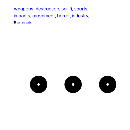
weapons,
destruction,
sci-fi,
sports,
impacts,
movement,
horror,
industry,
materials