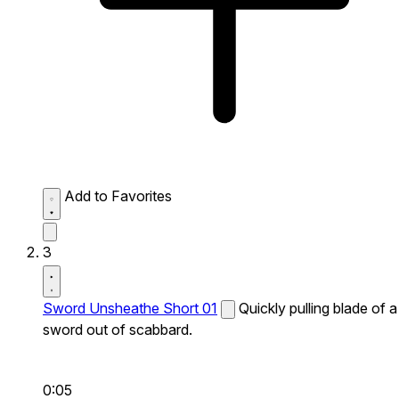
Add to Favorites
3
Sword Unsheathe Short 01
Quickly pulling blade of a
sword out of scabbard.
0:05