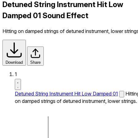
Detuned String Instrument Hit Low
Damped 01 Sound Effect
Hitting on damped strings of detuned instrument, lower strings
Download
Share
1
Detuned String Instrument Hit Low Damped 01
Hittin
on damped strings of detuned instrument, lower strings.