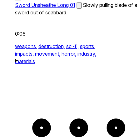
Sword Unsheathe Long 01
Slowly pulling blade of a
sword out of scabbard.
0:06
weapons,
destruction,
sci-fi,
sports,
impacts,
movement,
horror,
industry,
materials