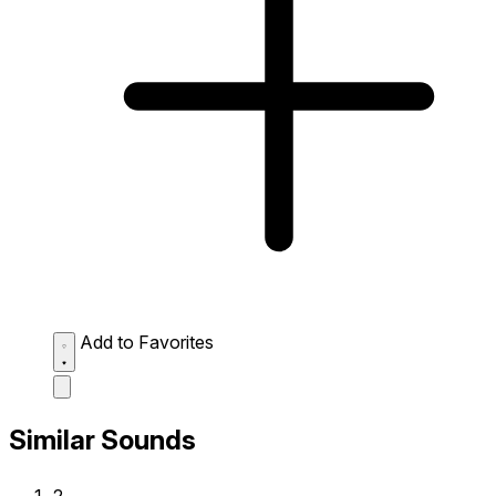
Add to Favorites
Similar Sounds