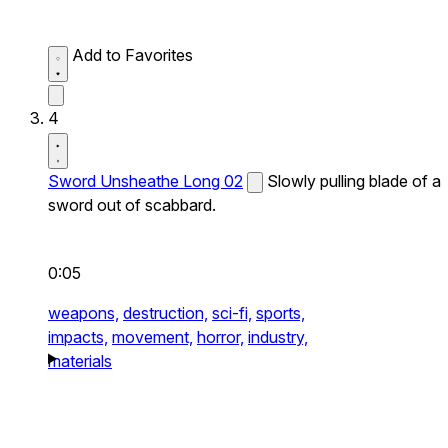
Add to Favorites
4
Sword Unsheathe Long 02
Slowly pulling blade of a
sword out of scabbard.
0:05
weapons,
destruction,
sci-fi,
sports,
impacts,
movement,
horror,
industry,
materials