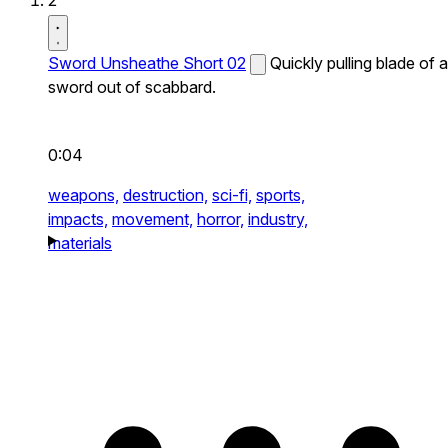
2
Sword Unsheathe Short 02
Quickly pulling blade of a
sword out of scabbard.
0:04
weapons,
destruction,
sci-fi,
sports,
impacts,
movement,
horror,
industry,
materials