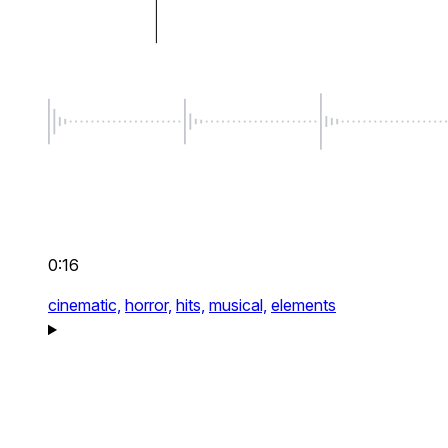
0:16
cinematic,
horror,
hits,
musical,
elements