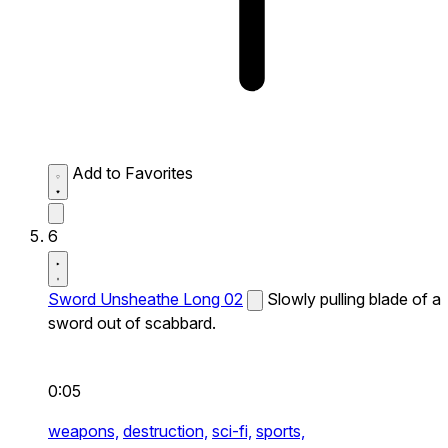
Add to Favorites
6
Sword Unsheathe Long 02
Slowly pulling blade of a
sword out of scabbard.
0:05
weapons,
destruction,
sci-fi,
sports,