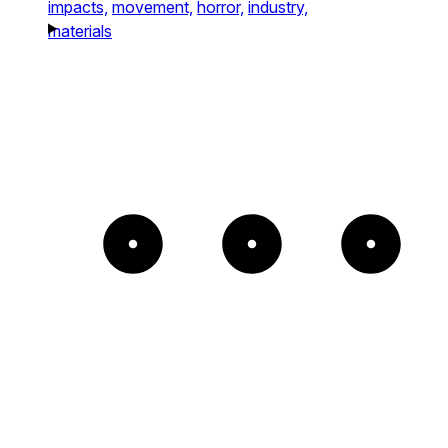
impacts,
movement,
horror,
industry,
materials