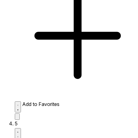
Add to Favorites
5