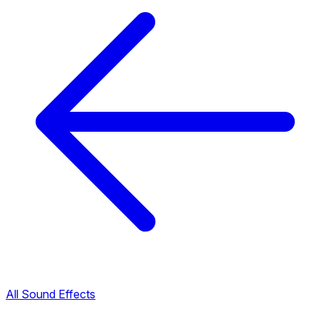
All Sound Effects