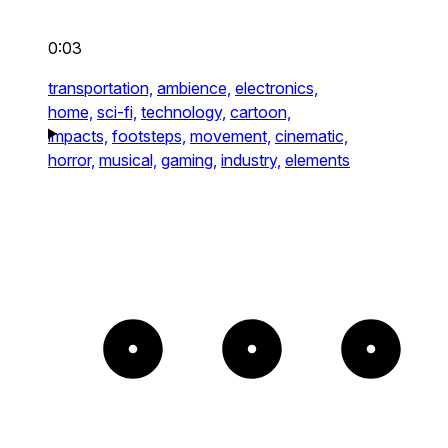
0:03
transportation,
ambience,
electronics,
home,
sci-fi,
technology,
cartoon,
impacts,
footsteps,
movement,
cinematic,
horror,
musical,
gaming,
industry,
elements