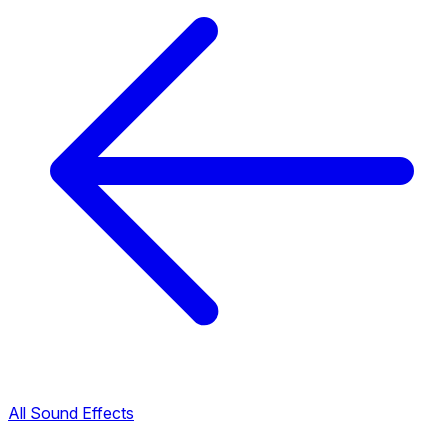
All Sound Effects