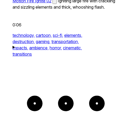
Motion Fire Ignite 02
Igniting large fire with crackling
and sizzling elements and thick, whooshing flash.
0:06
technology,
cartoon,
sci-fi,
elements,
destruction,
gaming,
transportation,
impacts,
ambience,
horror,
cinematic,
transitions