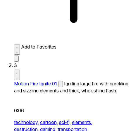
Add to Favorites
3
Motion Fire Ignite 01
Igniting large fire with crackling
and sizzling elements and thick, whooshing flash.
0:06
technology,
cartoon,
sci-fi,
elements,
destruction,
gaming,
transportation,