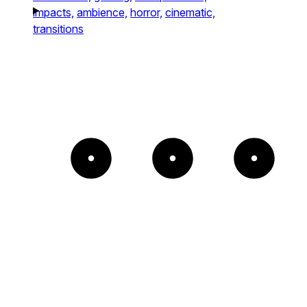
impacts,
ambience,
horror,
cinematic,
transitions