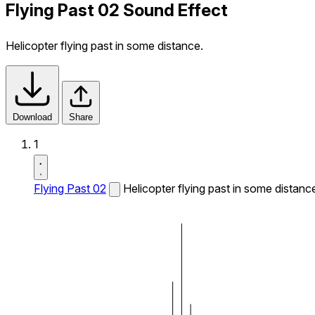
Flying Past 02 Sound Effect
Helicopter flying past in some distance.
Download
Share
1
Flying Past 02
Helicopter flying past in some distanc