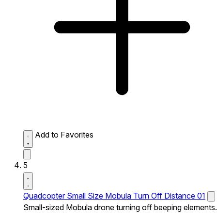
Add to Favorites
5
Quadcopter Small Size Mobula Turn Off Distance 01
Small-sized Mobula drone turning off beeping elements.