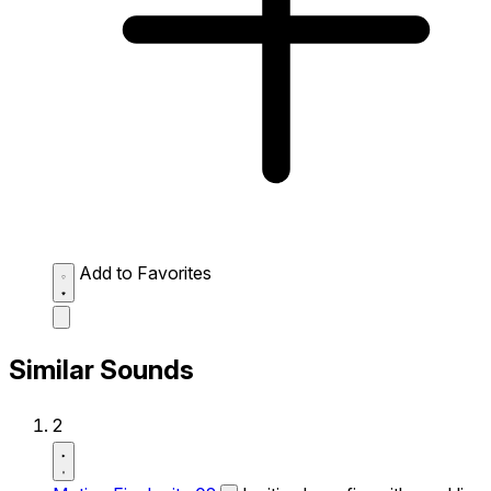
Add to Favorites
Similar Sounds
2