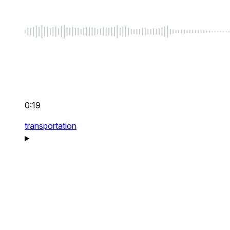
0:19
transportation