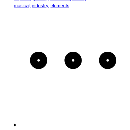
musical,
industry,
elements