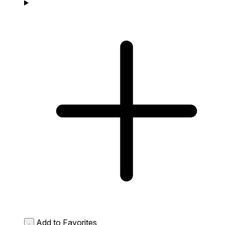
Add to Favorites