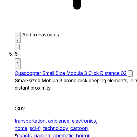
Add to Favorites
6
Quadcopter Small Size Mobula 3 Click Distance 02
Small-sized Mobula 3 drone click beeping elements, in 
distant proximity.
0:02
transportation,
ambience,
electronics,
home,
sci-fi,
technology,
cartoon,
impacts,
gaming,
cinematic,
horror,