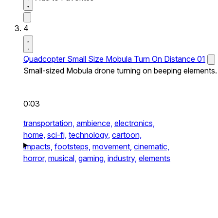
4
Quadcopter Small Size Mobula Turn On Distance 01
Small-sized Mobula drone turning on beeping elements.
0:03
transportation,
ambience,
electronics,
home,
sci-fi,
technology,
cartoon,
impacts,
footsteps,
movement,
cinematic,
horror,
musical,
gaming,
industry,
elements