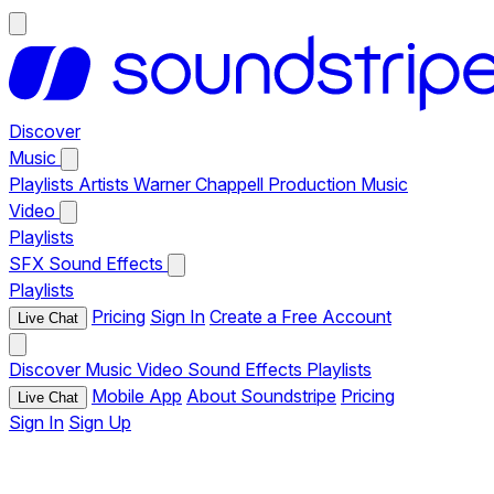
Discover
Music
Playlists
Artists
Warner Chappell Production Music
Video
Playlists
SFX
Sound Effects
Playlists
Pricing
Sign In
Create a Free Account
Live Chat
Discover
Music
Video
Sound Effects
Playlists
Mobile App
About Soundstripe
Pricing
Live Chat
Sign In
Sign Up