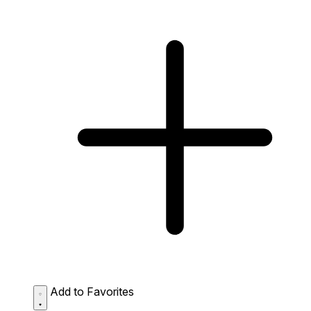
Add to Favorites