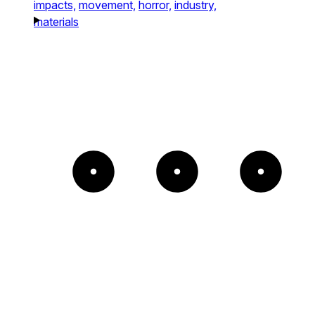
impacts,
movement,
horror,
industry,
materials