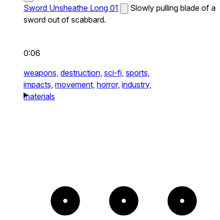
Sword Unsheathe Long 01
Slowly pulling blade of a
sword out of scabbard.
0:06
weapons,
destruction,
sci-fi,
sports,
impacts,
movement,
horror,
industry,
materials