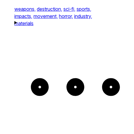
weapons,
destruction,
sci-fi,
sports,
impacts,
movement,
horror,
industry,
materials