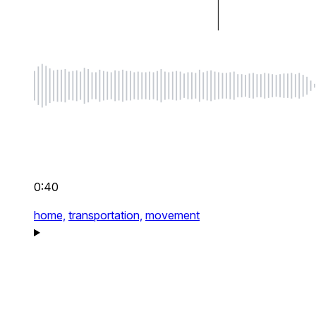
0:40
home,
transportation,
movement