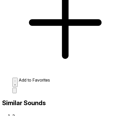
Add to Favorites
Similar Sounds