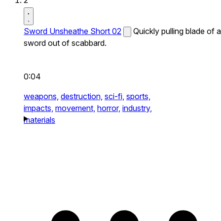
2
Sword Unsheathe Short 02
Quickly pulling blade of a
sword out of scabbard.
0:04
weapons,
destruction,
sci-fi,
sports,
impacts,
movement,
horror,
industry,
materials