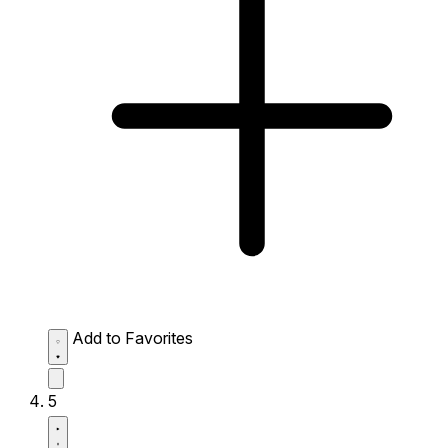
Add to Favorites
5