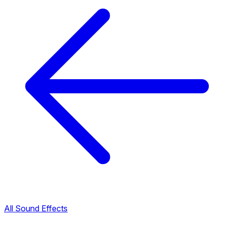
All Sound Effects