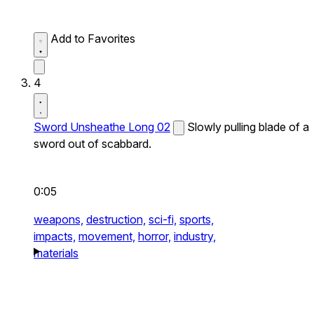
Add to Favorites
4
Sword Unsheathe Long 02
Slowly pulling blade of a
sword out of scabbard.
0:05
weapons,
destruction,
sci-fi,
sports,
impacts,
movement,
horror,
industry,
materials