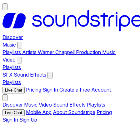
Discover
Music
Playlists
Artists
Warner Chappell Production Music
Video
Playlists
SFX
Sound Effects
Playlists
Pricing
Sign In
Create a Free Account
Live Chat
Discover
Music
Video
Sound Effects
Playlists
Mobile App
About Soundstripe
Pricing
Live Chat
Sign In
Sign Up