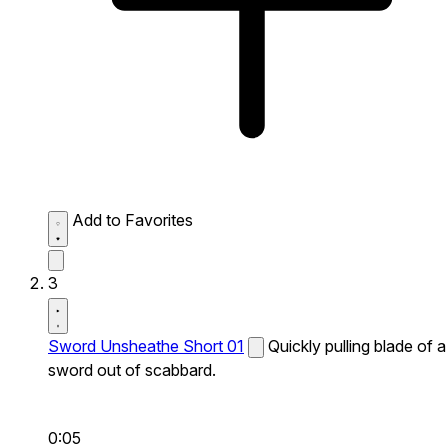
Add to Favorites
3
Sword Unsheathe Short 01
Quickly pulling blade of a
sword out of scabbard.
0:05