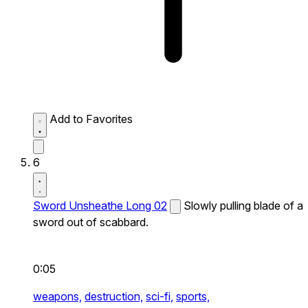
Add to Favorites
6
Sword Unsheathe Long 02
Slowly pulling blade of a
sword out of scabbard.
0:05
weapons,
destruction,
sci-fi,
sports,