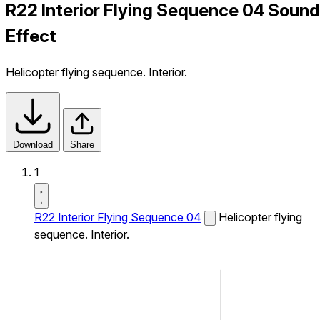
R22 Interior Flying Sequence 04 Sound
Effect
Helicopter flying sequence. Interior.
Download
Share
1
R22 Interior Flying Sequence 04
Helicopter flying
sequence. Interior.