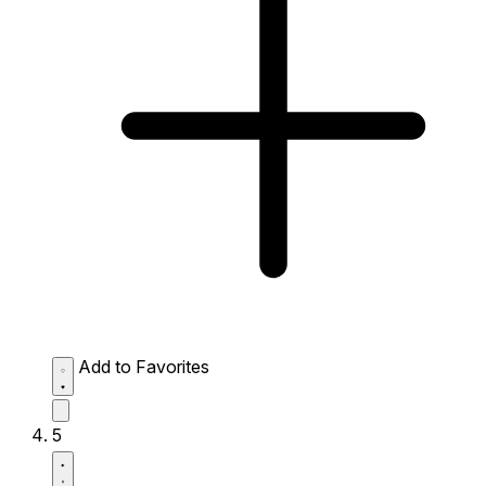
Add to Favorites
5