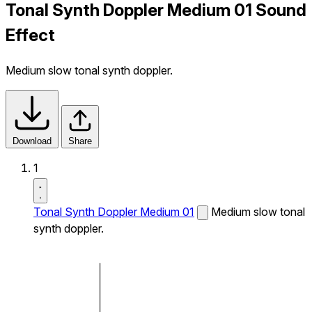
Tonal Synth Doppler Medium 01 Sound
Effect
Medium slow tonal synth doppler.
Download
Share
1
Tonal Synth Doppler Medium 01
Medium slow tonal
synth doppler.