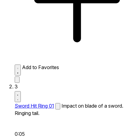
Add to Favorites
3
Sword Hit Ring 01
Impact on blade of a sword.
Ringing tail.
0:05