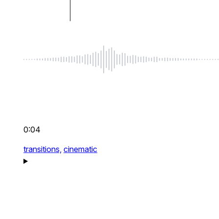
0:04
transitions,
cinematic