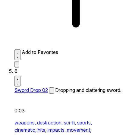
Add to Favorites
6
Sword Drop 02
Dropping and clattering sword.
0:03
weapons,
destruction,
sci-fi,
sports,
cinematic,
hits,
impacts,
movement,