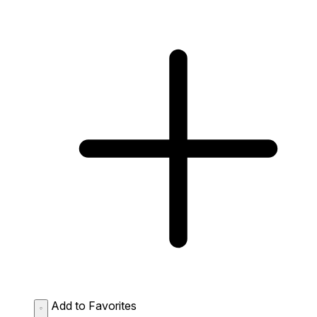
Add to Favorites