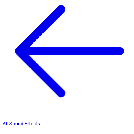
All Sound Effects