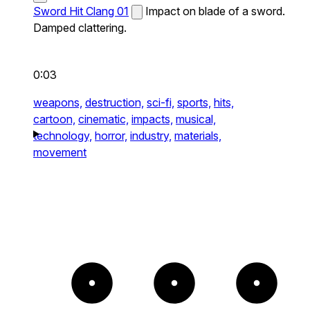
Sword Hit Clang 01
Impact on blade of a sword.
Damped clattering.
0:03
weapons,
destruction,
sci-fi,
sports,
hits,
cartoon,
cinematic,
impacts,
musical,
technology,
horror,
industry,
materials,
movement