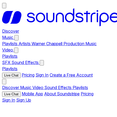
Discover
Music
Playlists
Artists
Warner Chappell Production Music
Video
Playlists
SFX
Sound Effects
Playlists
Pricing
Sign In
Create a Free Account
Live Chat
Discover
Music
Video
Sound Effects
Playlists
Mobile App
About Soundstripe
Pricing
Live Chat
Sign In
Sign Up