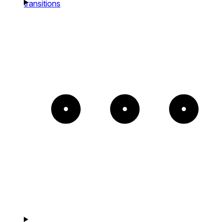
transitions