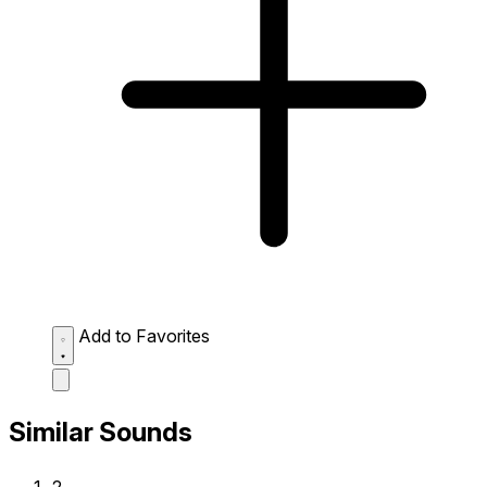
Add to Favorites
Similar Sounds