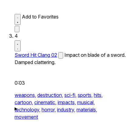
Add to Favorites
4
Sword Hit Clang 02
Impact on blade of a sword.
Damped clattering.
0:03
weapons,
destruction,
sci-fi,
sports,
hits,
cartoon,
cinematic,
impacts,
musical,
technology,
horror,
industry,
materials,
movement