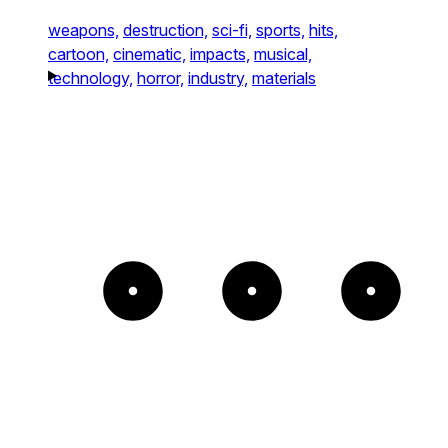
weapons,
destruction,
sci-fi,
sports,
hits,
cartoon,
cinematic,
impacts,
musical,
technology,
horror,
industry,
materials