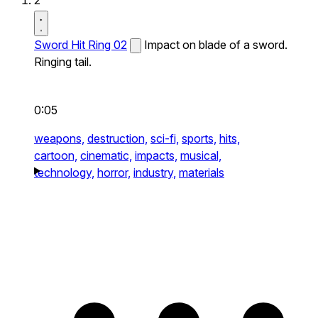
2
Sword Hit Ring 02
Impact on blade of a sword.
Ringing tail.
0:05
weapons,
destruction,
sci-fi,
sports,
hits,
cartoon,
cinematic,
impacts,
musical,
technology,
horror,
industry,
materials