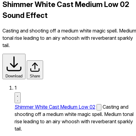
Shimmer White Cast Medium Low 02
Sound Effect
Casting and shooting off a medium white magic spell. Mediu
tonal rise leading to an airy whoosh with reverberant sparkly
tail.
Download
Share
1
Shimmer White Cast Medium Low 02
Casting and
shooting off a medium white magic spell. Medium tonal
rise leading to an airy whoosh with reverberant sparkly
tail.