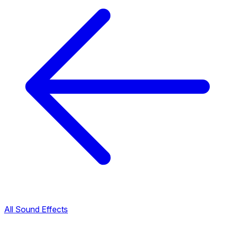
All Sound Effects