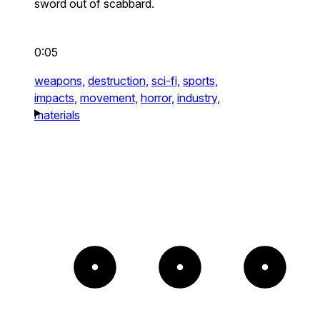
sword out of scabbard.
0:05
weapons,
destruction,
sci-fi,
sports,
impacts,
movement,
horror,
industry,
materials