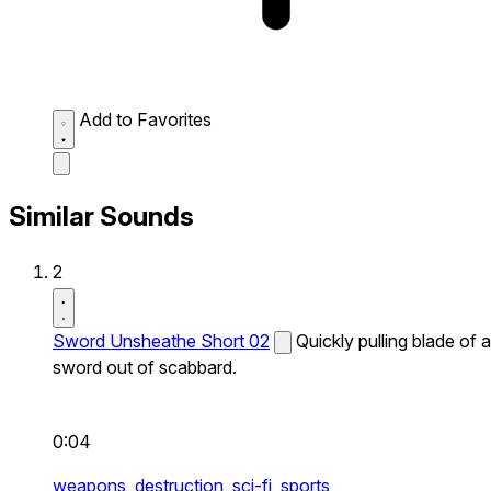
Add to Favorites
Similar Sounds
2
Sword Unsheathe Short 02
Quickly pulling blade of a
sword out of scabbard.
0:04
weapons,
destruction,
sci-fi,
sports,