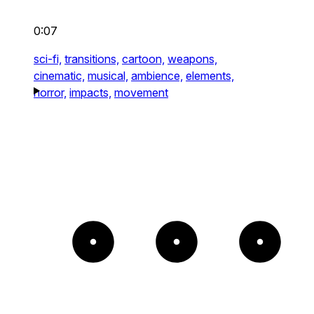
0:07
sci-fi,
transitions,
cartoon,
weapons,
cinematic,
musical,
ambience,
elements,
horror,
impacts,
movement