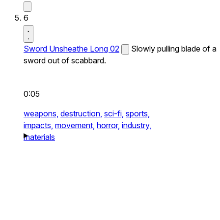
6
Sword Unsheathe Long 02
Slowly pulling blade of a
sword out of scabbard.
0:05
weapons,
destruction,
sci-fi,
sports,
impacts,
movement,
horror,
industry,
materials