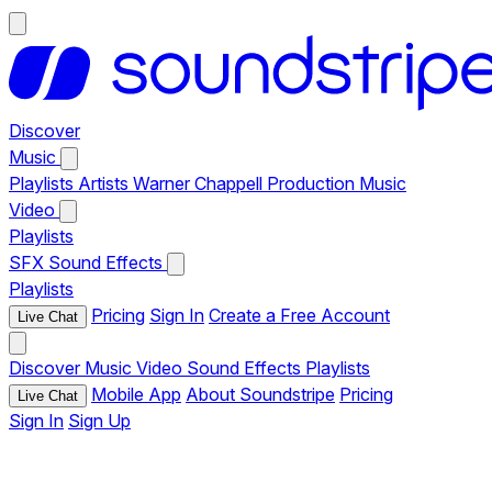
Discover
Music
Playlists
Artists
Warner Chappell Production Music
Video
Playlists
SFX
Sound Effects
Playlists
Pricing
Sign In
Create a Free Account
Live Chat
Discover
Music
Video
Sound Effects
Playlists
Mobile App
About Soundstripe
Pricing
Live Chat
Sign In
Sign Up