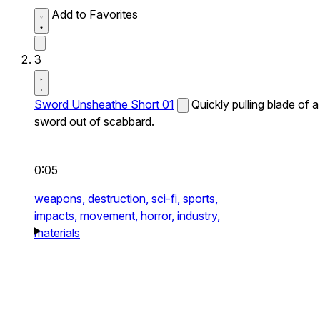
Add to Favorites
3
Sword Unsheathe Short 01
Quickly pulling blade of a
sword out of scabbard.
0:05
weapons,
destruction,
sci-fi,
sports,
impacts,
movement,
horror,
industry,
materials