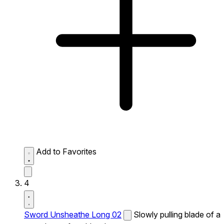
Add to Favorites
4
Sword Unsheathe Long 02
Slowly pulling blade of a