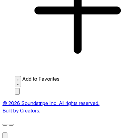
Add to Favorites
© 2026 Soundstripe Inc. All rights reserved.
Built by Creators.