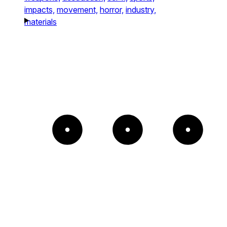
impacts,
movement,
horror,
industry,
materials