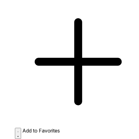
Add to Favorites