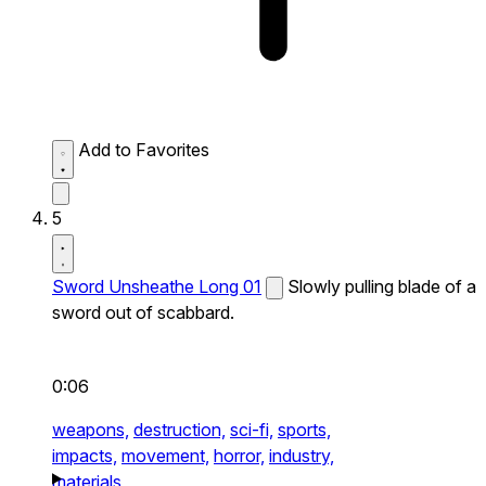
Add to Favorites
5
Sword Unsheathe Long 01
Slowly pulling blade of a
sword out of scabbard.
0:06
weapons,
destruction,
sci-fi,
sports,
impacts,
movement,
horror,
industry,
materials