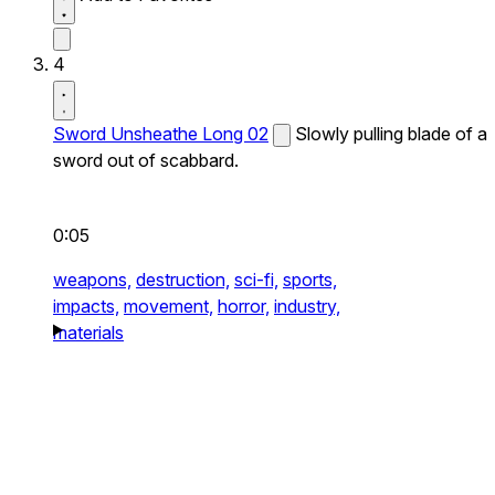
4
Sword Unsheathe Long 02
Slowly pulling blade of a
sword out of scabbard.
0:05
weapons,
destruction,
sci-fi,
sports,
impacts,
movement,
horror,
industry,
materials