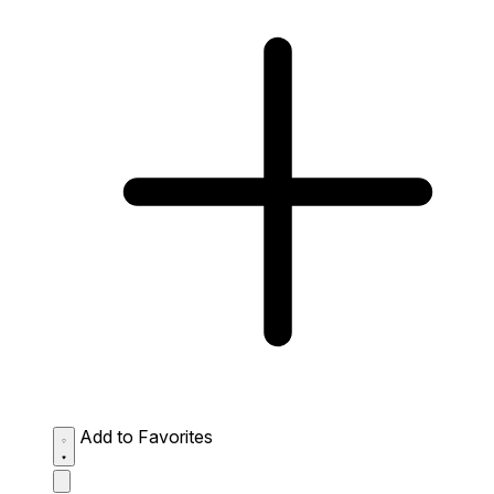
Add to Favorites