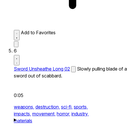
Add to Favorites
6
Sword Unsheathe Long 02
Slowly pulling blade of a
sword out of scabbard.
0:05
weapons,
destruction,
sci-fi,
sports,
impacts,
movement,
horror,
industry,
materials