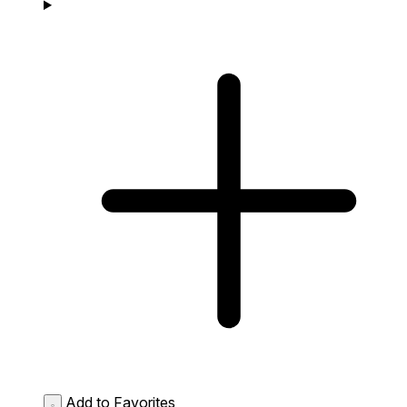
Add to Favorites