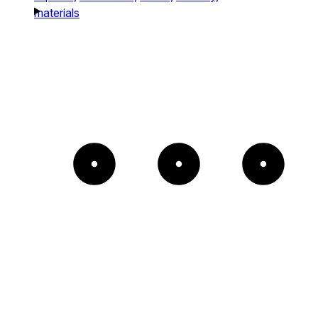
materials