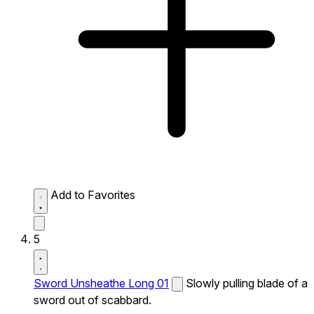
Add to Favorites
5
Sword Unsheathe Long 01
Slowly pulling blade of a
sword out of scabbard.