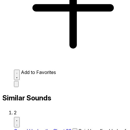
Add to Favorites
Similar Sounds
2