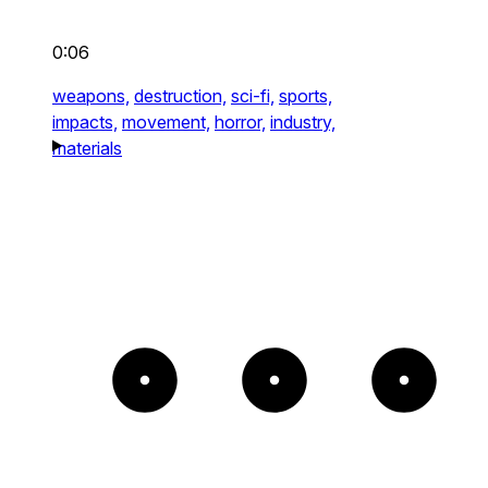
0:06
weapons,
destruction,
sci-fi,
sports,
impacts,
movement,
horror,
industry,
materials