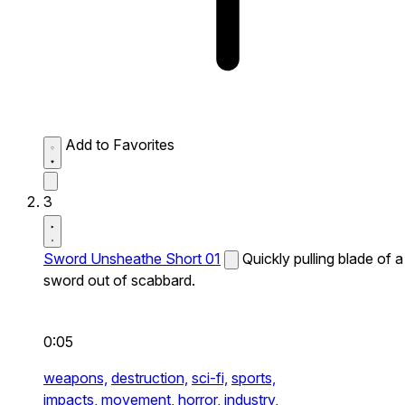
Add to Favorites
3
Sword Unsheathe Short 01
Quickly pulling blade of a
sword out of scabbard.
0:05
weapons,
destruction,
sci-fi,
sports,
impacts,
movement,
horror,
industry,