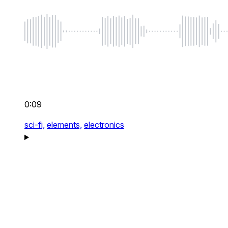
0:09
sci-fi,
elements,
electronics