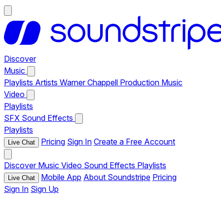
Discover
Music
Playlists
Artists
Warner Chappell Production Music
Video
Playlists
SFX
Sound Effects
Playlists
Pricing
Sign In
Create a Free Account
Live Chat
Discover
Music
Video
Sound Effects
Playlists
Mobile App
About Soundstripe
Pricing
Live Chat
Sign In
Sign Up