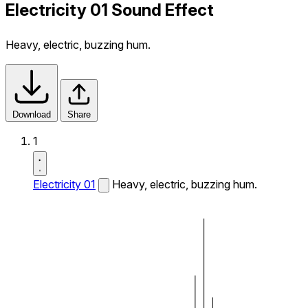
Electricity 01 Sound Effect
Heavy, electric, buzzing hum.
Download
Share
1
Electricity 01
Heavy, electric, buzzing hum.