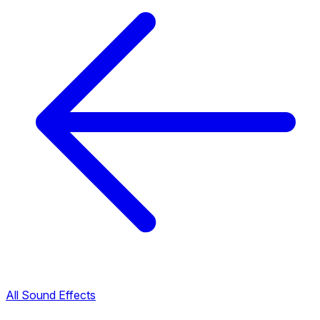
All Sound Effects