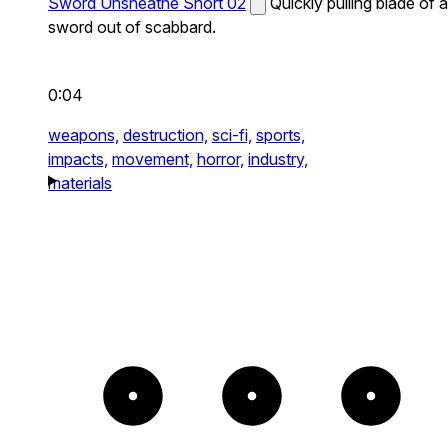
Sword Unsheathe Short 02
Quickly pulling blade of a
sword out of scabbard.
0:04
weapons,
destruction,
sci-fi,
sports,
impacts,
movement,
horror,
industry,
materials