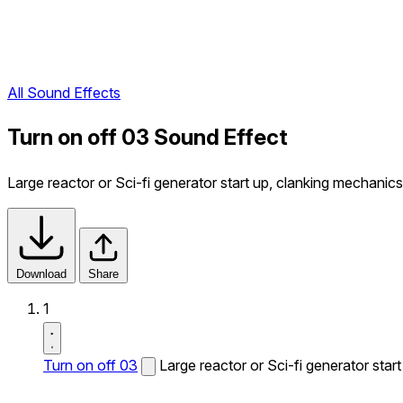
All Sound Effects
Turn on off 03 Sound Effect
Large reactor or Sci-fi generator start up, clanking mechanics
Download
Share
1
Turn on off 03
Large reactor or Sci-fi generator star