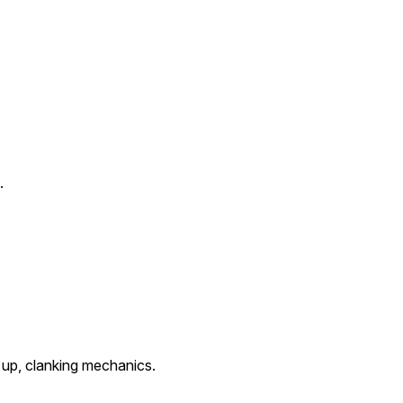
.
t up, clanking mechanics.