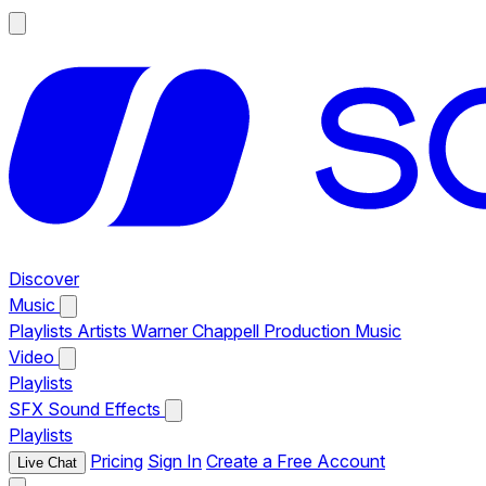
Discover
Music
Playlists
Artists
Warner Chappell Production Music
Video
Playlists
SFX
Sound Effects
Playlists
Pricing
Sign In
Create a Free Account
Live Chat