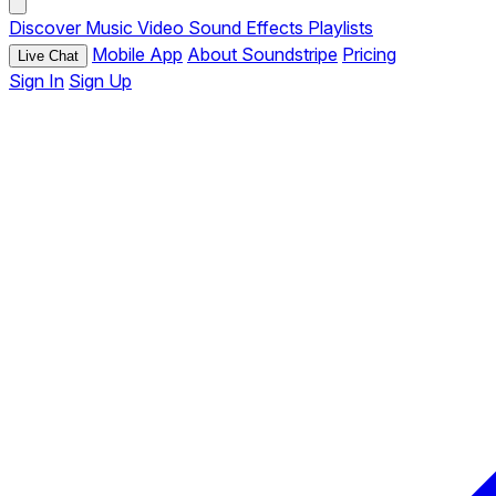
Discover
Music
Video
Sound Effects
Playlists
Mobile App
About Soundstripe
Pricing
Live Chat
Sign In
Sign Up