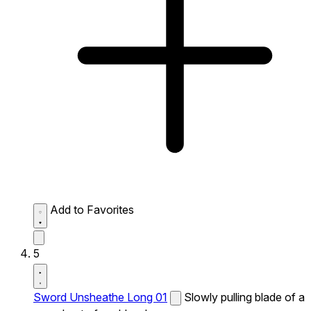
Add to Favorites
5
Sword Unsheathe Long 01
Slowly pulling blade of a