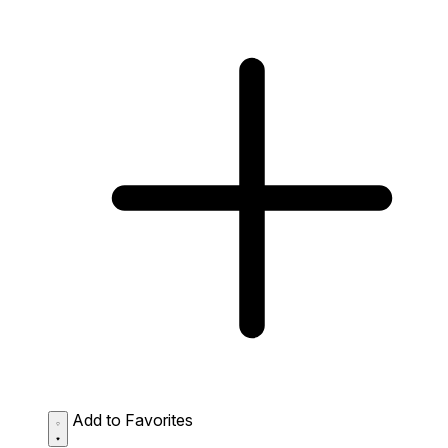
Add to Favorites