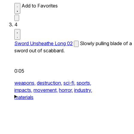
Add to Favorites
4
Sword Unsheathe Long 02
Slowly pulling blade of a
sword out of scabbard.
0:05
weapons,
destruction,
sci-fi,
sports,
impacts,
movement,
horror,
industry,
materials