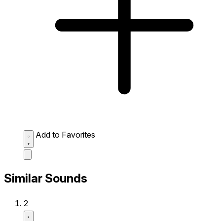
Add to Favorites
Similar Sounds
2