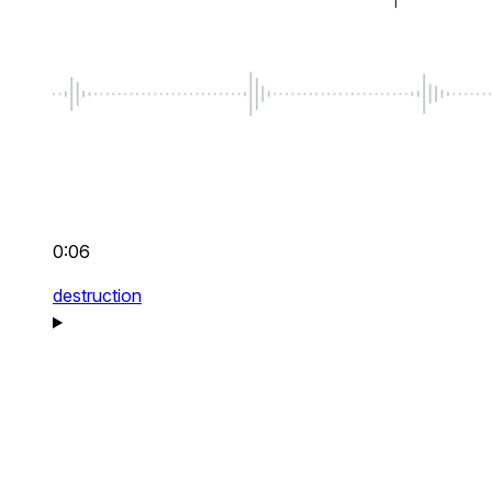
0:06
destruction