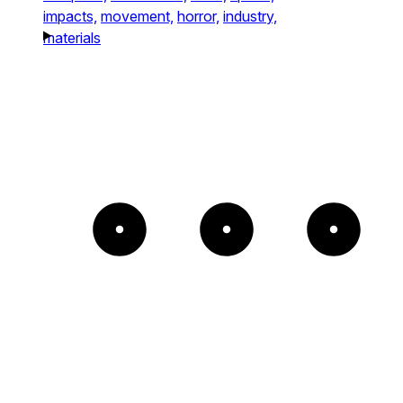
impacts,
movement,
horror,
industry,
materials