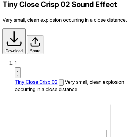
Tiny Close Crisp 02 Sound Effect
Very small, clean explosion occurring in a close distance.
Download
Share
1
Tiny Close Crisp 02
Very small, clean explosion
occurring in a close distance.