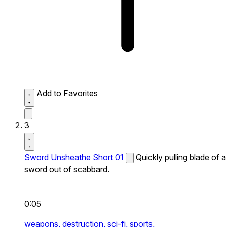
Add to Favorites
3
Sword Unsheathe Short 01
Quickly pulling blade of a
sword out of scabbard.
0:05
weapons,
destruction,
sci-fi,
sports,