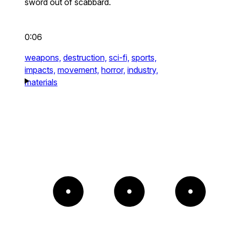
sword out of scabbard.
0:06
weapons,
destruction,
sci-fi,
sports,
impacts,
movement,
horror,
industry,
materials