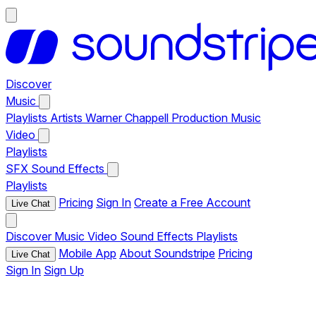
Discover
Music
Playlists
Artists
Warner Chappell Production Music
Video
Playlists
SFX
Sound Effects
Playlists
Pricing
Sign In
Create a Free Account
Live Chat
Discover
Music
Video
Sound Effects
Playlists
Mobile App
About Soundstripe
Pricing
Live Chat
Sign In
Sign Up