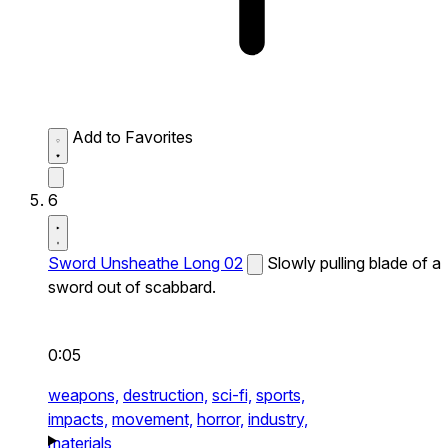
Add to Favorites
6
Sword Unsheathe Long 02
Slowly pulling blade of a
sword out of scabbard.
0:05
weapons,
destruction,
sci-fi,
sports,
impacts,
movement,
horror,
industry,
materials