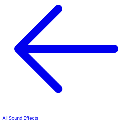
All Sound Effects