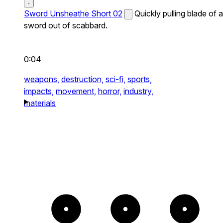
Sword Unsheathe Short 02
Quickly pulling blade of a
sword out of scabbard.
0:04
weapons,
destruction,
sci-fi,
sports,
impacts,
movement,
horror,
industry,
materials