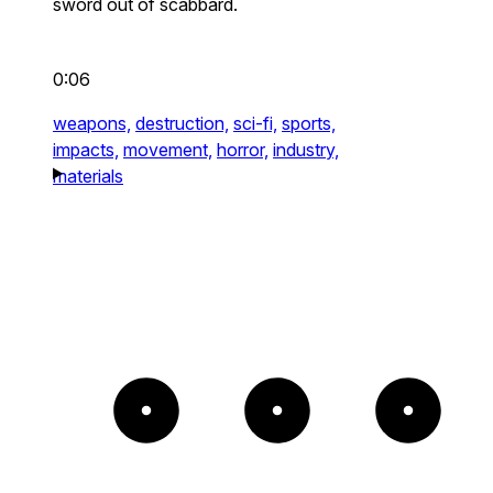
sword out of scabbard.
0:06
weapons,
destruction,
sci-fi,
sports,
impacts,
movement,
horror,
industry,
materials