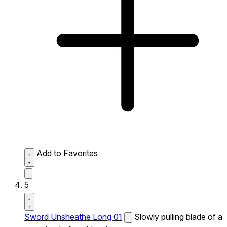
Add to Favorites
5
Sword Unsheathe Long 01
Slowly pulling blade of a