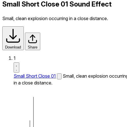
Small Short Close 01 Sound Effect
Small, clean explosion occurring in a close distance.
Download
Share
1
Small Short Close 01
Small, clean explosion occurrin
in a close distance.