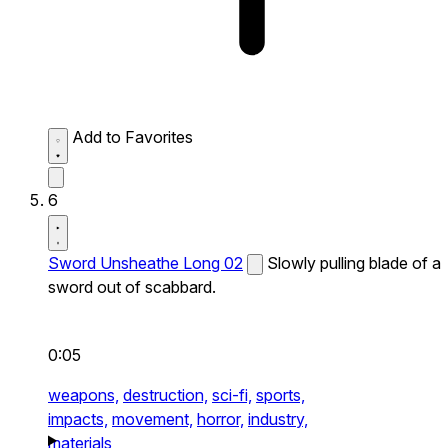
Add to Favorites
6
Sword Unsheathe Long 02
Slowly pulling blade of a
sword out of scabbard.
0:05
weapons,
destruction,
sci-fi,
sports,
impacts,
movement,
horror,
industry,
materials