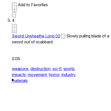
Add to Favorites
4
Sword Unsheathe Long 02
Slowly pulling blade of a
sword out of scabbard.
0:05
weapons,
destruction,
sci-fi,
sports,
impacts,
movement,
horror,
industry,
materials