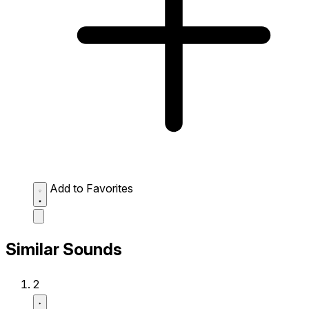
Add to Favorites
Similar Sounds
2