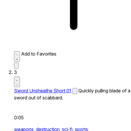
Add to Favorites
3
Sword Unsheathe Short 01
Quickly pulling blade of a
sword out of scabbard.
0:05
weapons,
destruction,
sci-fi,
sports,