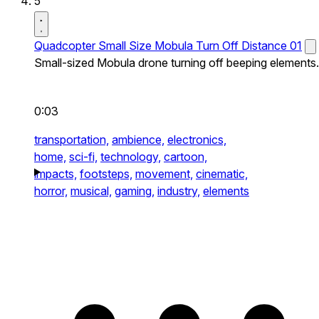
5
Quadcopter Small Size Mobula Turn Off Distance 01
Small-sized Mobula drone turning off beeping elements.
0:03
transportation,
ambience,
electronics,
home,
sci-fi,
technology,
cartoon,
impacts,
footsteps,
movement,
cinematic,
horror,
musical,
gaming,
industry,
elements