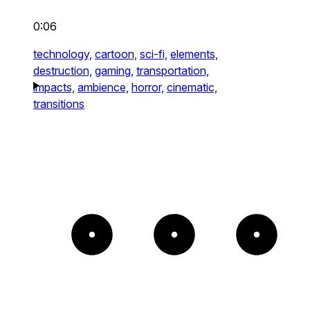
0:06
technology,
cartoon,
sci-fi,
elements,
destruction,
gaming,
transportation,
impacts,
ambience,
horror,
cinematic,
transitions