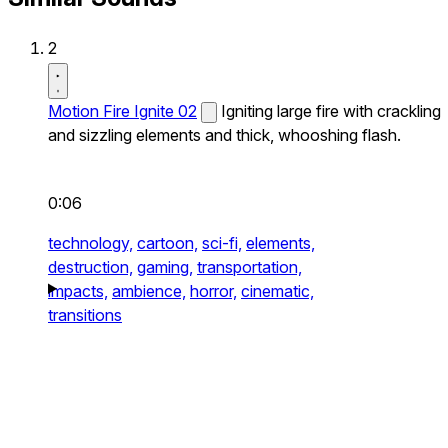
2
Motion Fire Ignite 02
Igniting large fire with crackling
and sizzling elements and thick, whooshing flash.
0:06
technology,
cartoon,
sci-fi,
elements,
destruction,
gaming,
transportation,
impacts,
ambience,
horror,
cinematic,
transitions