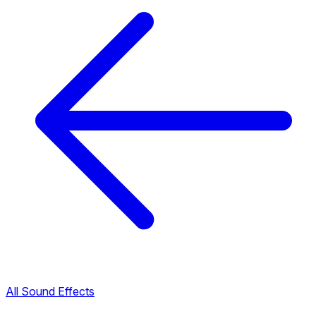
All Sound Effects