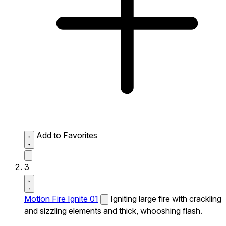
Add to Favorites
3
Motion Fire Ignite 01
Igniting large fire with crackling
and sizzling elements and thick, whooshing flash.