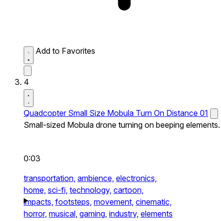
Add to Favorites
4
Quadcopter Small Size Mobula Turn On Distance 01
Small-sized Mobula drone turning on beeping elements.
0:03
transportation,
ambience,
electronics,
home,
sci-fi,
technology,
cartoon,
impacts,
footsteps,
movement,
cinematic,
horror,
musical,
gaming,
industry,
elements