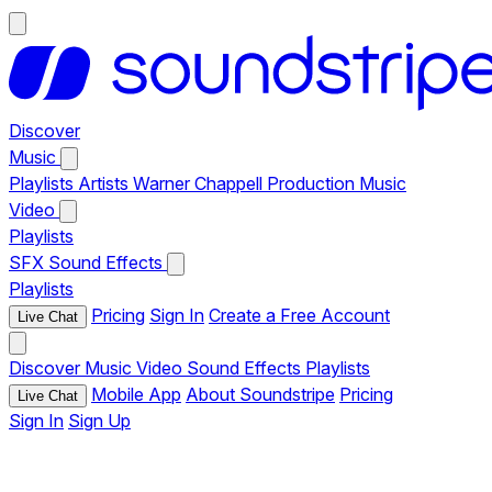
Discover
Music
Playlists
Artists
Warner Chappell Production Music
Video
Playlists
SFX
Sound Effects
Playlists
Pricing
Sign In
Create a Free Account
Live Chat
Discover
Music
Video
Sound Effects
Playlists
Mobile App
About Soundstripe
Pricing
Live Chat
Sign In
Sign Up