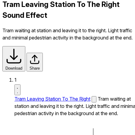
Tram Leaving Station To The Right
Sound Effect
Tram waiting at station and leaving it to the right. Light traffic
and minimal pedestrian activity in the background at the end.
Download
Share
1
Tram Leaving Station To The Right
Tram waiting at
station and leaving it to the right. Light traffic and minima
pedestrian activity in the background at the end.