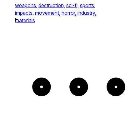
weapons,
destruction,
sci-fi,
sports,
impacts,
movement,
horror,
industry,
materials