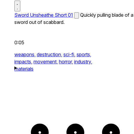
Sword Unsheathe Short 01
Quickly pulling blade of a
sword out of scabbard.
0:05
weapons,
destruction,
sci-fi,
sports,
impacts,
movement,
horror,
industry,
materials