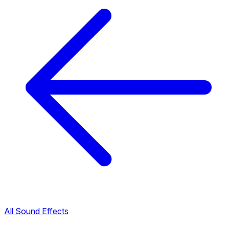
All Sound Effects