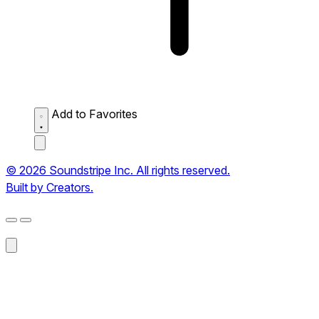
Add to Favorites
© 2026 Soundstripe Inc. All rights reserved.
Built by Creators.