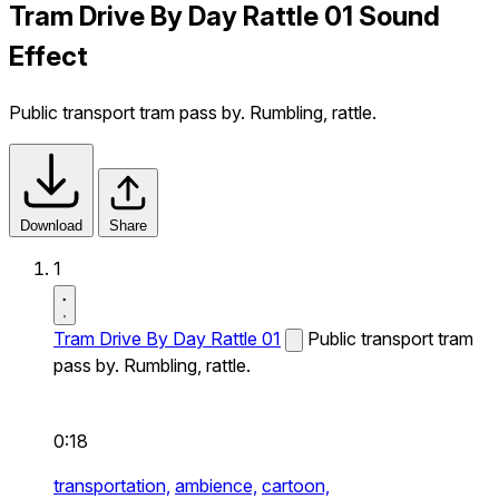
Tram Drive By Day Rattle 01 Sound
Effect
Public transport tram pass by. Rumbling, rattle.
Download
Share
1
Tram Drive By Day Rattle 01
Public transport tram
pass by. Rumbling, rattle.
0:18
transportation,
ambience,
cartoon,