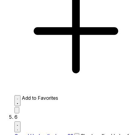
Add to Favorites
6