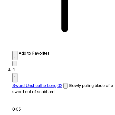
Add to Favorites
4
Sword Unsheathe Long 02
Slowly pulling blade of a
sword out of scabbard.
0:05