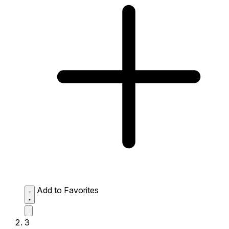
Add to Favorites
3