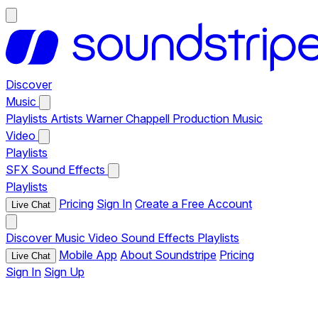
Discover
Music
Playlists
Artists
Warner Chappell Production Music
Video
Playlists
SFX
Sound Effects
Playlists
Pricing
Sign In
Create a Free Account
Live Chat
Discover
Music
Video
Sound Effects
Playlists
Mobile App
About Soundstripe
Pricing
Live Chat
Sign In
Sign Up