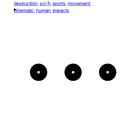
destruction,
sci-fi,
sports,
movement,
cinematic,
human,
impacts