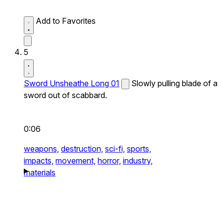
Add to Favorites
5
Sword Unsheathe Long 01
Slowly pulling blade of a
sword out of scabbard.
0:06
weapons,
destruction,
sci-fi,
sports,
impacts,
movement,
horror,
industry,
materials