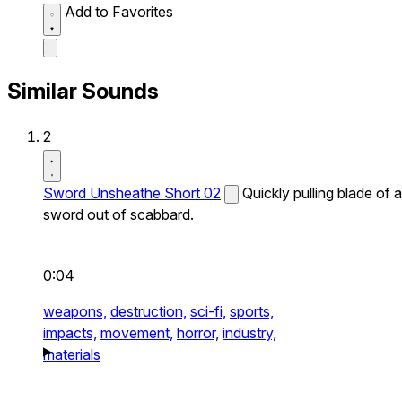
Add to Favorites
Similar Sounds
2
Sword Unsheathe Short 02
Quickly pulling blade of a
sword out of scabbard.
0:04
weapons,
destruction,
sci-fi,
sports,
impacts,
movement,
horror,
industry,
materials