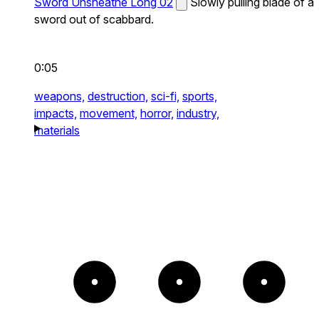
Sword Unsheathe Long 02
Slowly pulling blade of a
sword out of scabbard.
0:05
weapons,
destruction,
sci-fi,
sports,
impacts,
movement,
horror,
industry,
materials