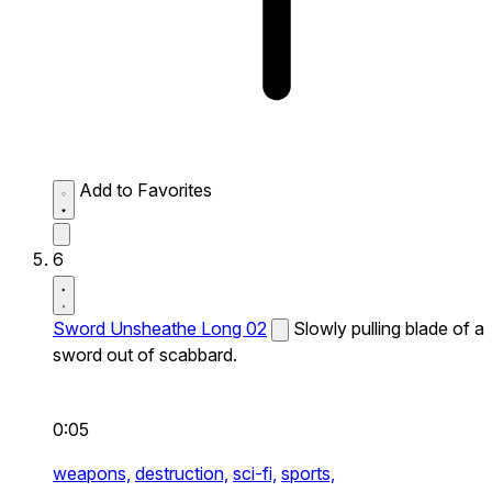
Add to Favorites
6
Sword Unsheathe Long 02
Slowly pulling blade of a
sword out of scabbard.
0:05
weapons,
destruction,
sci-fi,
sports,