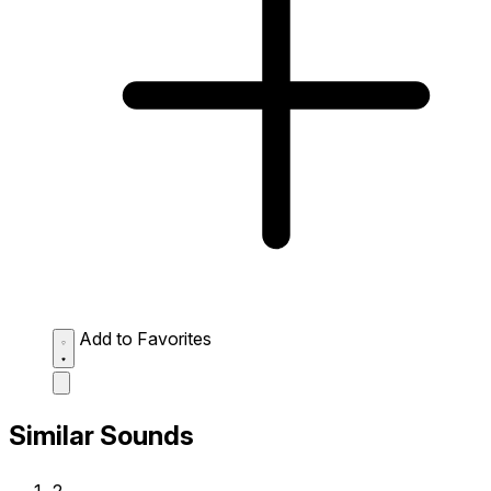
Add to Favorites
Similar Sounds