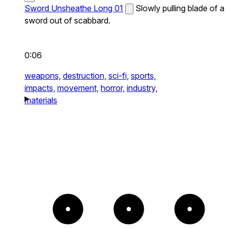
Sword Unsheathe Long 01
Slowly pulling blade of a
sword out of scabbard.
0:06
weapons,
destruction,
sci-fi,
sports,
impacts,
movement,
horror,
industry,
materials