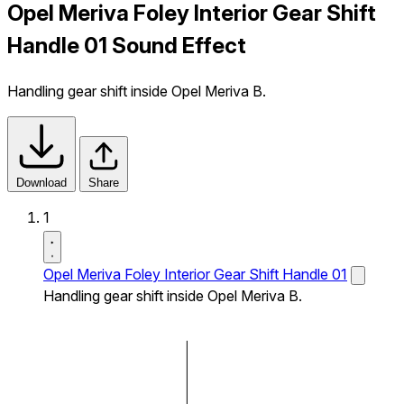
Opel Meriva Foley Interior Gear Shift
Handle 01 Sound Effect
Handling gear shift inside Opel Meriva B.
Download
Share
1
Opel Meriva Foley Interior Gear Shift Handle 01
Handling gear shift inside Opel Meriva B.