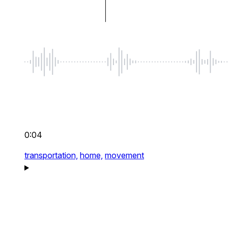
0:04
transportation,
home,
movement