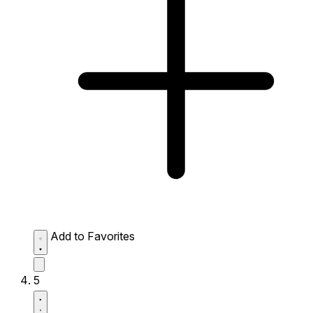
Add to Favorites
5