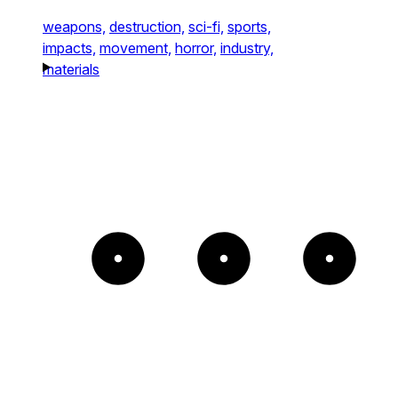
weapons,
destruction,
sci-fi,
sports,
impacts,
movement,
horror,
industry,
materials