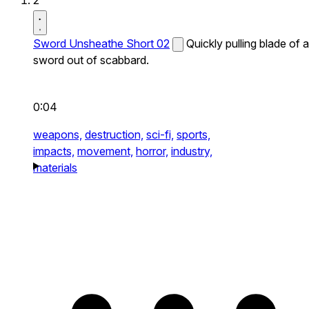
2
Sword Unsheathe Short 02
Quickly pulling blade of a
sword out of scabbard.
0:04
weapons,
destruction,
sci-fi,
sports,
impacts,
movement,
horror,
industry,
materials