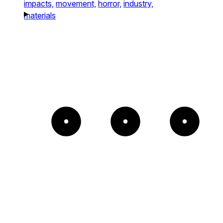
impacts,
movement,
horror,
industry,
materials