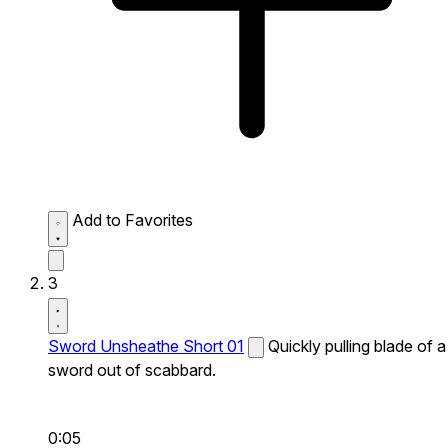
Add to Favorites
3
Sword Unsheathe Short 01
Quickly pulling blade of a
sword out of scabbard.
0:05