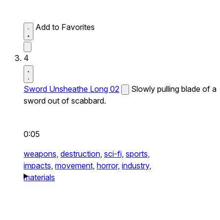
Add to Favorites
4
Sword Unsheathe Long 02
Slowly pulling blade of a
sword out of scabbard.
0:05
weapons,
destruction,
sci-fi,
sports,
impacts,
movement,
horror,
industry,
materials