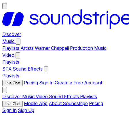
Discover
Music
Playlists
Artists
Warner Chappell Production Music
Video
Playlists
SFX
Sound Effects
Playlists
Pricing
Sign In
Create a Free Account
Live Chat
Discover
Music
Video
Sound Effects
Playlists
Mobile App
About Soundstripe
Pricing
Live Chat
Sign In
Sign Up