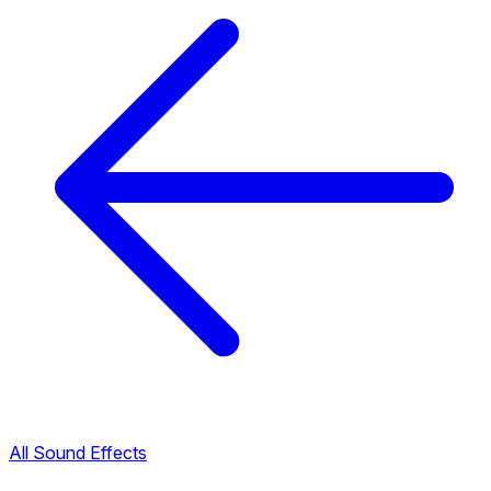
All Sound Effects