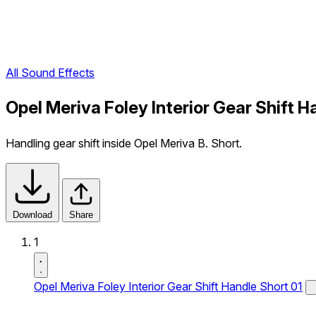
All Sound Effects
Opel Meriva Foley Interior Gear Shift 
Handling gear shift inside Opel Meriva B. Short.
Download
Share
1
Opel Meriva Foley Interior Gear Shift Handle Short 01