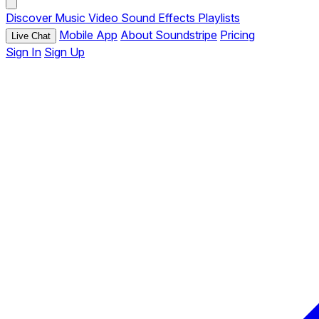
Discover
Music
Video
Sound Effects
Playlists
Mobile App
About Soundstripe
Pricing
Live Chat
Sign In
Sign Up