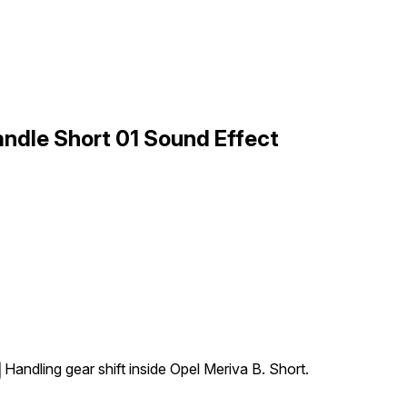
Handle Short 01 Sound Effect
Handling gear shift inside Opel Meriva B. Short.