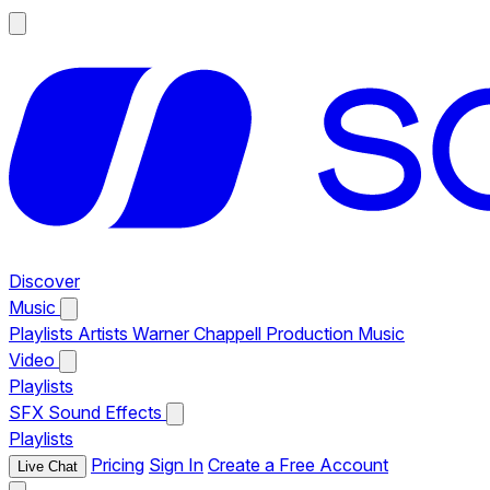
Discover
Music
Playlists
Artists
Warner Chappell Production Music
Video
Playlists
SFX
Sound Effects
Playlists
Pricing
Sign In
Create a Free Account
Live Chat