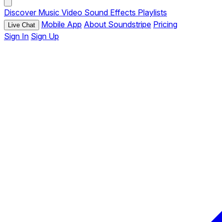
Discover
Music
Video
Sound Effects
Playlists
Mobile App
About Soundstripe
Pricing
Live Chat
Sign In
Sign Up