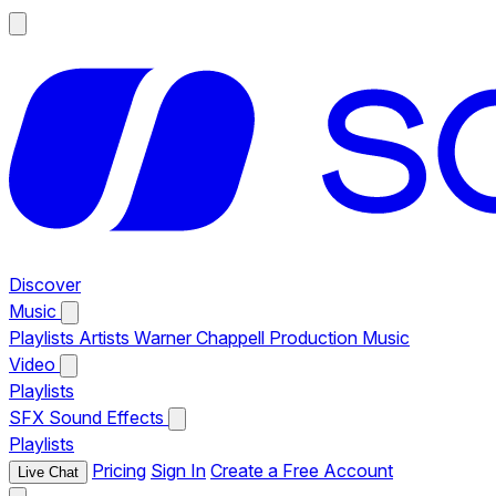
Discover
Music
Playlists
Artists
Warner Chappell Production Music
Video
Playlists
SFX
Sound Effects
Playlists
Pricing
Sign In
Create a Free Account
Live Chat