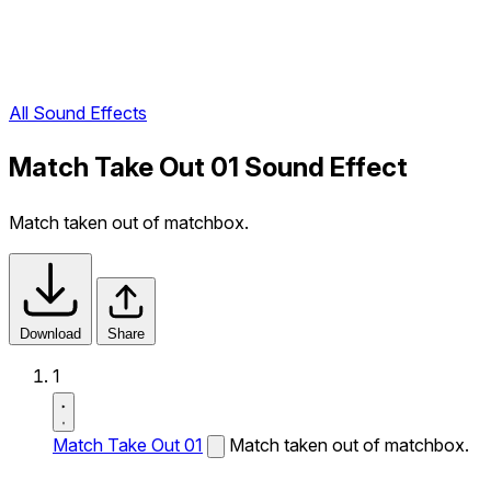
All Sound Effects
Match Take Out 01 Sound Effect
Match taken out of matchbox.
Download
Share
1
Match Take Out 01
Match taken out of matchbox.