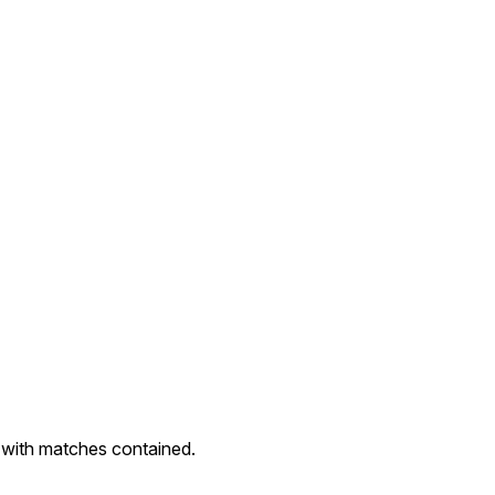
with matches contained.