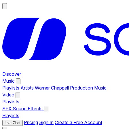
Discover
Music
Playlists
Artists
Warner Chappell Production Music
Video
Playlists
SFX
Sound Effects
Playlists
Pricing
Sign In
Create a Free Account
Live Chat