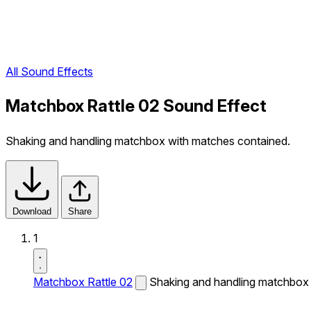
All Sound Effects
Matchbox Rattle 02 Sound Effect
Shaking and handling matchbox with matches contained.
Download
Share
1
Matchbox Rattle 02
Shaking and handling matchbox 