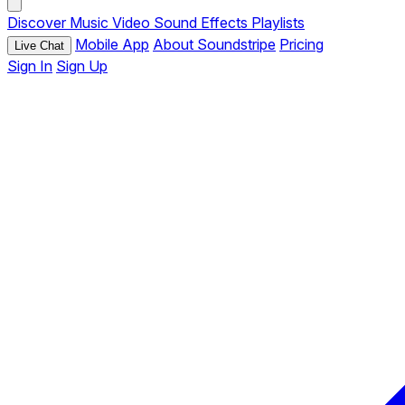
Discover
Music
Video
Sound Effects
Playlists
Mobile App
About Soundstripe
Pricing
Live Chat
Sign In
Sign Up