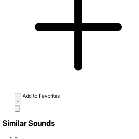
Add to Favorites
Similar Sounds