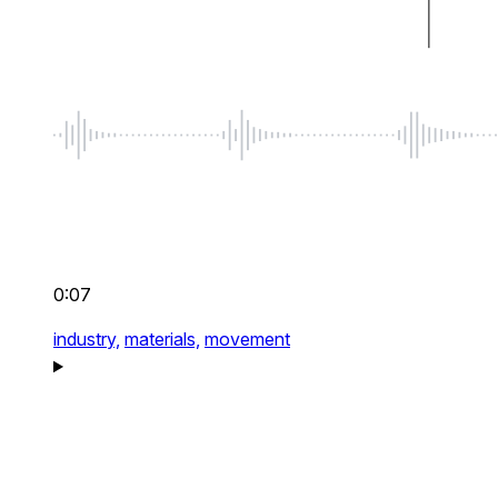
0:07
industry,
materials,
movement