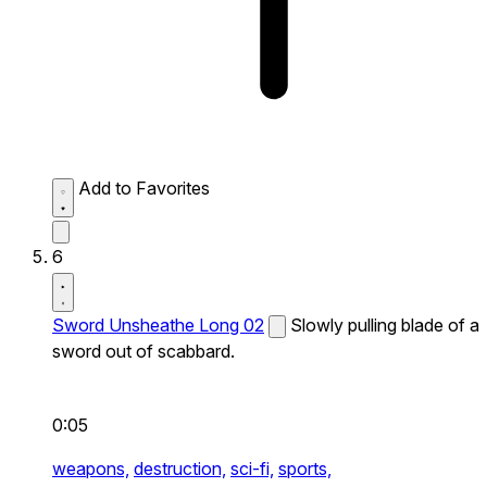
Add to Favorites
6
Sword Unsheathe Long 02
Slowly pulling blade of a
sword out of scabbard.
0:05
weapons,
destruction,
sci-fi,
sports,