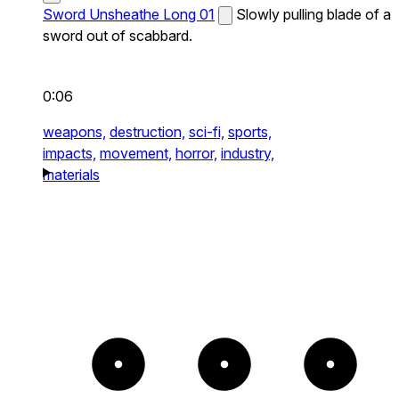
Sword Unsheathe Long 01
Slowly pulling blade of a
sword out of scabbard.
0:06
weapons,
destruction,
sci-fi,
sports,
impacts,
movement,
horror,
industry,
materials