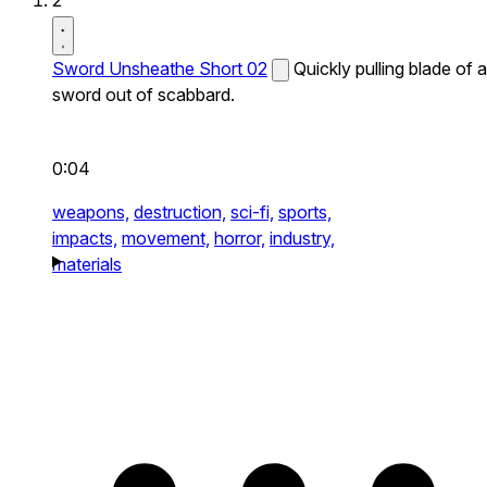
2
Sword Unsheathe Short 02
Quickly pulling blade of a
sword out of scabbard.
0:04
weapons,
destruction,
sci-fi,
sports,
impacts,
movement,
horror,
industry,
materials