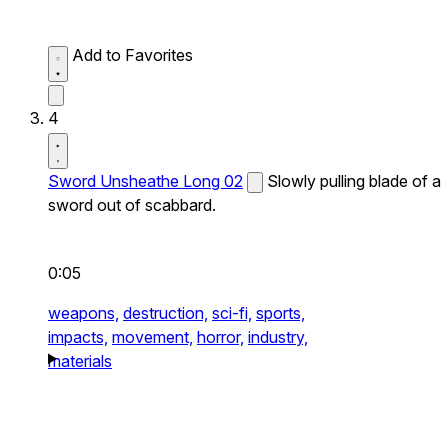
Add to Favorites
4
Sword Unsheathe Long 02
Slowly pulling blade of a
sword out of scabbard.
0:05
weapons,
destruction,
sci-fi,
sports,
impacts,
movement,
horror,
industry,
materials