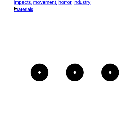
impacts,
movement,
horror,
industry,
materials