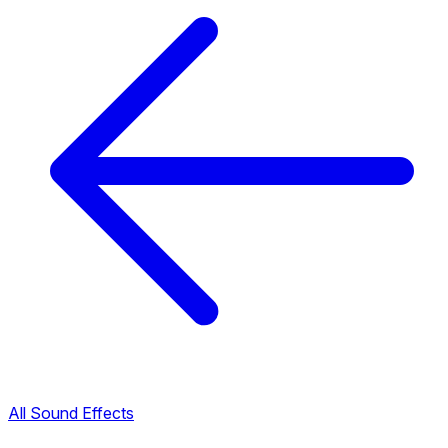
All Sound Effects