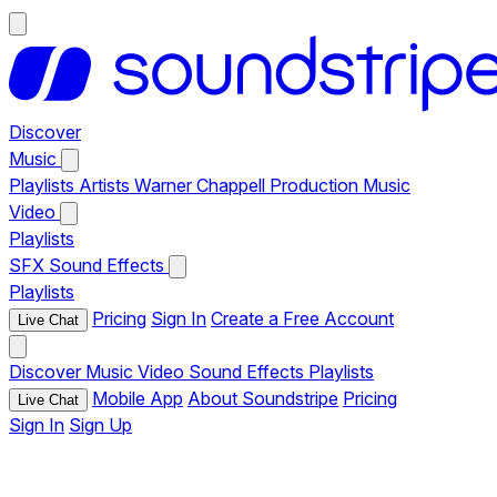
Discover
Music
Playlists
Artists
Warner Chappell Production Music
Video
Playlists
SFX
Sound Effects
Playlists
Pricing
Sign In
Create a Free Account
Live Chat
Discover
Music
Video
Sound Effects
Playlists
Mobile App
About Soundstripe
Pricing
Live Chat
Sign In
Sign Up