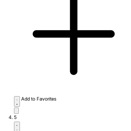
Add to Favorites
5