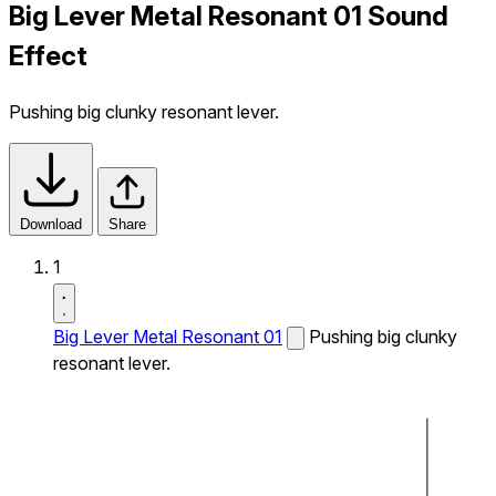
Big Lever Metal Resonant 01 Sound
Effect
Pushing big clunky resonant lever.
Download
Share
1
Big Lever Metal Resonant 01
Pushing big clunky
resonant lever.