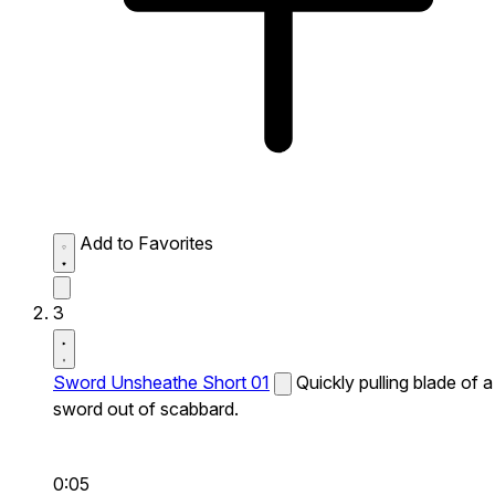
Add to Favorites
3
Sword Unsheathe Short 01
Quickly pulling blade of a
sword out of scabbard.
0:05