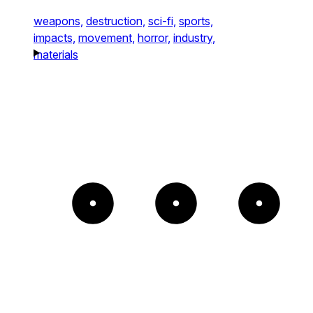
weapons,
destruction,
sci-fi,
sports,
impacts,
movement,
horror,
industry,
materials