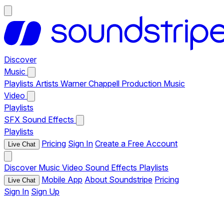
Discover
Music
Playlists
Artists
Warner Chappell Production Music
Video
Playlists
SFX
Sound Effects
Playlists
Pricing
Sign In
Create a Free Account
Live Chat
Discover
Music
Video
Sound Effects
Playlists
Mobile App
About Soundstripe
Pricing
Live Chat
Sign In
Sign Up