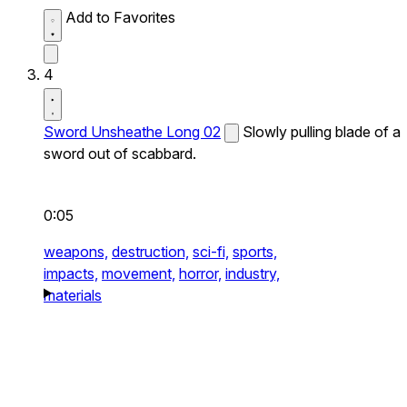
Add to Favorites
4
Sword Unsheathe Long 02
Slowly pulling blade of a
sword out of scabbard.
0:05
weapons,
destruction,
sci-fi,
sports,
impacts,
movement,
horror,
industry,
materials