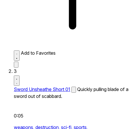
Add to Favorites
3
Sword Unsheathe Short 01
Quickly pulling blade of a
sword out of scabbard.
0:05
weapons,
destruction,
sci-fi,
sports,