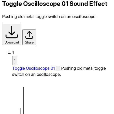
Toggle Oscilloscope 01 Sound Effect
Pushing old metal toggle switch on an oscilloscope.
Download
Share
1
Toggle Oscilloscope 01
Pushing old metal toggle
switch on an oscilloscope.