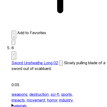
Add to Favorites
6
Sword Unsheathe Long 02
Slowly pulling blade of a
sword out of scabbard.
0:05
weapons,
destruction,
sci-fi,
sports,
impacts,
movement,
horror,
industry,
materials