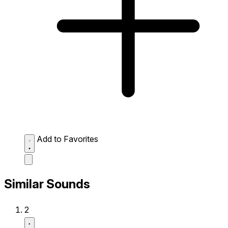
Add to Favorites
Similar Sounds
2