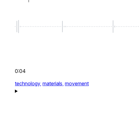
0:04
technology,
materials,
movement