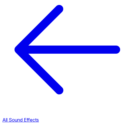
All Sound Effects