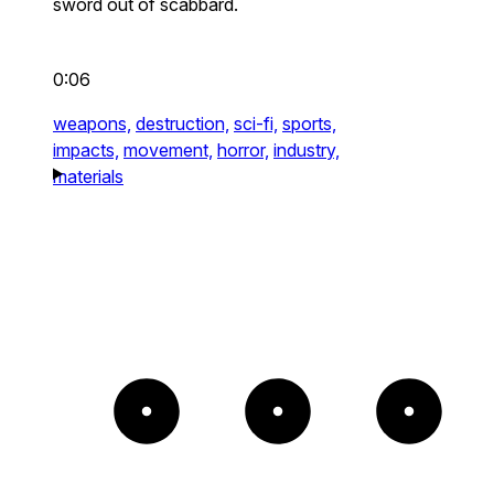
sword out of scabbard.
0:06
weapons,
destruction,
sci-fi,
sports,
impacts,
movement,
horror,
industry,
materials