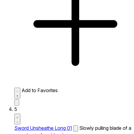
Add to Favorites
5
Sword Unsheathe Long 01
Slowly pulling blade of a