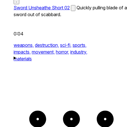
Sword Unsheathe Short 02
Quickly pulling blade of a
sword out of scabbard.
0:04
weapons,
destruction,
sci-fi,
sports,
impacts,
movement,
horror,
industry,
materials