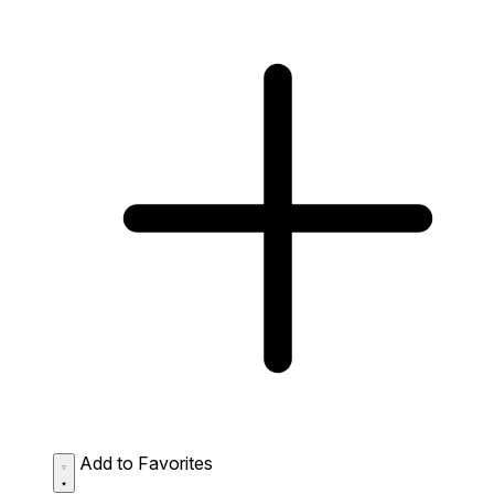
Add to Favorites