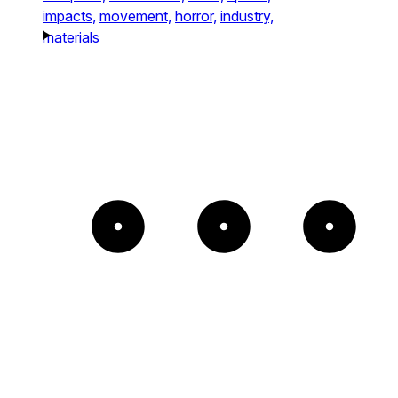
impacts,
movement,
horror,
industry,
materials