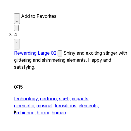
Add to Favorites
4
Rewarding Large 02
Shiny and exciting stinger with
glittering and shimmering elements. Happy and
satisfying.
0:15
technology,
cartoon,
sci-fi,
impacts,
cinematic,
musical,
transitions,
elements,
ambience,
horror,
human