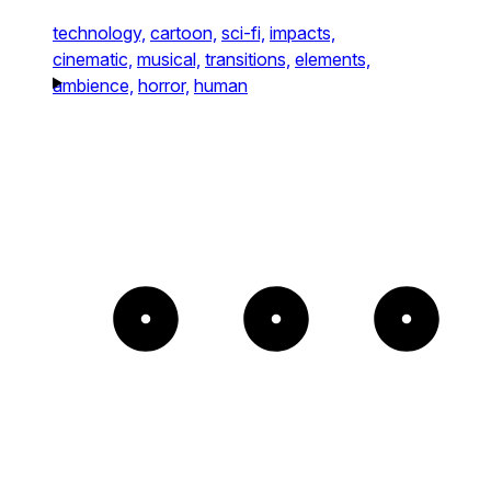
technology,
cartoon,
sci-fi,
impacts,
cinematic,
musical,
transitions,
elements,
ambience,
horror,
human