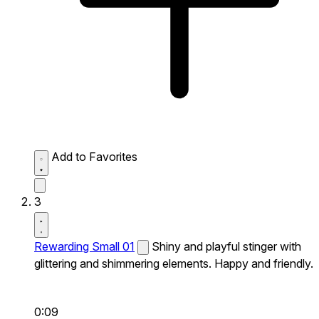
Add to Favorites
3
Rewarding Small 01
Shiny and playful stinger with
glittering and shimmering elements. Happy and friendly.
0:09