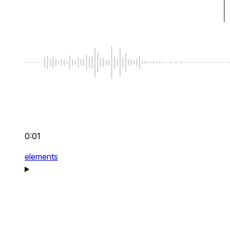
0:01
elements