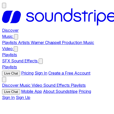
Discover
Music
Playlists
Artists
Warner Chappell Production Music
Video
Playlists
SFX
Sound Effects
Playlists
Pricing
Sign In
Create a Free Account
Live Chat
Discover
Music
Video
Sound Effects
Playlists
Mobile App
About Soundstripe
Pricing
Live Chat
Sign In
Sign Up