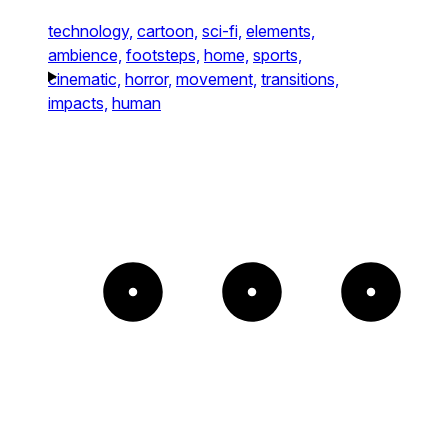
technology,
cartoon,
sci-fi,
elements,
ambience,
footsteps,
home,
sports,
cinematic,
horror,
movement,
transitions,
impacts,
human