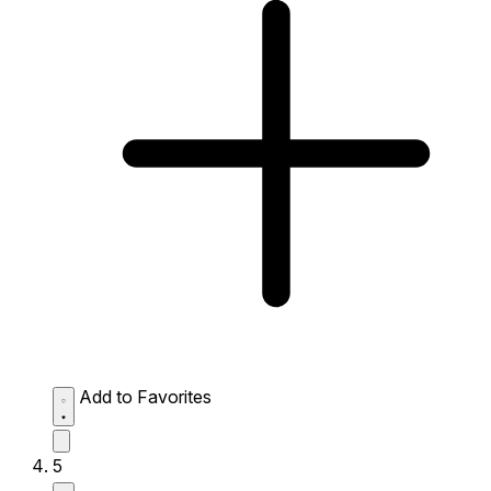
Add to Favorites
5