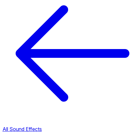
All Sound Effects