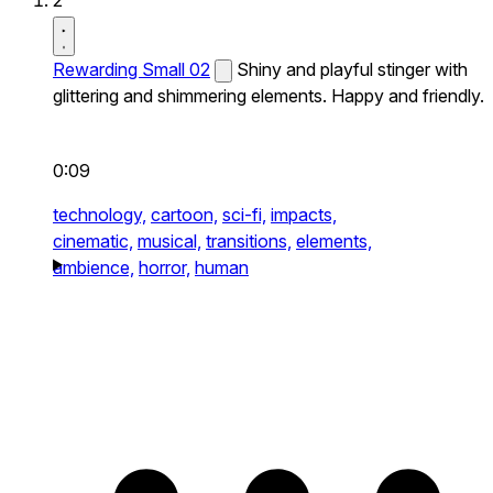
2
Rewarding Small 02
Shiny and playful stinger with
glittering and shimmering elements. Happy and friendly.
0:09
technology,
cartoon,
sci-fi,
impacts,
cinematic,
musical,
transitions,
elements,
ambience,
horror,
human