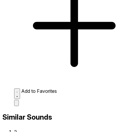
Add to Favorites
Similar Sounds