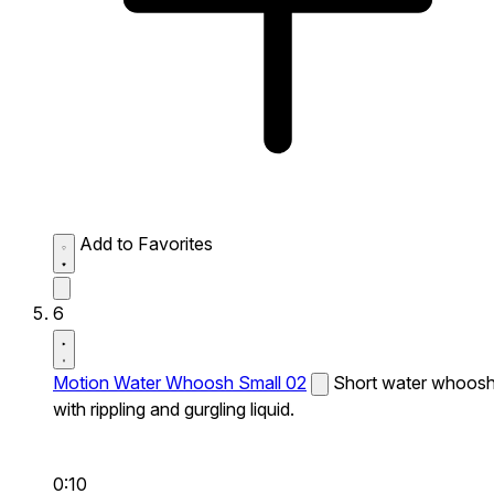
Add to Favorites
6
Motion Water Whoosh Small 02
Short water whoos
with rippling and gurgling liquid.
0:10