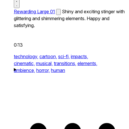
Rewarding Large 01
Shiny and exciting stinger with
glittering and shimmering elements. Happy and
satisfying.
0:13
technology,
cartoon,
sci-fi,
impacts,
cinematic,
musical,
transitions,
elements,
ambience,
horror,
human