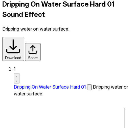
Dripping On Water Surface Hard 01
Sound Effect
Dripping water on water surface.
Download
Share
1
Dripping On Water Surface Hard 01
Dripping water o
water surface.