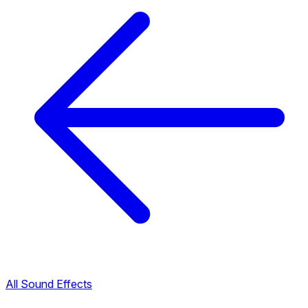
All Sound Effects