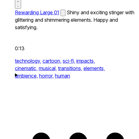
Rewarding Large 01
Shiny and exciting stinger with
glittering and shimmering elements. Happy and
satisfying.
0:13
technology,
cartoon,
sci-fi,
impacts,
cinematic,
musical,
transitions,
elements,
ambience,
horror,
human