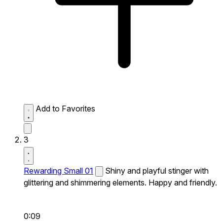
Add to Favorites
3
Rewarding Small 01
Shiny and playful stinger with
glittering and shimmering elements. Happy and friendly.
0:09