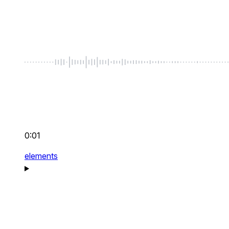
0:01
elements