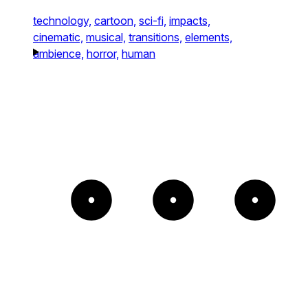
technology,
cartoon,
sci-fi,
impacts,
cinematic,
musical,
transitions,
elements,
ambience,
horror,
human