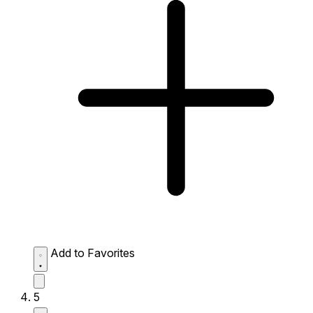
Add to Favorites
5