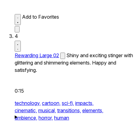
Add to Favorites
4
Rewarding Large 02
Shiny and exciting stinger with
glittering and shimmering elements. Happy and
satisfying.
0:15
technology,
cartoon,
sci-fi,
impacts,
cinematic,
musical,
transitions,
elements,
ambience,
horror,
human