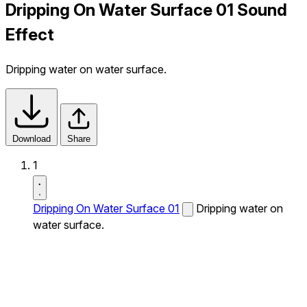
Dripping On Water Surface 01 Sound
Effect
Dripping water on water surface.
Download
Share
1
Dripping On Water Surface 01
Dripping water on
water surface.