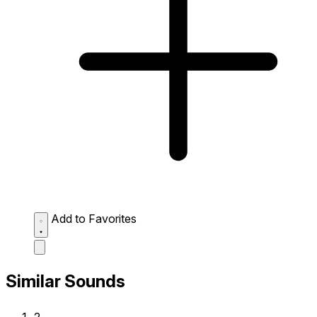
Add to Favorites
Similar Sounds