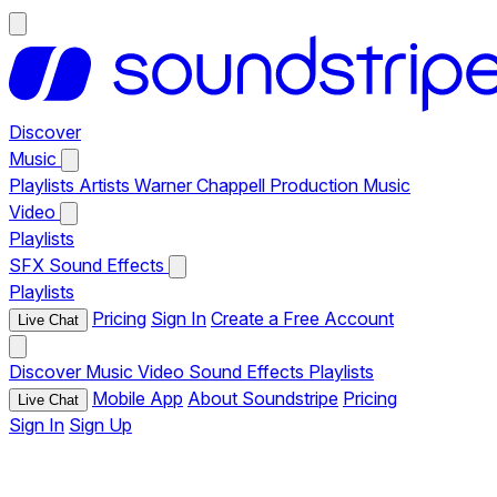
Discover
Music
Playlists
Artists
Warner Chappell Production Music
Video
Playlists
SFX
Sound Effects
Playlists
Pricing
Sign In
Create a Free Account
Live Chat
Discover
Music
Video
Sound Effects
Playlists
Mobile App
About Soundstripe
Pricing
Live Chat
Sign In
Sign Up