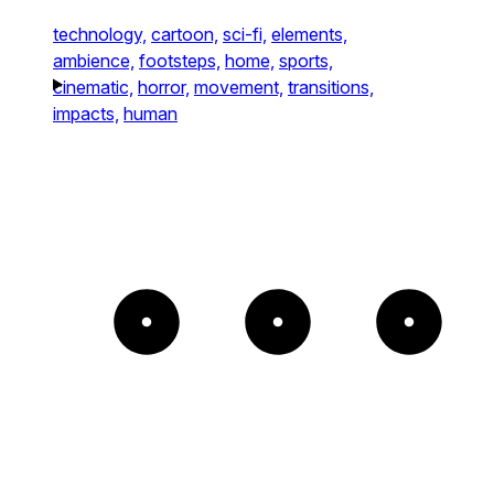
technology,
cartoon,
sci-fi,
elements,
ambience,
footsteps,
home,
sports,
cinematic,
horror,
movement,
transitions,
impacts,
human