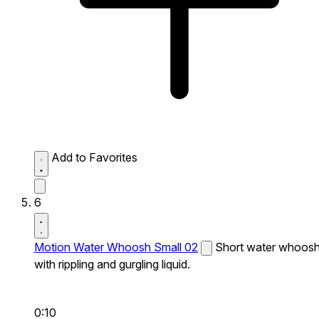
Add to Favorites
6
Motion Water Whoosh Small 02
Short water whoos
with rippling and gurgling liquid.
0:10