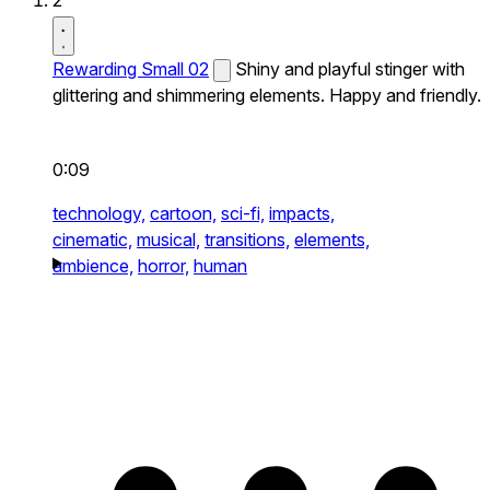
2
Rewarding Small 02
Shiny and playful stinger with
glittering and shimmering elements. Happy and friendly.
0:09
technology,
cartoon,
sci-fi,
impacts,
cinematic,
musical,
transitions,
elements,
ambience,
horror,
human