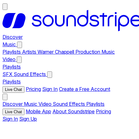
Discover
Music
Playlists
Artists
Warner Chappell Production Music
Video
Playlists
SFX
Sound Effects
Playlists
Pricing
Sign In
Create a Free Account
Live Chat
Discover
Music
Video
Sound Effects
Playlists
Mobile App
About Soundstripe
Pricing
Live Chat
Sign In
Sign Up