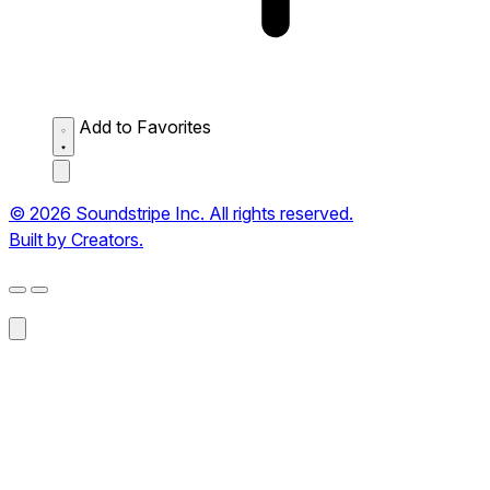
Add to Favorites
© 2026 Soundstripe Inc. All rights reserved.
Built by Creators.