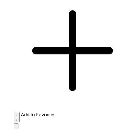
Add to Favorites