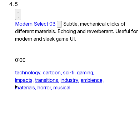
5
Modern Select 03
Subtle, mechanical clicks of
different materials. Echoing and reverberant. Useful for
modern and sleek game UI.
0:00
technology,
cartoon,
sci-fi,
gaming,
impacts,
transitions,
industry,
ambience,
materials,
horror,
musical