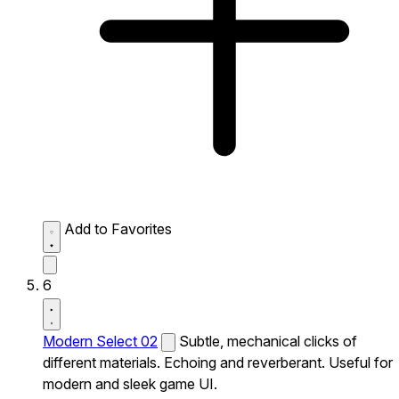
Add to Favorites
6
Modern Select 02
Subtle, mechanical clicks of
different materials. Echoing and reverberant. Useful for
modern and sleek game UI.