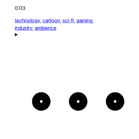
0:03
technology,
cartoon,
sci-fi,
gaming,
industry,
ambience