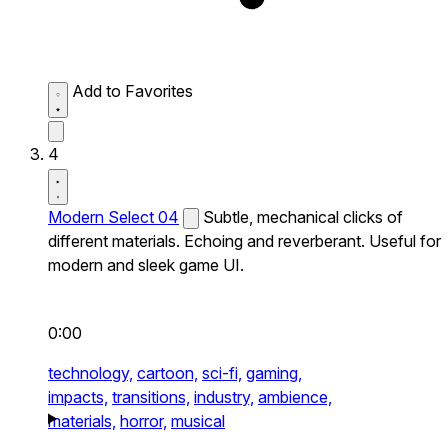
Add to Favorites
4
Modern Select 04
Subtle, mechanical clicks of
different materials. Echoing and reverberant. Useful for
modern and sleek game UI.
0:00
technology,
cartoon,
sci-fi,
gaming,
impacts,
transitions,
industry,
ambience,
materials,
horror,
musical