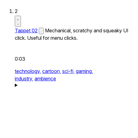
2
Tappet 02
Mechanical, scratchy and squeaky UI
click. Useful for menu clicks.
0:03
technology,
cartoon,
sci-fi,
gaming,
industry,
ambience