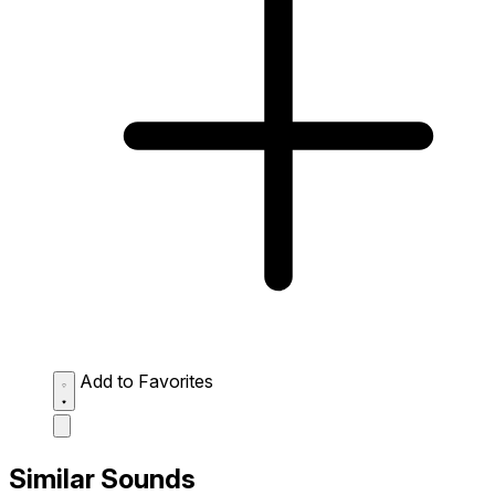
Add to Favorites
Similar Sounds