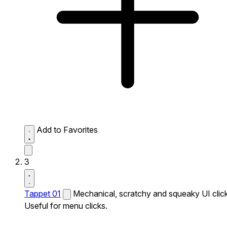
Add to Favorites
3
Tappet 01
Mechanical, scratchy and squeaky UI click
Useful for menu clicks.