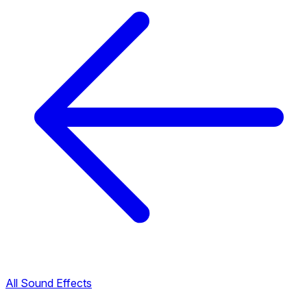
All Sound Effects