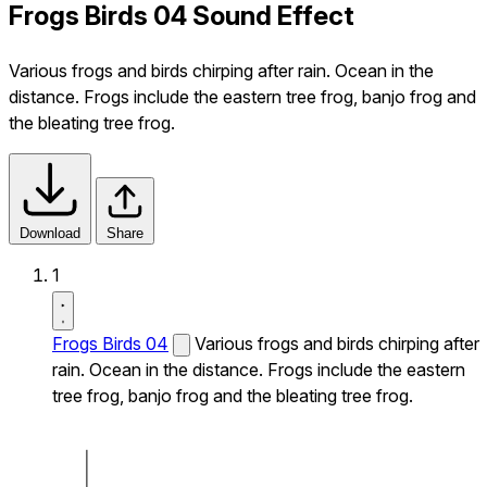
Frogs Birds 04 Sound Effect
Various frogs and birds chirping after rain. Ocean in the
distance. Frogs include the eastern tree frog, banjo frog and
the bleating tree frog.
Download
Share
1
Frogs Birds 04
Various frogs and birds chirping after
rain. Ocean in the distance. Frogs include the eastern
tree frog, banjo frog and the bleating tree frog.