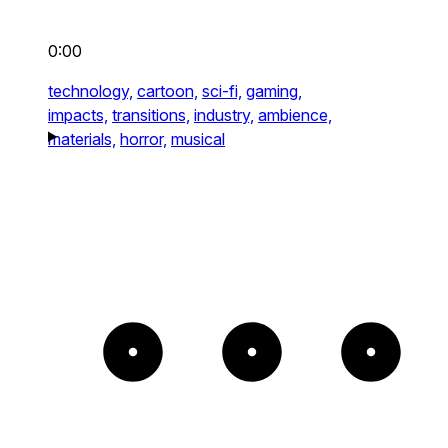
0:00
technology,
cartoon,
sci-fi,
gaming,
impacts,
transitions,
industry,
ambience,
materials,
horror,
musical