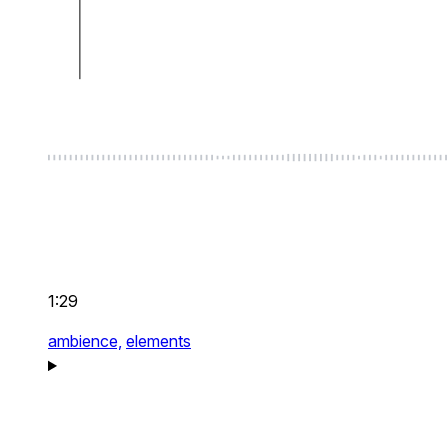
1:29
ambience,
elements