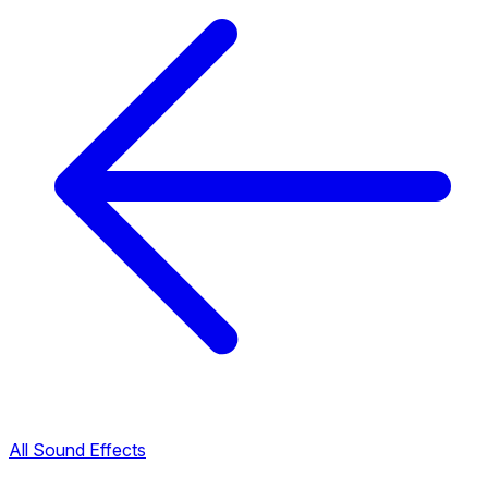
All Sound Effects