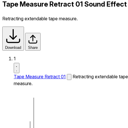
Tape Measure Retract 01 Sound Effect
Retracting extendable tape measure.
Download
Share
1
Tape Measure Retract 01
Retracting extendable tape
measure.