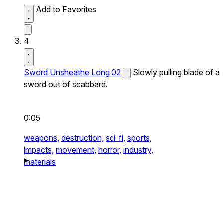
Add to Favorites
4
Sword Unsheathe Long 02
Slowly pulling blade of a
sword out of scabbard.
0:05
weapons,
destruction,
sci-fi,
sports,
impacts,
movement,
horror,
industry,
materials