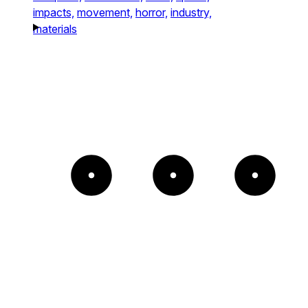
impacts,
movement,
horror,
industry,
materials