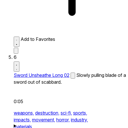
Add to Favorites
6
Sword Unsheathe Long 02
Slowly pulling blade of a
sword out of scabbard.
0:05
weapons,
destruction,
sci-fi,
sports,
impacts,
movement,
horror,
industry,
materials