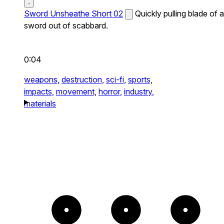
Sword Unsheathe Short 02
Quickly pulling blade of a
sword out of scabbard.
0:04
weapons,
destruction,
sci-fi,
sports,
impacts,
movement,
horror,
industry,
materials