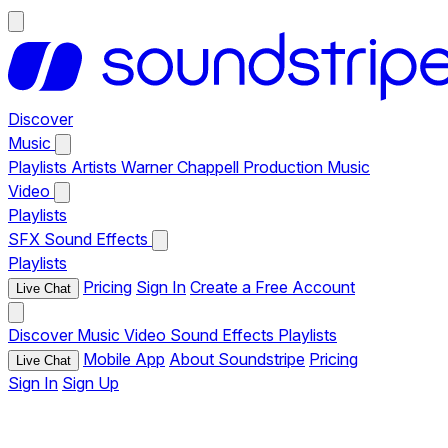
Discover
Music
Playlists
Artists
Warner Chappell Production Music
Video
Playlists
SFX
Sound Effects
Playlists
Pricing
Sign In
Create a Free Account
Live Chat
Discover
Music
Video
Sound Effects
Playlists
Mobile App
About Soundstripe
Pricing
Live Chat
Sign In
Sign Up