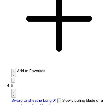
Add to Favorites
5
Sword Unsheathe Long 01
Slowly pulling blade of a