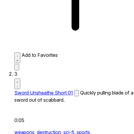
Add to Favorites
3
Sword Unsheathe Short 01
Quickly pulling blade of a
sword out of scabbard.
0:05
weapons,
destruction,
sci-fi,
sports,