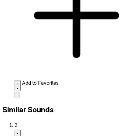
Add to Favorites
Similar Sounds
2