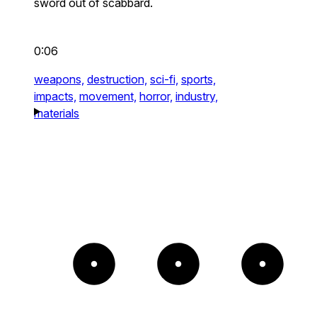
sword out of scabbard.
0:06
weapons,
destruction,
sci-fi,
sports,
impacts,
movement,
horror,
industry,
materials