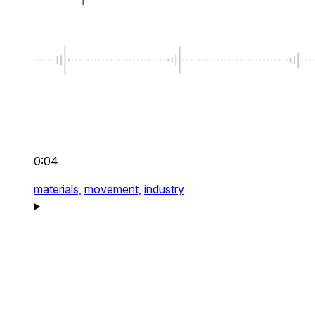
0:04
materials,
movement,
industry