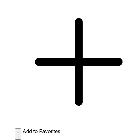
Add to Favorites