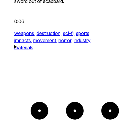
sword out of scabbard.
0:06
weapons,
destruction,
sci-fi,
sports,
impacts,
movement,
horror,
industry,
materials