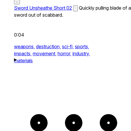
Sword Unsheathe Short 02
Quickly pulling blade of a
sword out of scabbard.
0:04
weapons,
destruction,
sci-fi,
sports,
impacts,
movement,
horror,
industry,
materials