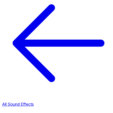
All Sound Effects