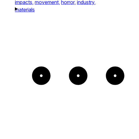
impacts,
movement,
horror,
industry,
materials