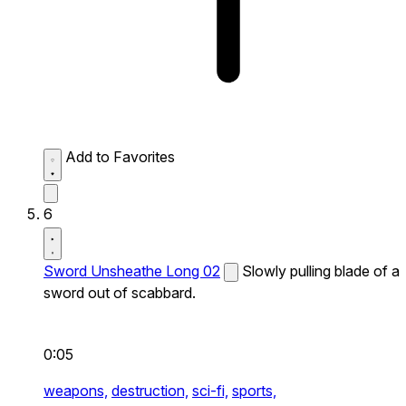
Add to Favorites
6
Sword Unsheathe Long 02
Slowly pulling blade of a
sword out of scabbard.
0:05
weapons,
destruction,
sci-fi,
sports,