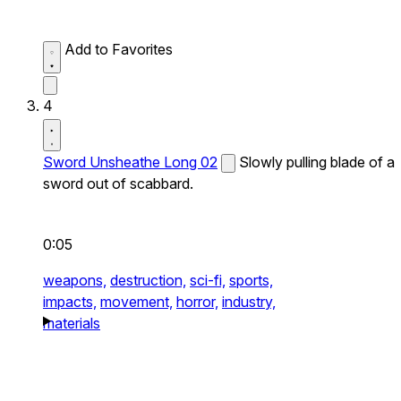
Add to Favorites
4
Sword Unsheathe Long 02
Slowly pulling blade of a
sword out of scabbard.
0:05
weapons,
destruction,
sci-fi,
sports,
impacts,
movement,
horror,
industry,
materials