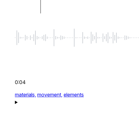
0:04
materials,
movement,
elements