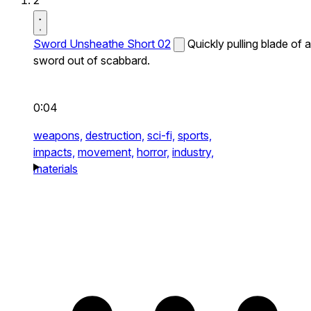
2
Sword Unsheathe Short 02
Quickly pulling blade of a
sword out of scabbard.
0:04
weapons,
destruction,
sci-fi,
sports,
impacts,
movement,
horror,
industry,
materials