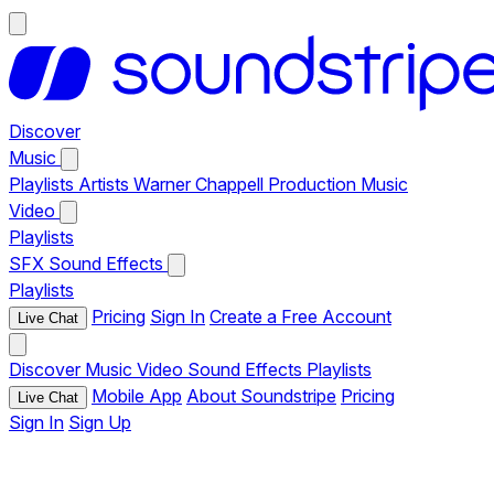
Discover
Music
Playlists
Artists
Warner Chappell Production Music
Video
Playlists
SFX
Sound Effects
Playlists
Pricing
Sign In
Create a Free Account
Live Chat
Discover
Music
Video
Sound Effects
Playlists
Mobile App
About Soundstripe
Pricing
Live Chat
Sign In
Sign Up