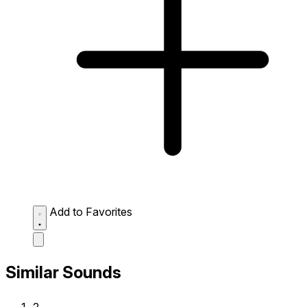
Add to Favorites
Similar Sounds