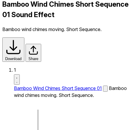
Bamboo Wind Chimes Short Sequence
01 Sound Effect
Bamboo wind chimes moving. Short Sequence.
Download
Share
1
Bamboo Wind Chimes Short Sequence 01
Bamboo
wind chimes moving. Short Sequence.