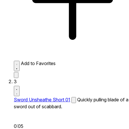
Add to Favorites
3
Sword Unsheathe Short 01
Quickly pulling blade of a
sword out of scabbard.
0:05