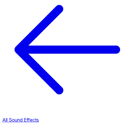
All Sound Effects