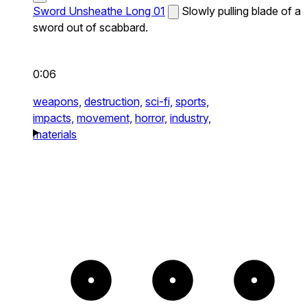
Sword Unsheathe Long 01
Slowly pulling blade of a
sword out of scabbard.
0:06
weapons,
destruction,
sci-fi,
sports,
impacts,
movement,
horror,
industry,
materials