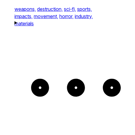
weapons,
destruction,
sci-fi,
sports,
impacts,
movement,
horror,
industry,
materials