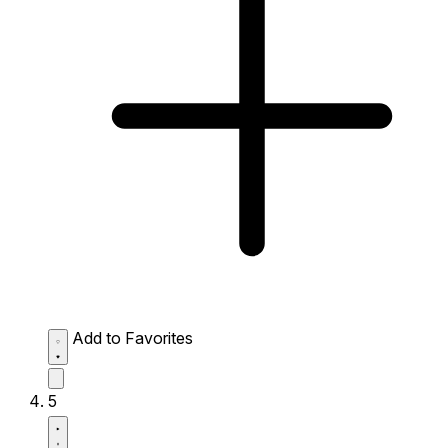
Add to Favorites
5